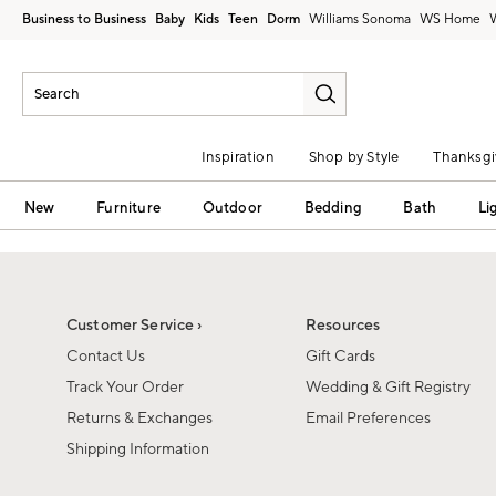
Business to Business
Baby
Kids
Teen
Dorm
Williams Sonoma
Inspiration
Shop by Style
Thanksgi
New
Furniture
Outdoor
Bedding
Bath
Li
Customer Service ›
Resources
Contact Us
Gift Cards
Track Your Order
Wedding & Gift Registry
Returns & Exchanges
Email Preferences
Shipping Information