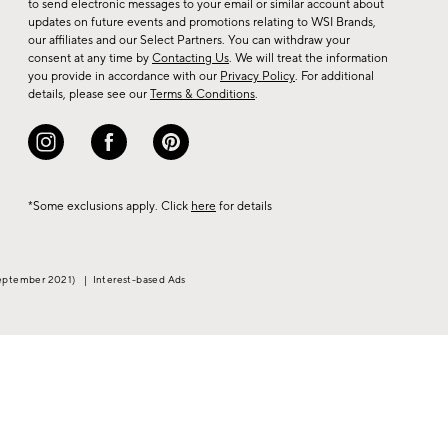
to send electronic messages to your email or similar account about
arrivals
updates on future events and promotions relating to WSI Brands,
&
our affiliates and our Select Partners. You can withdraw your
consent at any time by
Contacting Us
. We will treat the information
more.
you provide in accordance with our
Privacy Policy
. For additional
details, please see our
Terms & Conditions
.
*Some exclusions apply. Click
here
for details
eptember 2021)
|
Interest-based Ads