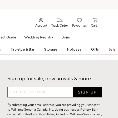
Account
Track Order
Favourites
Cart
act Grade
Wedding Registry
Dorm
s
Tabletop & Bar
Storage
Holidays
Gifts
Sale
Sign up for sale, new arrivals & more.
Sign
up
for
By submitting your email address, you are providing your consent
sale,
to Williams-Sonoma Canada, Inc. doing business as Pottery Barn
on behalf of itself and its affiliates, including Williams-Sonoma, Inc.,
new