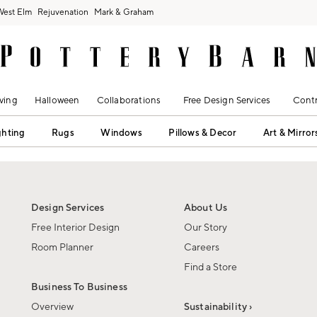
West Elm
Rejuvenation
Mark & Graham
ving
Halloween
Collaborations
Free Design Services
Contr
ghting
Rugs
Windows
Pillows & Decor
Art & Mirror
Design Services
About Us
Free Interior Design
Our Story
Room Planner
Careers
Find a Store
Business To Business
Overview
Sustainability ›