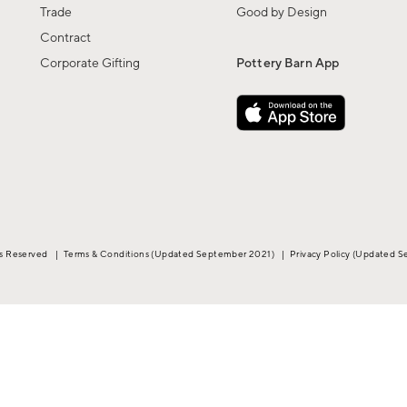
Trade
Good by Design
Contract
Corporate Gifting
Pottery Barn App
ts Reserved
|
Terms & Conditions
(Updated September 2021)
|
Privacy Policy
(Updated S