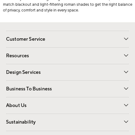
match blackout and light-filtering roman shades to get the right balance
of privacy, comfort and style in every space.
Customer Service
Contact Us
Track Your Order
Shipping Information
Email Preferences
Returns
Resources
Gift Cards
Registry
Design Services
Free Interior Design
Room Planner
Business To Business
Overview
Trade
Contract
About Us
Our Story
Find a Store
Careers
Sustainability
Good by Design