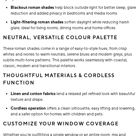
Blackout roman shades
help block outside light for better sleep, glare
reduction and added privacy in bedrooms and media rooms.
Light-filtering roman shades
soften daylight while reducing harsh
glare, ideal for living rooms, dining rooms and home offices.
NEUTRAL, VERSATILE COLOUR PALETTE
These roman shades come in a range of easy-to-style hues, from crisp
whites and ivories to warm neutrals, serene blues and modern greys, plus
subtle multi-tone patterns. This palette works seamlessly with coastal,
classic, modern and transitional interiors.
THOUGHTFUL MATERIALS & CORDLESS
FUNCTION
Linen and cotton fabrics
lend a relaxed yet refined look with beautiful
texture and drape.
Cordless operation
offers a clean silhouette, easy lifting and lowering,
and a safer option for homes with children and pets.
CUSTOMIZE YOUR WINDOW COVERAGE
Whether you’re outfitting a single window or an entire room, mix and