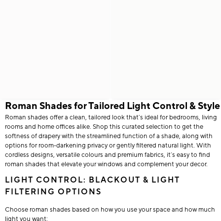
Roman Shades for Tailored Light Control & Style
Roman shades offer a clean, tailored look that’s ideal for bedrooms, living
rooms and home offices alike. Shop this curated selection to get the
softness of drapery with the streamlined function of a shade, along with
options for room-darkening privacy or gently filtered natural light. With
cordless designs, versatile colours and premium fabrics, it’s easy to find
roman shades that elevate your windows and complement your decor.
LIGHT CONTROL: BLACKOUT & LIGHT
FILTERING OPTIONS
Choose roman shades based on how you use your space and how much
light you want: