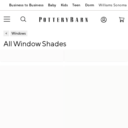
Business to Business
Baby
Kids
Teen
Dorm
Williams Sonoma
Windows
All Window Shades