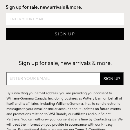
Sign up for sale, new arrivals & more.
Sign up for sale, new arrivals & more.
Sign
up
for
By submitting your email address, you are providing your consent to
sale,
Williams-Sonoma Canada, Inc. doing business as Pottery Barn on behalf of
new
itself and its affiliates, including Williams-Sonoma, Inc., to send electronic
messages to your email or similar account about updates on future events
arrivals
and promotions relating to WSI Brands, our affiliates and our Select
&
Partners. You can withdraw your consent at any time by
Contacting Us
. We
more.
will treat the information you provide in accordance with our
Privacy
Policy
. For additional details, please see our
Terms & Conditions
.