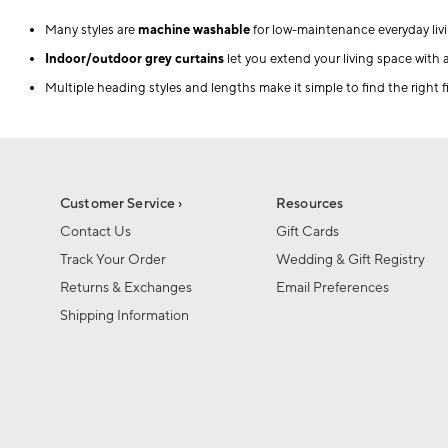
Many styles are
machine washable
for low-maintenance everyday livi
Indoor/outdoor grey curtains
let you extend your living space with 
Multiple heading styles and lengths make it simple to find the right f
Customer Service ›
Resources
Contact Us
Gift Cards
Track Your Order
Wedding & Gift Registry
Returns & Exchanges
Email Preferences
Shipping Information