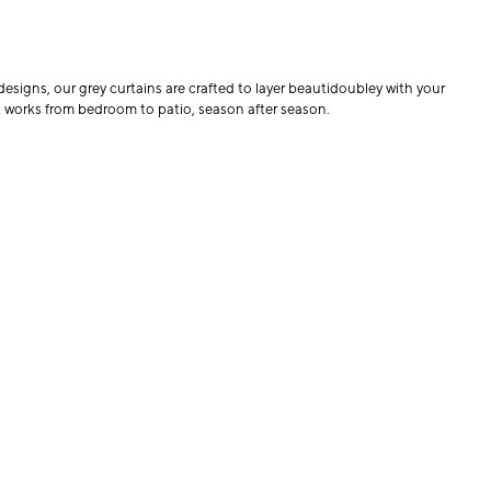
designs, our grey curtains are crafted to layer beautidoubley with your
at works from bedroom to patio, season after season.