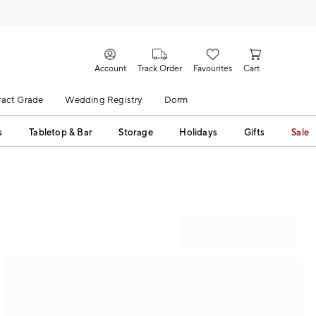
Account
Track Order
Favourites
Cart
act Grade
Wedding Registry
Dorm
s
Tabletop & Bar
Storage
Holidays
Gifts
Sale