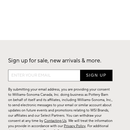
Sign up for sale, new arrivals & more.
Sign
up
for
By submitting your email address, you are providing your consent
sale,
to Williams-Sonoma Canada, Inc. doing business as Pottery Barn
on behalf of itself and its affiliates, including Williams-Sonoma, Inc.,
new
to send electronic messages to your email or similar account about
arrivals
updates on future events and promotions relating to WSI Brands,
&
our affiliates and our Select Partners. You can withdraw your
consent at any time by
Contacting Us
. We will treat the information
more.
you provide in accordance with our
Privacy Policy
. For additional