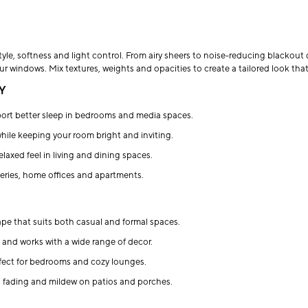
yle, softness and light control. From airy sheers to noise-reducing blackout 
your windows. Mix textures, weights and opacities to create a tailored look th
Y
ort better sleep in bedrooms and media spaces.
while keeping your room bright and inviting.
relaxed feel in living and dining spaces.
series, home offices and apartments.
rape that suits both casual and formal spaces.
le and works with a wide range of decor.
erfect for bedrooms and cozy lounges.
g fading and mildew on patios and porches.