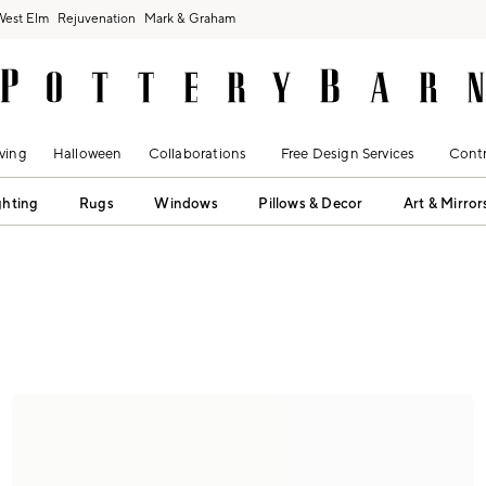
West Elm
Rejuvenation
Mark & Graham
ving
Halloween
Collaborations
Free Design Services
Contr
ghting
Rugs
Windows
Pillows & Decor
Art & Mirror