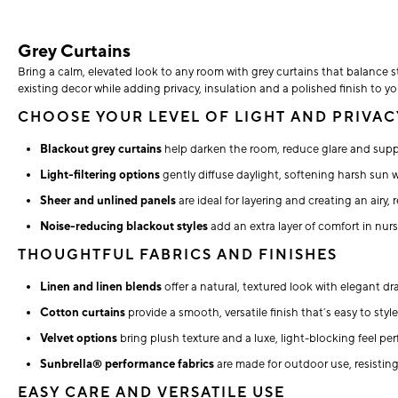
Grey Curtains
Bring a calm, elevated look to any room with grey curtains that balance st
existing decor while adding privacy, insulation and a polished finish to 
CHOOSE YOUR LEVEL OF LIGHT AND PRIVAC
Blackout grey curtains
help darken the room, reduce glare and supp
Light-filtering options
gently diffuse daylight, softening harsh sun 
Sheer and unlined panels
are ideal for layering and creating an airy, 
Noise-reducing blackout styles
add an extra layer of comfort in nur
THOUGHTFUL FABRICS AND FINISHES
Linen and linen blends
offer a natural, textured look with elegant d
Cotton curtains
provide a smooth, versatile finish that’s easy to sty
Velvet options
bring plush texture and a luxe, light-blocking feel p
Sunbrella® performance fabrics
are made for outdoor use, resistin
EASY CARE AND VERSATILE USE