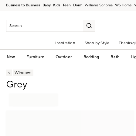
Business to Business
Baby
Kids
Teen
Dorm
Williams Sonoma
Inspiration
Shop by Style
Thanksgi
New
Furniture
Outdoor
Bedding
Bath
Li
Windows
Grey