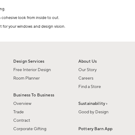
ng.
a cohesive look from inside to out.
it for your windows and design vision.
Design Services
About Us
Free Interior Design
Our Story
Room Planner
Careers
Find a Store
Business To Business
Overview
Sustainability ›
Trade
Good by Design
Contract
Corporate Gifting
Pottery Barn App