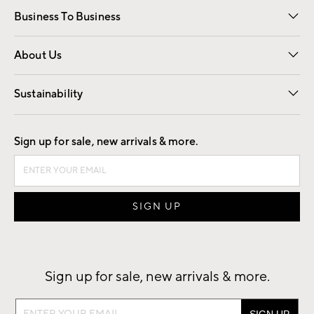
Business To Business
Overview
Trade
Contract
About Us
Our Story
Find a Store
Careers
Sustainability
Good by Design
Sign up for sale, new arrivals & more.
Sign up for sale, new arrivals & more.
Sign