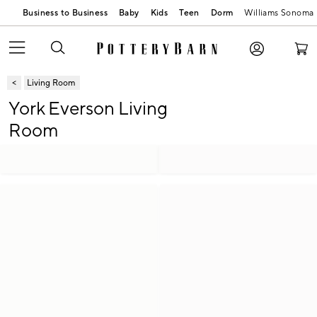
Business to Business
Baby
Kids
Teen
Dorm
Williams Sonoma
Living Room
York Everson Living
Room