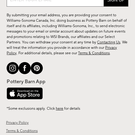
up
for
By submitting your email address, you are providing your consent to
sale,
Williams-Sonoma Canada, Inc. doing business as Pottery Barn on behalf of
new
itself and its affiliates, including Williams-Sonoma, Inc., to send electronic
messages to your email or similar account about updates on future events
arrivals
and promotions relating to WSI Brands, our affiliates and our Select
&
Partners. You can withdraw your consent at any time by
Contacting Us
. We
more.
will treat the information you provide in accordance with our
Privacy
Policy
. For additional details, please see our
Terms & Conditions
.
*Some exclusions apply. Click
here
for details
Privacy Policy
Terms & Conditions