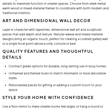
details to maximize function in smaller spaces. Choose from sleek metal,
warm wood or mixed-material frames to coordinate with both modern and
traditional interiors.
ART AND DIMENSIONAL WALL DECOR
Layer in character with tapestries, dimensional wall art and sculptural
pieces that add depth and texture. Natural-weave and mixed-material
designs bring an organic touch, perfect for creating a curated gallery wall
or a single focal point above a sofa, console or bed.
QUALITY FEATURES AND THOUGHTFUL
DETAILS
Contract grade options for durable, long-lasting use in busy homes.
Unframed and framed looks to match minimalist or more decorative
styles.
Personalized pieces for gifting or adding a custom touch to your
space.
STYLE YOUR HOME WITH CONFIDENCE
Use a floor mirror to make smaller rooms feel larger, or hang a round or