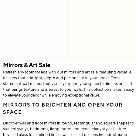
Mirrors & Art Sale
Refresh any room for less with our mirrors and art sale, featuring versatile
designs that add light, depth and personality to your home. From
statement wall mirrors that visually expand your space to dimensional art
that brings texture and interest to your walls, this collection makes it easy
to elevate your decor while enjoying exceptional value.
MIRRORS TO BRIGHTEN AND OPEN YOUR
SPACE
Discover wall and floor mirrors in round, rectangular and square shapes to
suit entryways, bedrooms, living rooms and more. Many styles feature
bevelled glass for a refined finish, while select designs include storage