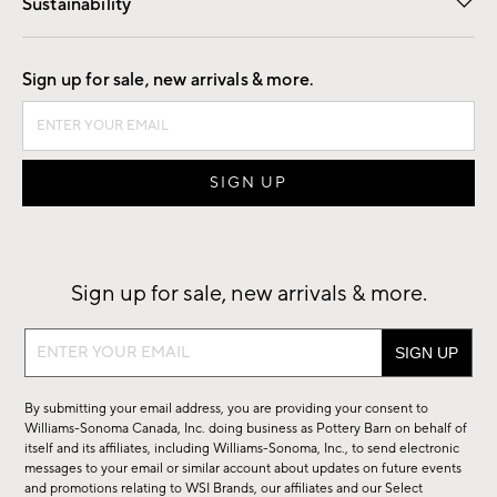
Sustainability
Good by Design
Sign up for sale, new arrivals & more.
Sign up for sale, new arrivals & more.
Sign
up
for
By submitting your email address, you are providing your consent to
sale,
Williams-Sonoma Canada, Inc. doing business as Pottery Barn on behalf of
new
itself and its affiliates, including Williams-Sonoma, Inc., to send electronic
messages to your email or similar account about updates on future events
arrivals
and promotions relating to WSI Brands, our affiliates and our Select