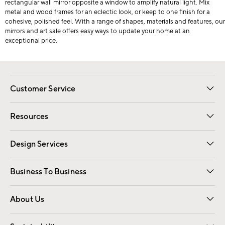
rectangular wall mirror opposite a window to amplify natural light. Mix
metal and wood frames for an eclectic look, or keep to one finish for a
cohesive, polished feel. With a range of shapes, materials and features, our
mirrors and art sale offers easy ways to update your home at an
exceptional price.
Customer Service
Contact Us
Track Your Order
Shipping Information
Email Preferences
Returns
Resources
Gift Cards
Registry
Design Services
Free Interior Design
Room Planner
Business To Business
Overview
Trade
Contract
About Us
Our Story
Find a Store
Careers