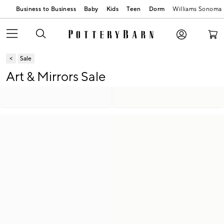
Business to Business
Baby
Kids
Teen
Dorm
Williams Sonoma
Sale
Art & Mirrors Sale