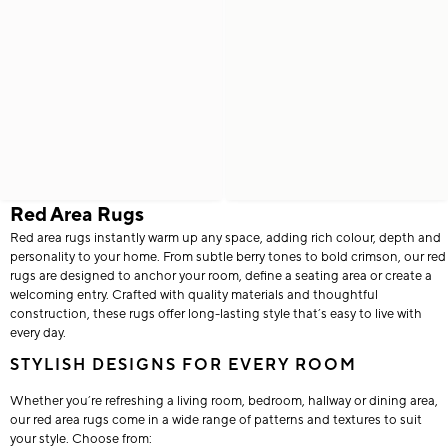
Red Area Rugs
Red area rugs instantly warm up any space, adding rich colour, depth and
personality to your home. From subtle berry tones to bold crimson, our red
rugs are designed to anchor your room, define a seating area or create a
welcoming entry. Crafted with quality materials and thoughtful
construction, these rugs offer long-lasting style that’s easy to live with
every day.
STYLISH DESIGNS FOR EVERY ROOM
Whether you’re refreshing a living room, bedroom, hallway or dining area,
our red area rugs come in a wide range of patterns and textures to suit
your style. Choose from: