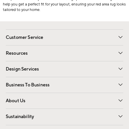
help you get a perfect fit for your layout, ensuring your red area rug looks
tailored to your home.
Customer Service
Contact Us
Track Your Order
Shipping Information
Email Preferences
Returns
Resources
Gift Cards
Registry
Design Services
Free Interior Design
Room Planner
Business To Business
Overview
Trade
Contract
About Us
Our Story
Find a Store
Careers
Sustainability
Good by Design