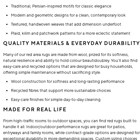
Traditional, Persian-inspired motifs for classic elegance
Modern and geometric designs for a clean, contemporary look
Textured, handwoven weaves that add dimension underfoot
Plaid, kilim and patchwork patterns for a more eclectic statement
QUALITY MATERIALS & EVERYDAY DURABILITY
Many of our red area rugs are made from wool, prized for its softness,
natural resilience and ability to hold colour beautidoubley. You’ll also find
easy-care and recycled options that are designed for busy households,
offering simple maintenance without sacrificing style.
Wool construction for softness and long-lasting performance
Recycled fibres that support more sustainable choices
Easy-care finishes for simple day-to-day cleaning
MADE FOR REAL LIFE
From high-traffic rooms to outdoor spaces, you can find red rugs built to
handle it all. Indoor/outdoor performance rugs are great for patios,
entryways and family rooms, while contract-grade options are designed for
exceptional durability in more demanding spaces. Custom sizing choices