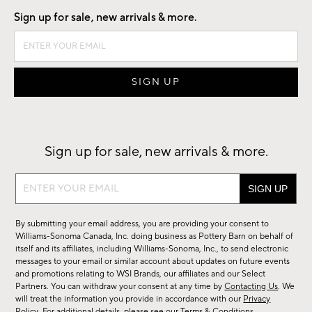
Sign up for sale, new arrivals & more.
Sign up for sale, new arrivals & more.
Sign
up
for
By submitting your email address, you are providing your consent to
sale,
Williams-Sonoma Canada, Inc. doing business as Pottery Barn on behalf of
new
itself and its affiliates, including Williams-Sonoma, Inc., to send electronic
messages to your email or similar account about updates on future events
arrivals
and promotions relating to WSI Brands, our affiliates and our Select
&
Partners. You can withdraw your consent at any time by
Contacting Us
. We
more.
will treat the information you provide in accordance with our
Privacy
Policy
. For additional details, please see our
Terms & Conditions
.