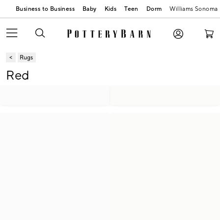
Business to Business
Baby
Kids
Teen
Dorm
Williams Sonoma
Rugs
Red