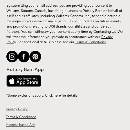
for
By submitting your email address, you are providing your consent to
sale,
Williams-Sonoma Canada, Inc. doing business as Pottery Barn on behalf of
new
itself and its affiliates, including Williams-Sonoma, Inc., to send electronic
messages to your email or similar account about updates on future events
arrivals
and promotions relating to WSI Brands, our affiliates and our Select
&
Partners. You can withdraw your consent at any time by
Contacting Us
. We
more.
will treat the information you provide in accordance with our
Privacy
Policy
. For additional details, please see our
Terms & Conditions
.
*Some exclusions apply. Click
here
for details
Privacy Policy
Terms & Conditions
Interest-based Ads