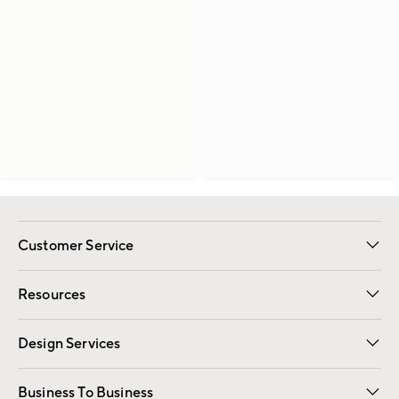
Customer Service
Contact Us
Track Your Order
Shipping Information
Email Preferences
Returns
Resources
Gift Cards
Registry
Design Services
Free Interior Design
Room Planner
Business To Business