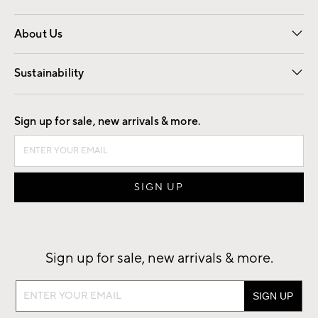
Overview
Trade
Contract
About Us
Our Story
Find a Store
Careers
Sustainability
Good by Design
Sign up for sale, new arrivals & more.
Sign up for sale, new arrivals & more.
Sign
up