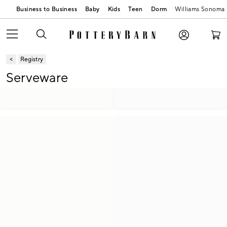
Business to Business
Baby
Kids
Teen
Dorm
Williams Sonoma
Registry
Serveware