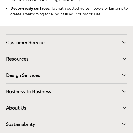
balconies while still offering ample utility.
Decor-ready surfaces:
Top with potted herbs, flowers or lanterns to
create a welcoming focal point in your outdoor area.
Customer Service
Contact Us
Track Your Order
Shipping Information
Email Preferences
Returns
Resources
Gift Cards
Registry
Design Services
Free Interior Design
Room Planner
Business To Business
Overview
Trade
Contract
About Us
Our Story
Find a Store
Careers
Sustainability