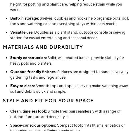
height for potting and plant care, helping reduce strain while you
work.
Built-in storage:
Shelves, cubbies and hooks help organize pots, soil,
tools and watering cans so everything stays within easy reach.
Versatile use:
Doubles as a plant stand, outdoor console or serving
station for casual entertaining and seasonal decor.
MATERIALS AND DURABILITY
Sturdy construction:
Solid, well-crafted frames provide stability for
heavy pots and planters.
Outdoor-friendly finishes:
Surfaces are designed to handle everyday
gardening tasks and regular use.
Easy to clean:
Smooth tops and open shelving make sweeping away
soil and debris quick and simple.
STYLE AND FIT FOR YOUR SPACE
Clean, timeless look:
Simple lines pair seamlessly with a range of
outdoor furniture and decor styles.
Space-conscious options:
Compact footprints fit smaller patios or