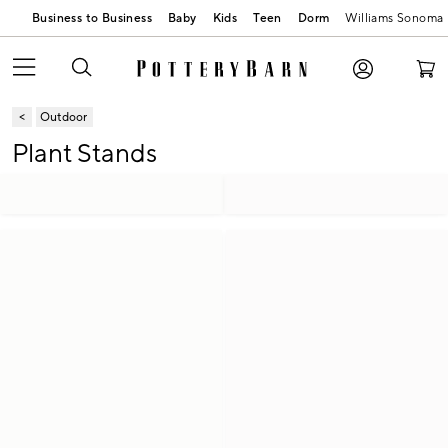
Business to Business
Baby
Kids
Teen
Dorm
Williams Sonoma
Outdoor
Plant Stands