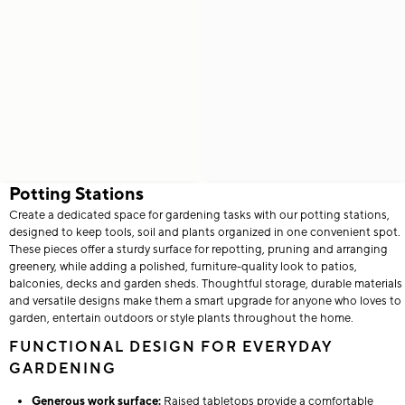
Potting Stations
Create a dedicated space for gardening tasks with our potting stations,
designed to keep tools, soil and plants organized in one convenient spot.
These pieces offer a sturdy surface for repotting, pruning and arranging
greenery, while adding a polished, furniture-quality look to patios,
balconies, decks and garden sheds. Thoughtful storage, durable materials
and versatile designs make them a smart upgrade for anyone who loves to
garden, entertain outdoors or style plants throughout the home.
FUNCTIONAL DESIGN FOR EVERYDAY
GARDENING
Generous work surface:
Raised tabletops provide a comfortable