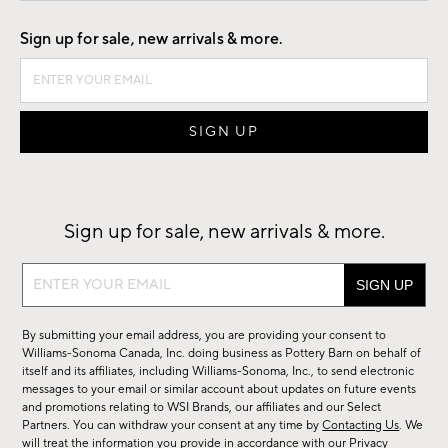
Good by Design
Sign up for sale, new arrivals & more.
Sign up for sale, new arrivals & more.
Sign
up
for
By submitting your email address, you are providing your consent to
sale,
Williams-Sonoma Canada, Inc. doing business as Pottery Barn on behalf of
new
itself and its affiliates, including Williams-Sonoma, Inc., to send electronic
messages to your email or similar account about updates on future events
arrivals
and promotions relating to WSI Brands, our affiliates and our Select
&
Partners. You can withdraw your consent at any time by
Contacting Us
. We
more.
will treat the information you provide in accordance with our
Privacy