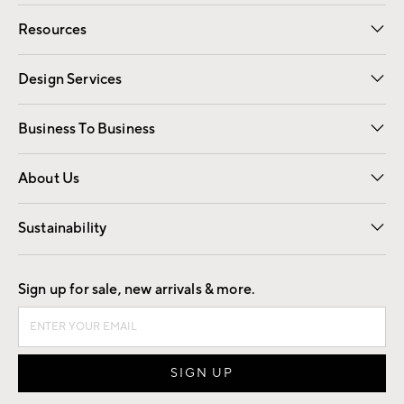
Contact Us
Track Your Order
Shipping Information
Email Preferences
Returns
Resources
Gift Cards
Registry
Design Services
Free Interior Design
Room Planner
Business To Business
Overview
Trade
Contract
About Us
Our Story
Find a Store
Careers
Sustainability
Good by Design
Sign up for sale, new arrivals & more.