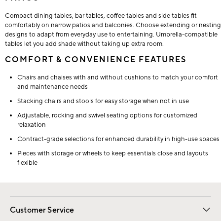
Compact dining tables, bar tables, coffee tables and side tables fit
comfortably on narrow patios and balconies. Choose extending or nesting
designs to adapt from everyday use to entertaining. Umbrella-compatible
tables let you add shade without taking up extra room.
COMFORT & CONVENIENCE FEATURES
Chairs and chaises with and without cushions to match your comfort
and maintenance needs
Stacking chairs and stools for easy storage when not in use
Adjustable, rocking and swivel seating options for customized
relaxation
Contract-grade selections for enhanced durability in high-use spaces
Pieces with storage or wheels to keep essentials close and layouts
flexible
Customer Service