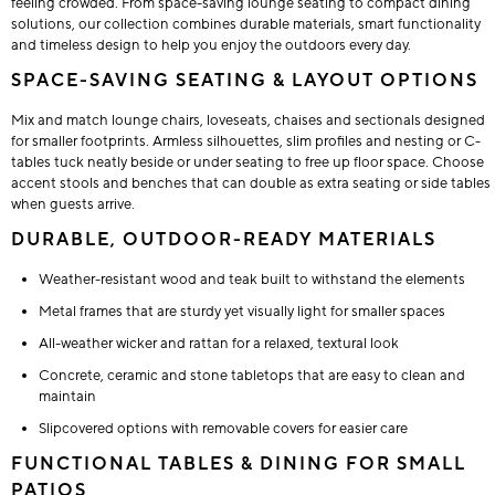
feeling crowded. From space-saving lounge seating to compact dining
solutions, our collection combines durable materials, smart functionality
and timeless design to help you enjoy the outdoors every day.
SPACE-SAVING SEATING & LAYOUT OPTIONS
Mix and match lounge chairs, loveseats, chaises and sectionals designed
for smaller footprints. Armless silhouettes, slim profiles and nesting or C-
tables tuck neatly beside or under seating to free up floor space. Choose
accent stools and benches that can double as extra seating or side tables
when guests arrive.
DURABLE, OUTDOOR-READY MATERIALS
Weather-resistant wood and teak built to withstand the elements
Metal frames that are sturdy yet visually light for smaller spaces
All-weather wicker and rattan for a relaxed, textural look
Concrete, ceramic and stone tabletops that are easy to clean and
maintain
Slipcovered options with removable covers for easier care
FUNCTIONAL TABLES & DINING FOR SMALL
PATIOS