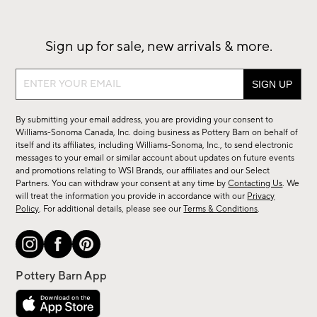
Sign up for sale, new arrivals & more.
Sign
up
for
By submitting your email address, you are providing your consent to
sale,
Williams-Sonoma Canada, Inc. doing business as Pottery Barn on behalf of
new
itself and its affiliates, including Williams-Sonoma, Inc., to send electronic
messages to your email or similar account about updates on future events
arrivals
and promotions relating to WSI Brands, our affiliates and our Select
&
Partners. You can withdraw your consent at any time by
Contacting Us
. We
more.
will treat the information you provide in accordance with our
Privacy
Policy
. For additional details, please see our
Terms & Conditions
.