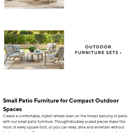
Small Patio Furniture for Compact Outdoor
Spaces
Create a comfortable, stylish retreat even on the tiniest balcony or patio
with our small patio furniture. Thoughtdoubley scaled pieces make the
most of every square foot, so you can relax, dine and entertain without