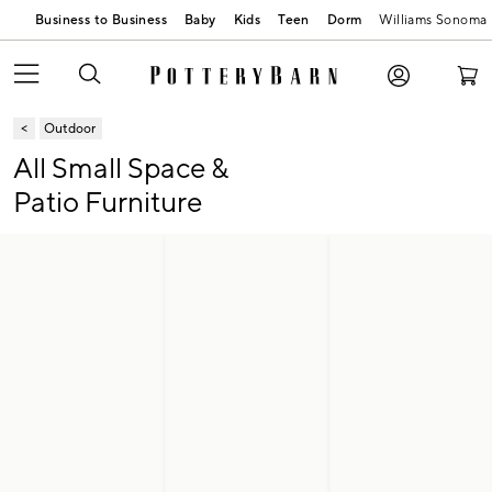
Business to Business
Baby
Kids
Teen
Dorm
Williams Sonoma
Outdoor
All Small Space &
Patio Furniture