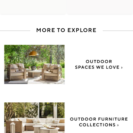
MORE TO EXPLORE