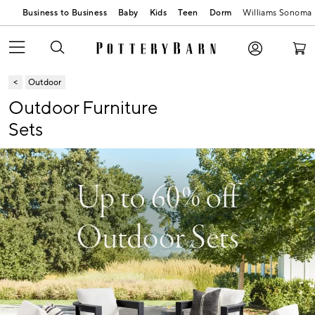
Business to Business
Baby
Kids
Teen
Dorm
Williams Sonoma
Outdoor
Outdoor Furniture
Sets