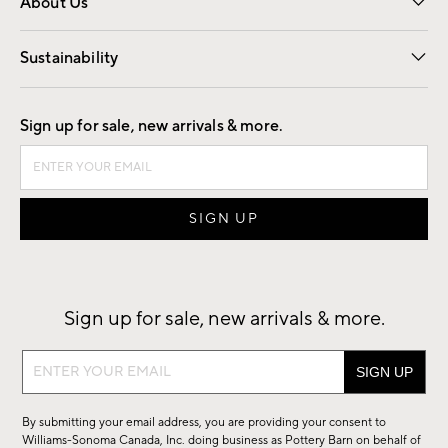
About Us
Our Story
Find a Store
Careers
Sustainability
Good by Design
Sign up for sale, new arrivals & more.
Sign up for sale, new arrivals & more.
Sign
up
for
By submitting your email address, you are providing your consent to
sale,
Williams-Sonoma Canada, Inc. doing business as Pottery Barn on behalf of