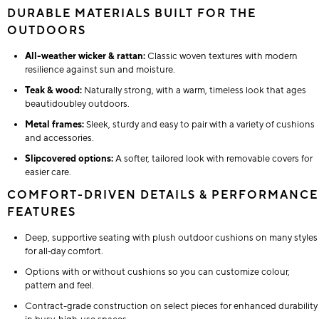
DURABLE MATERIALS BUILT FOR THE
OUTDOORS
All-weather wicker & rattan:
Classic woven textures with modern
resilience against sun and moisture.
Teak & wood:
Naturally strong, with a warm, timeless look that ages
beautidoubley outdoors.
Metal frames:
Sleek, sturdy and easy to pair with a variety of cushions
and accessories.
Slipcovered options:
A softer, tailored look with removable covers for
easier care.
COMFORT-DRIVEN DETAILS & PERFORMANCE
FEATURES
Deep, supportive seating with plush outdoor cushions on many styles
for all‑day comfort.
Options with or without cushions so you can customize colour,
pattern and feel.
Contract-grade construction on select pieces for enhanced durability