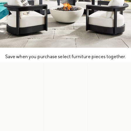
Save when you purchase select furniture pieces together.