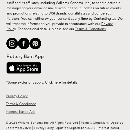
new
itself and its affiliates, including Williams-Sonoma, Inc., to send electronic
messages to your email or similar account about updates on future events
arrivals
and promotions relating to WSI Brands, our affiliates and our Select
&
Partners. You can withdraw your consent at any time by
Contacting Us
. We
more.
will treat the information you provide in accordance with our
Privacy
Policy
. For additional details, please see our
Terms & Conditions
.
*Some exclusions apply. Click
here
for details
Privacy Policy
Terms & Conditions
Interest-based Ads
|
© 2026 Williams-Sonoma, Inc. All Rights Reserved
Terms & Conditions
(Updated
|
|
September 2021)
Privacy Policy
(Updated September 2021)
Interest-based