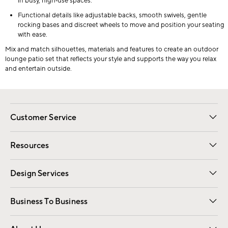
in busy, high‑use spaces.
Functional details like adjustable backs, smooth swivels, gentle
rocking bases and discreet wheels to move and position your seating
with ease.
Mix and match silhouettes, materials and features to create an outdoor
lounge patio set that reflects your style and supports the way you relax
and entertain outside.
Customer Service
Contact Us
Track Your Order
Shipping Information
Email Preferences
Returns
Resources
Gift Cards
Registry
Design Services
Free Interior Design
Room Planner
Business To Business
Overview
Trade
Contract