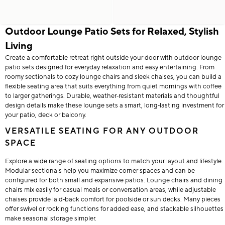
Outdoor Lounge Patio Sets for Relaxed, Stylish
Living
Create a comfortable retreat right outside your door with outdoor lounge
patio sets designed for everyday relaxation and easy entertaining. From
roomy sectionals to cozy lounge chairs and sleek chaises, you can build a
flexible seating area that suits everything from quiet mornings with coffee
to larger gatherings. Durable, weather‑resistant materials and thoughtful
design details make these lounge sets a smart, long‑lasting investment for
your patio, deck or balcony.
VERSATILE SEATING FOR ANY OUTDOOR
SPACE
Explore a wide range of seating options to match your layout and lifestyle.
Modular sectionals help you maximize corner spaces and can be
configured for both small and expansive patios. Lounge chairs and dining
chairs mix easily for casual meals or conversation areas, while adjustable
chaises provide laid‑back comfort for poolside or sun decks. Many pieces
offer swivel or rocking functions for added ease, and stackable silhouettes
make seasonal storage simpler.