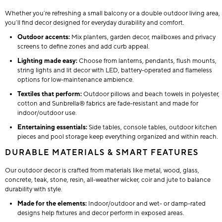
Whether you’re refreshing a small balcony or a double outdoor living area,
you’ll find decor designed for everyday durability and comfort.
Outdoor accents:
Mix planters, garden decor, mailboxes and privacy
screens to define zones and add curb appeal.
Lighting made easy:
Choose from lanterns, pendants, flush mounts,
string lights and lit decor with LED, battery-operated and flameless
options for low-maintenance ambience.
Textiles that perform:
Outdoor pillows and beach towels in polyester,
cotton and Sunbrella® fabrics are fade-resistant and made for
indoor/outdoor use.
Entertaining essentials:
Side tables, console tables, outdoor kitchen
pieces and pool storage keep everything organized and within reach.
DURABLE MATERIALS & SMART FEATURES
Our outdoor decor is crafted from materials like metal, wood, glass,
concrete, teak, stone, resin, all-weather wicker, coir and jute to balance
durability with style.
Made for the elements:
Indoor/outdoor and wet- or damp-rated
designs help fixtures and decor perform in exposed areas.