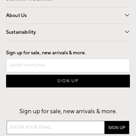
Overview
Trade
Contract
About Us
Our Story
Find a Store
Careers
Sustainability
Good by Design
Sign up for sale, new arrivals & more.
Sign up for sale, new arrivals & more.
Sign
up