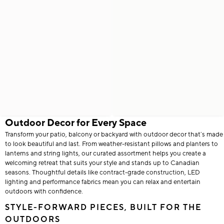
Outdoor Decor for Every Space
Transform your patio, balcony or backyard with outdoor decor that’s made
to look beautiful and last. From weather-resistant pillows and planters to
lanterns and string lights, our curated assortment helps you create a
welcoming retreat that suits your style and stands up to Canadian
seasons. Thoughtful details like contract-grade construction, LED
lighting and performance fabrics mean you can relax and entertain
outdoors with confidence.
STYLE-FORWARD PIECES, BUILT FOR THE
OUTDOORS