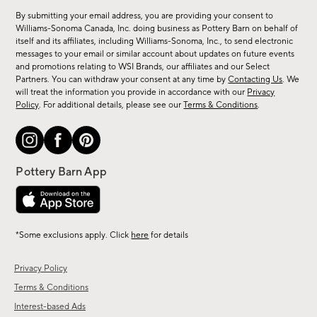
for
By submitting your email address, you are providing your consent to
sale,
Williams-Sonoma Canada, Inc. doing business as Pottery Barn on behalf of
new
itself and its affiliates, including Williams-Sonoma, Inc., to send electronic
messages to your email or similar account about updates on future events
arrivals
and promotions relating to WSI Brands, our affiliates and our Select
&
Partners. You can withdraw your consent at any time by
Contacting Us
. We
more.
will treat the information you provide in accordance with our
Privacy
Policy
. For additional details, please see our
Terms & Conditions
.
*Some exclusions apply. Click
here
for details
Privacy Policy
Terms & Conditions
Interest-based Ads