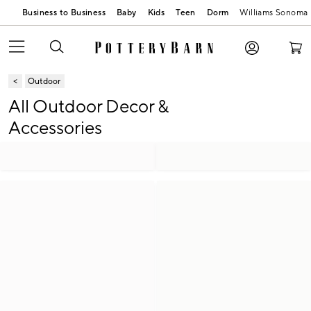
Business to Business
Baby
Kids
Teen
Dorm
Williams Sonoma
Outdoor
All Outdoor Decor &
Accessories