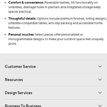
Comfort & convenience:
Reversible textiles, tilt functionality on
umbrellas, drainage holes in planters and integrated storage keep
spaces practical.
Thoughtful details:
Options include premium finishes, rolling designs,
umbrella-compatible tables, anti-slip backing and accessible home
features.
Personal touches:
Select pieces offer personalized or
monogrammable designs to make your outdoor space feel uniquely
yours.
Customer Service
Contact Us
Track Your Order
Shipping Information
Email Preferences
Returns
Resources
Gift Cards
Registry
Design Services
Free Interior Design
Room Planner
Business To Business