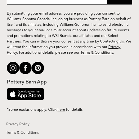
up
for
By submitting your email address, you are providing your consent to
sale,
Williams-Sonoma Canada, Inc. doing business as Pottery Barn on behalf of
new
itself and its affiliates, including Williams-Sonoma, Inc., to send electronic
messages to your email or similar account about updates on future events
arrivals
and promotions relating to WSI Brands, our affiliates and our Select
&
Partners. You can withdraw your consent at any time by
Contacting Us
. We
more.
will treat the information you provide in accordance with our
Privacy
Policy
. For additional details, please see our
Terms & Conditions
.
*Some exclusions apply. Click
here
for details
Privacy Policy
Terms & Conditions