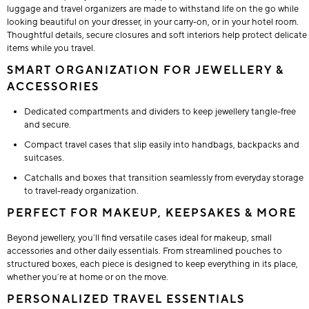
luggage and travel organizers are made to withstand life on the go while
looking beautiful on your dresser, in your carry-on, or in your hotel room.
Thoughtful details, secure closures and soft interiors help protect delicate
items while you travel.
SMART ORGANIZATION FOR JEWELLERY &
ACCESSORIES
Dedicated compartments and dividers to keep jewellery tangle-free
and secure.
Compact travel cases that slip easily into handbags, backpacks and
suitcases.
Catchalls and boxes that transition seamlessly from everyday storage
to travel-ready organization.
PERFECT FOR MAKEUP, KEEPSAKES & MORE
Beyond jewellery, you’ll find versatile cases ideal for makeup, small
accessories and other daily essentials. From streamlined pouches to
structured boxes, each piece is designed to keep everything in its place,
whether you’re at home or on the move.
PERSONALIZED TRAVEL ESSENTIALS