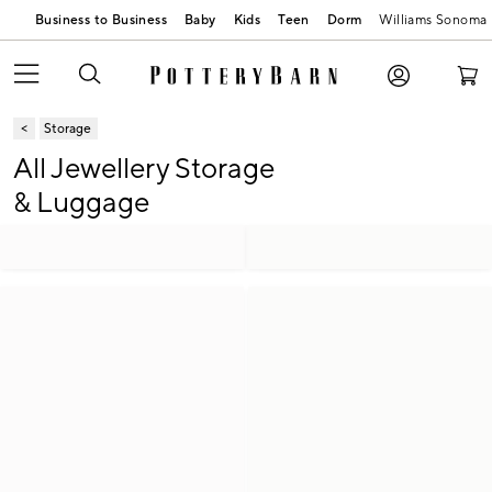
Business to Business
Baby
Kids
Teen
Dorm
Williams Sonoma
Storage
All Jewellery Storage
& Luggage