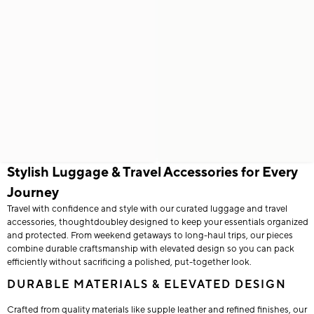
Stylish Luggage & Travel Accessories for Every
Journey
Travel with confidence and style with our curated luggage and travel
accessories, thoughtdoubley designed to keep your essentials organized
and protected. From weekend getaways to long-haul trips, our pieces
combine durable craftsmanship with elevated design so you can pack
efficiently without sacrificing a polished, put-together look.
DURABLE MATERIALS & ELEVATED DESIGN
Crafted from quality materials like supple leather and refined finishes, our