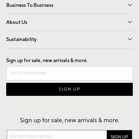
Business To Business
Overview
Trade
Contract
About Us
Our Story
Find a Store
Careers
Sustainability
Good by Design
Sign up for sale, new arrivals & more.
Sign up for sale, new arrivals & more.
Sign