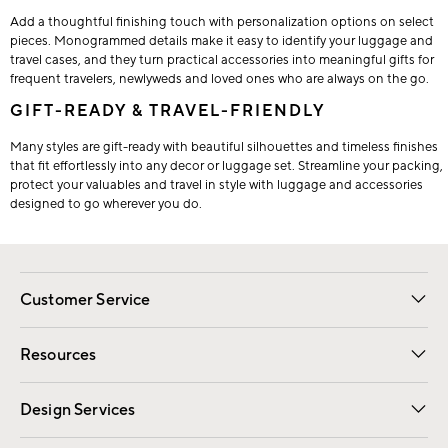
Add a thoughtful finishing touch with personalization options on select
pieces. Monogrammed details make it easy to identify your luggage and
travel cases, and they turn practical accessories into meaningful gifts for
frequent travelers, newlyweds and loved ones who are always on the go.
GIFT-READY & TRAVEL-FRIENDLY
Many styles are gift-ready with beautiful silhouettes and timeless finishes
that fit effortlessly into any decor or luggage set. Streamline your packing,
protect your valuables and travel in style with luggage and accessories
designed to go wherever you do.
Customer Service
Contact Us
Track Your Order
Shipping Information
Email Preferences
Returns
Resources
Gift Cards
Registry
Design Services
Free Interior Design
Room Planner