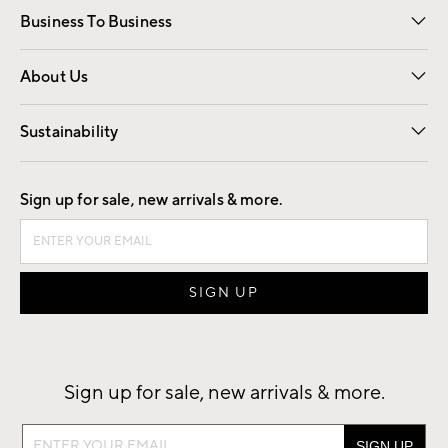
Business To Business
Overview
Trade
Contract
About Us
Our Story
Find a Store
Careers
Sustainability
Good by Design
Sign up for sale, new arrivals & more.
Sign up for sale, new arrivals & more.
Sign