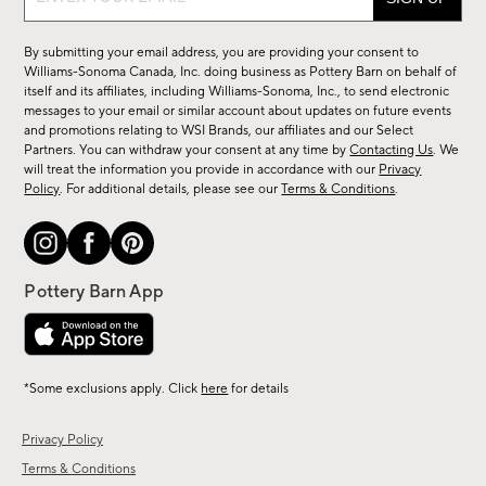
up
for
By submitting your email address, you are providing your consent to
sale,
Williams-Sonoma Canada, Inc. doing business as Pottery Barn on behalf of
new
itself and its affiliates, including Williams-Sonoma, Inc., to send electronic
messages to your email or similar account about updates on future events
arrivals
and promotions relating to WSI Brands, our affiliates and our Select
&
Partners. You can withdraw your consent at any time by
Contacting Us
. We
more.
will treat the information you provide in accordance with our
Privacy
Policy
. For additional details, please see our
Terms & Conditions
.
*Some exclusions apply. Click
here
for details
Privacy Policy
Terms & Conditions