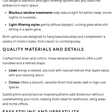
Our range of blackout and light-filtering options lets you tailor the
ambience in each space.
Blackout window treatments
help reduce light for better sleep, movie
nights or nurseries.
Light-filtering styles
gently diffuse daylight, cutting glare while still
letting in a warm glow.
Both options are designed to hang beautidoubley and complement a
variety of interior styles, from classic to contemporary.
QUALITY MATERIALS AND DETAILS
Crafted from linen and cotton, these window treatments offer a soft
handfeel and a refined drape:
Linen
brings a relaxed, airy look with natural texture that layers easily
with your existing decor.
Cotton
offers a smooth, versatile finish that works well in high-use
spaces.
Subtle prints and botanical-inspired patterns add dimension without
overwhelming your room, making them ideal for bedrooms, living areas
and home offices.