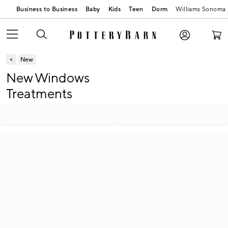
Business to Business
Baby
Kids
Teen
Dorm
Williams Sonoma
New
New Windows
Treatments