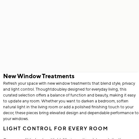
New Window Treatments
Refresh your space with new window treatments that blend style, privacy
and light control. Thoughtdoubley designed for everyday living, this
curated selection offers a balance of function and beauty, making it easy
to update any room. Whether you want to darken a bedroom, soften
natural light in the living room or add a polished finishing touch to your
decor, these pieces bring elevated design and dependable performance to
your windows.
LIGHT CONTROL FOR EVERY ROOM