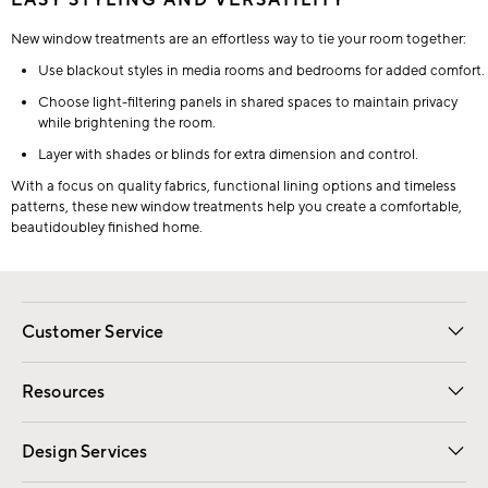
EASY STYLING AND VERSATILITY
New window treatments are an effortless way to tie your room together:
Use blackout styles in media rooms and bedrooms for added comfort.
Choose light-filtering panels in shared spaces to maintain privacy
while brightening the room.
Layer with shades or blinds for extra dimension and control.
With a focus on quality fabrics, functional lining options and timeless
patterns, these new window treatments help you create a comfortable,
beautidoubley finished home.
Customer Service
Contact Us
Track Your Order
Shipping Information
Email Preferences
Returns
Resources
Gift Cards
Registry
Design Services
Free Interior Design
Room Planner