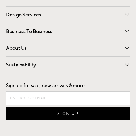
Gift Cards
Registry
Design Services
Free Interior Design
Room Planner
Business To Business
Overview
Trade
Contract
About Us
Our Story
Find a Store
Careers
Sustainability
Good by Design
Sign up for sale, new arrivals & more.