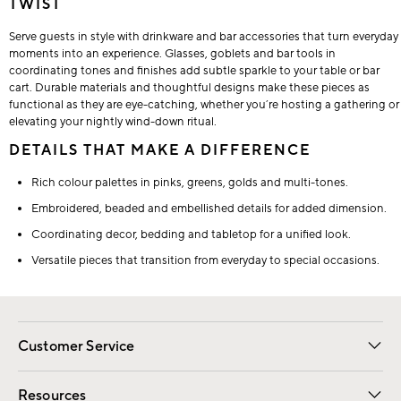
TWIST
Serve guests in style with drinkware and bar accessories that turn everyday
moments into an experience. Glasses, goblets and bar tools in
coordinating tones and finishes add subtle sparkle to your table or bar
cart. Durable materials and thoughtful designs make these pieces as
functional as they are eye-catching, whether you’re hosting a gathering or
elevating your nightly wind-down ritual.
DETAILS THAT MAKE A DIFFERENCE
Rich colour palettes in pinks, greens, golds and multi-tones.
Embroidered, beaded and embellished details for added dimension.
Coordinating decor, bedding and tabletop for a unified look.
Versatile pieces that transition from everyday to special occasions.
Customer Service
Contact Us
Track Your Order
Shipping Information
Email Preferences
Returns
Resources