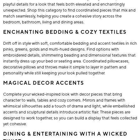
playful details for a look that feels both elevated and enchantingly
unexpected. Shop this category to find coordinated pieces that mix and
match seamlessly, helping you create a cohesive story across the
bedroom, bathroom, living and dining areas.
ENCHANTING BEDDING & COZY TEXTILES
Drift off in style with soft, comfortable bedding and accent textiles in rich
pinks, greens, golds and multi-hued designs. Find options with
embroidered details, shimmering beading and dimensional textures that
instantly dress up your bed or seating area. Coordinated pillowcases,
decorative pillows and throws make it simple to layer in pattern and
personality while still keeping your look pulled together.
MAGICAL DECOR ACCENTS
Complete your wicked-inspired look with decor pieces that bring
character to walls, tables and cozy corners. Mirrors and frames with
whimsical silhouettes add a touch of drama and light, while embellished
accents and sculptural details introduce artistic flair. These pieces are
designed to work together, so you can build a display that feels collected
yet cohesive.
DINING & ENTERTAINING WITH A WICKED