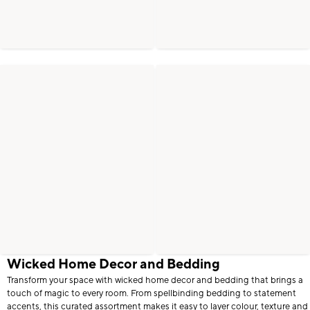
Wicked Home Decor and Bedding
Transform your space with wicked home decor and bedding that brings a
touch of magic to every room. From spellbinding bedding to statement
accents, this curated assortment makes it easy to layer colour, texture and