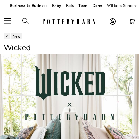
Business to Business
Baby
Kids
Teen
Dorm
Williams Sonoma
New
Wicked