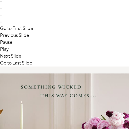
•
•
•
•
Go to First Slide
Previous Slide
Pause
Play
Next Slide
Go to Last Slide