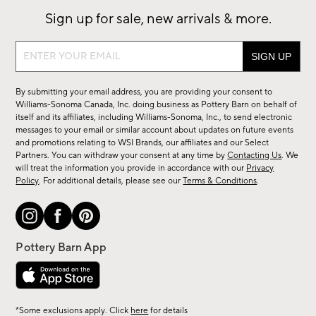
Sign up for sale, new arrivals & more.
Sign
up
for
By submitting your email address, you are providing your consent to
sale,
Williams-Sonoma Canada, Inc. doing business as Pottery Barn on behalf of
new
itself and its affiliates, including Williams-Sonoma, Inc., to send electronic
messages to your email or similar account about updates on future events
arrivals
and promotions relating to WSI Brands, our affiliates and our Select
&
Partners. You can withdraw your consent at any time by
Contacting Us
. We
more.
will treat the information you provide in accordance with our
Privacy
Policy
. For additional details, please see our
Terms & Conditions
.
*Some exclusions apply. Click
here
for details