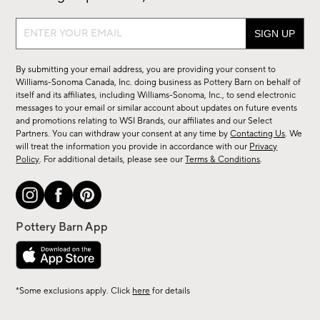
Sign
up
for
By submitting your email address, you are providing your consent to
sale,
Williams-Sonoma Canada, Inc. doing business as Pottery Barn on behalf of
new
itself and its affiliates, including Williams-Sonoma, Inc., to send electronic
messages to your email or similar account about updates on future events
arrivals
and promotions relating to WSI Brands, our affiliates and our Select
&
Partners. You can withdraw your consent at any time by
Contacting Us
. We
more.
will treat the information you provide in accordance with our
Privacy
Policy
. For additional details, please see our
Terms & Conditions
.
*Some exclusions apply. Click
here
for details