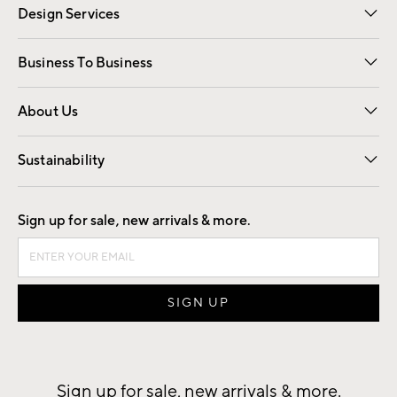
Design Services
Free Interior Design
Room Planner
Business To Business
Overview
Trade
Contract
About Us
Our Story
Find a Store
Careers
Sustainability
Good by Design
Sign up for sale, new arrivals & more.
Sign up for sale, new arrivals & more.