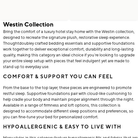
Westin Collection
Bring the comfort of a luxury hotel stay home with the Westin collection,
designed to recreate the signature plush, restorative sleep experience.
Thoughtdoubley crafted bedding essentials and supportive foundations
work together to deliver exceptional comfort, durability and long-lasting
quality, making this category an ideal choice if you’re looking to upgrade
your entire sleep setup with pieces that feel indulgent yet are made to
stand up to everyday use.
COMFORT & SUPPORT YOU CAN FEEL
From the base to the top layer, these pieces are engineered to promote
restful sleep. Supportive foundations pair with cloud-like cushioning to
help cradle your body and maintain proper alignment through the night.
Available in a range of firmness and loft options, this collection is
designed to accommodate different sleep positions and preferences, so
you can fine-tune your bed for personalized comfort.
HYPOALLERGENIC & EASY TO LIVE WITH
Many styles in this category feature hypoallergenic fills and fabrics that are