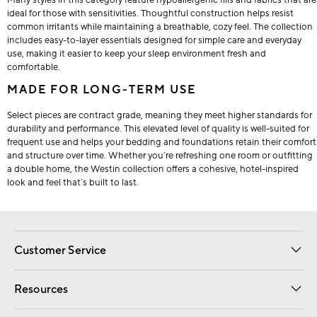
ideal for those with sensitivities. Thoughtful construction helps resist
common irritants while maintaining a breathable, cozy feel. The collection
includes easy-to-layer essentials designed for simple care and everyday
use, making it easier to keep your sleep environment fresh and
comfortable.
MADE FOR LONG-TERM USE
Select pieces are contract grade, meaning they meet higher standards for
durability and performance. This elevated level of quality is well-suited for
frequent use and helps your bedding and foundations retain their comfort
and structure over time. Whether you’re refreshing one room or outfitting
a double home, the Westin collection offers a cohesive, hotel-inspired
look and feel that’s built to last.
Customer Service
Contact Us
Track Your Order
Shipping Information
Email Preferences
Returns
Resources
Gift Cards
Registry