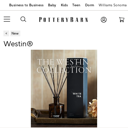
Business to Business
Baby
Kids
Teen
Dorm
Williams Sonoma
New
Westin®