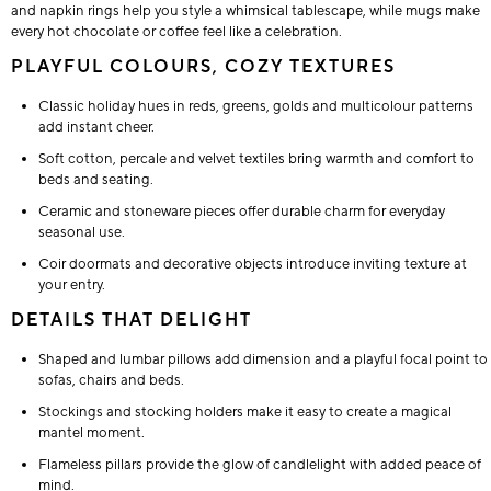
and napkin rings help you style a whimsical tablescape, while mugs make
every hot chocolate or coffee feel like a celebration.
PLAYFUL COLOURS, COZY TEXTURES
Classic holiday hues in reds, greens, golds and multicolour patterns
add instant cheer.
Soft cotton, percale and velvet textiles bring warmth and comfort to
beds and seating.
Ceramic and stoneware pieces offer durable charm for everyday
seasonal use.
Coir doormats and decorative objects introduce inviting texture at
your entry.
DETAILS THAT DELIGHT
Shaped and lumbar pillows add dimension and a playful focal point to
sofas, chairs and beds.
Stockings and stocking holders make it easy to create a magical
mantel moment.
Flameless pillars provide the glow of candlelight with added peace of
mind.