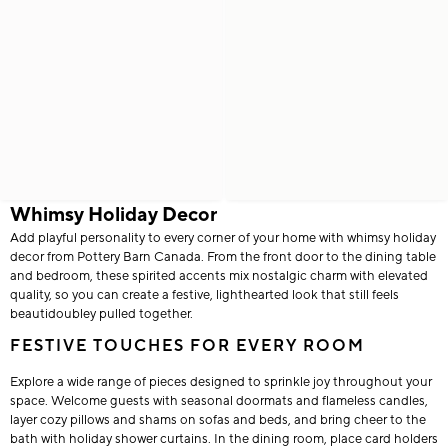
Whimsy Holiday Decor
Add playful personality to every corner of your home with whimsy holiday
decor from Pottery Barn Canada. From the front door to the dining table
and bedroom, these spirited accents mix nostalgic charm with elevated
quality, so you can create a festive, lighthearted look that still feels
beautidoubley pulled together.
FESTIVE TOUCHES FOR EVERY ROOM
Explore a wide range of pieces designed to sprinkle joy throughout your
space. Welcome guests with seasonal doormats and flameless candles,
layer cozy pillows and shams on sofas and beds, and bring cheer to the
bath with holiday shower curtains. In the dining room, place card holders