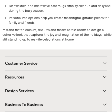
Dishwasher- and microwave-safe mugs simplify cleanup and daily use
during the busy season.
Personalized options help you create meaningful, giftable pieces for
family and friends.
Mix and match colours, textures and motifs across rooms to design a
cohesive look that captures the joy and imagination of the holidays—while
still standing up to real-life celebrations at home.
Customer Service
Contact Us
Track Your Order
Shipping Information
Email Preferences
Returns
Resources
Gift Cards
Registry
Design Services
Free Interior Design
Room Planner
Business To Business