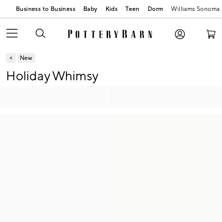
Business to Business
Baby
Kids
Teen
Dorm
Williams Sonoma
New
Holiday Whimsy