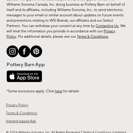
sale,
Williams-Sonoma Canada, Inc. doing business as Pottery Barn on behalf of
new
itself and its affiliates, including Williams-Sonoma, Inc., to send electronic
messages to your email or similar account about updates on future events
arrivals
and promotions relating to WSI Brands, our affiliates and our Select
&
Partners. You can withdraw your consent at any time by
Contacting Us
. We
more.
will treat the information you provide in accordance with our
Privacy
Policy
. For additional details, please see our
Terms & Conditions
.
*Some exclusions apply. Click
here
for details
Privacy Policy
Terms & Conditions
Interest-based Ads
|
© 2026 Williams-Sonoma, Inc. All Rights Reserved
Terms & Conditions
(Updated