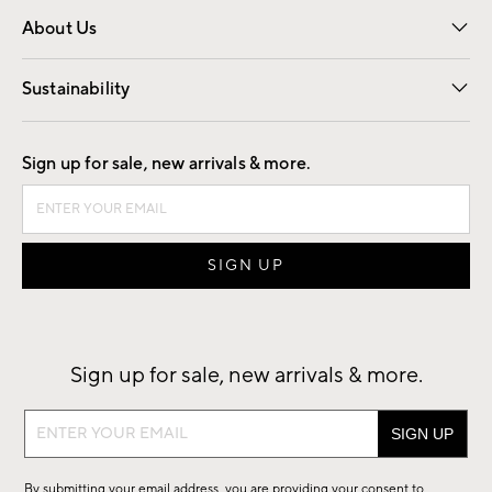
Overview
Trade
Contract
About Us
Our Story
Find a Store
Careers
Sustainability
Good by Design
Sign up for sale, new arrivals & more.
Sign up for sale, new arrivals & more.
Sign
up
for
By submitting your email address, you are providing your consent to