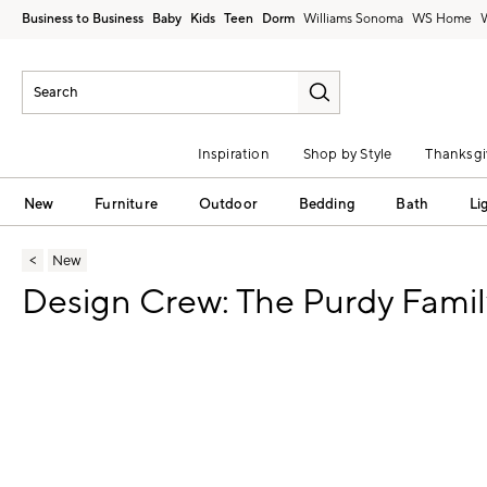
Business to Business
Baby
Kids
Teen
Dorm
Williams Sonoma
Inspiration
Shop by Style
Thanksgi
New
Furniture
Outdoor
Bedding
Bath
Li
New
Design Crew: The Purdy Famil