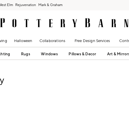
West Elm
Rejuvenation
Mark & Graham
ving
Halloween
Collaborations
Free Design Services
Contr
ghting
Rugs
Windows
Pillows & Decor
Art & Mirror
y