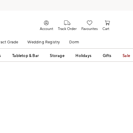
Account
Track Order
Favourites
Cart
act Grade
Wedding Registry
Dorm
s
Tabletop & Bar
Storage
Holidays
Gifts
Sale