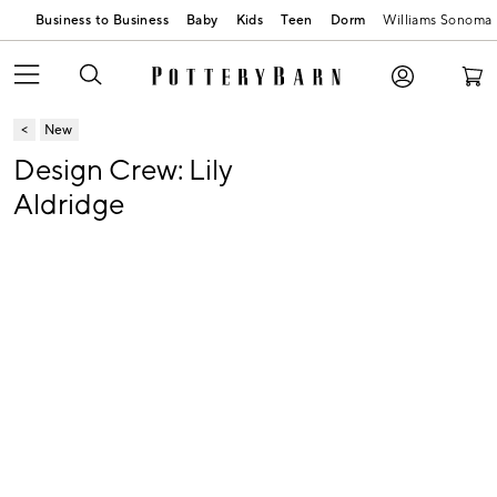
Business to Business
Baby
Kids
Teen
Dorm
Williams Sonoma
New
Design Crew: Lily
Aldridge