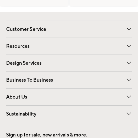
Customer Service
Contact Us
Track Your Order
Shipping Information
Email Preferences
Returns
Resources
Gift Cards
Registry
Design Services
Free Interior Design
Room Planner
Business To Business
Overview
Trade
Contract
About Us
Our Story
Find a Store
Careers
Sustainability
Good by Design
Sign up for sale, new arrivals & more.