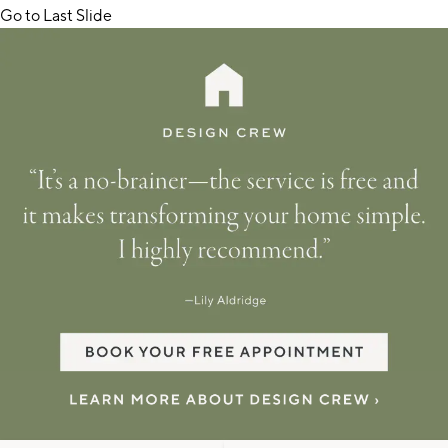
Go to Last Slide