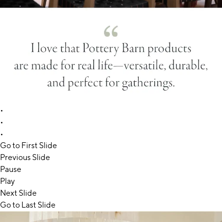
•
•
•
Go to First Slide
Previous Slide
Pause
Play
Next Slide
Go to Last Slide