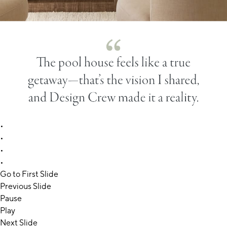
•
•
•
•
Go to First Slide
Previous Slide
Pause
Play
Next Slide