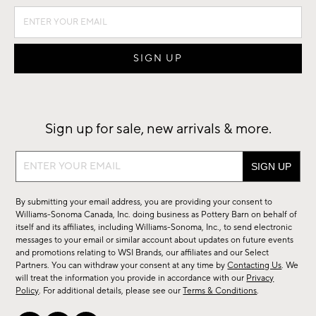
Sign up for sale, new arrivals & more.
Sign
up
for
By submitting your email address, you are providing your consent to
sale,
Williams-Sonoma Canada, Inc. doing business as Pottery Barn on behalf of
new
itself and its affiliates, including Williams-Sonoma, Inc., to send electronic
messages to your email or similar account about updates on future events
arrivals
and promotions relating to WSI Brands, our affiliates and our Select
&
Partners. You can withdraw your consent at any time by
Contacting Us
. We
more.
will treat the information you provide in accordance with our
Privacy
Policy
. For additional details, please see our
Terms & Conditions
.