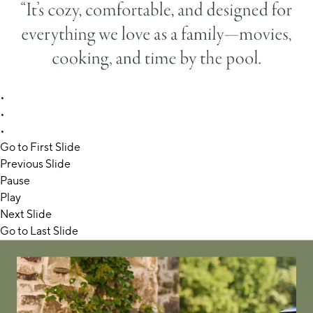
•
•
•
Go to First Slide
Previous Slide
Pause
Play
Next Slide
Go to Last Slide