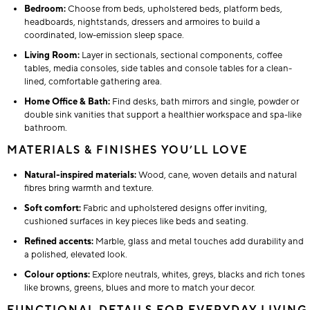
Bedroom:
Choose from beds, upholstered beds, platform beds,
headboards, nightstands, dressers and armoires to build a
coordinated, low-emission sleep space.
Living Room:
Layer in sectionals, sectional components, coffee
tables, media consoles, side tables and console tables for a clean-
lined, comfortable gathering area.
Home Office & Bath:
Find desks, bath mirrors and single, powder or
double sink vanities that support a healthier workspace and spa-like
bathroom.
MATERIALS & FINISHES YOU’LL LOVE
Natural-inspired materials:
Wood, cane, woven details and natural
fibres bring warmth and texture.
Soft comfort:
Fabric and upholstered designs offer inviting,
cushioned surfaces in key pieces like beds and seating.
Refined accents:
Marble, glass and metal touches add durability and
a polished, elevated look.
Colour options:
Explore neutrals, whites, greys, blacks and rich tones
like browns, greens, blues and more to match your decor.