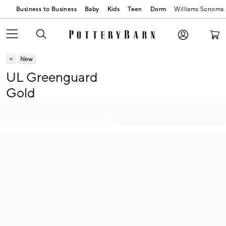
Business to Business
Baby
Kids
Teen
Dorm
Williams Sonoma
New
UL Greenguard
Gold