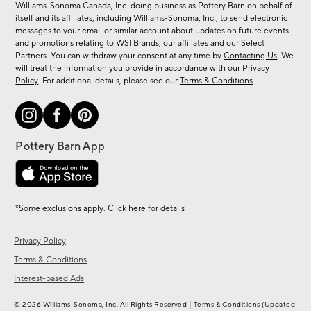
sale,
Williams-Sonoma Canada, Inc. doing business as Pottery Barn on behalf of
new
itself and its affiliates, including Williams-Sonoma, Inc., to send electronic
messages to your email or similar account about updates on future events
arrivals
and promotions relating to WSI Brands, our affiliates and our Select
&
Partners. You can withdraw your consent at any time by
Contacting Us
. We
more.
will treat the information you provide in accordance with our
Privacy
Policy
. For additional details, please see our
Terms & Conditions
.
*Some exclusions apply. Click
here
for details
Privacy Policy
Terms & Conditions
Interest-based Ads
|
© 2026 Williams-Sonoma, Inc. All Rights Reserved
Terms & Conditions
(Updated