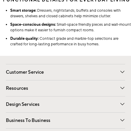
FUNCTIONAL DETAILS FOR EVERYDAY LIVING
Smart storage:
Dressers, nightstands, buffets and consoles with
drawers, shelves and closed cabinets help minimize clutter.
Space-conscious designs:
Small-space friendly pieces and wall-mount
options make it easier to furnish compact rooms.
Durable quality:
Contract grade and marble-top selections are
crafted for long-lasting performance in busy homes.
Customer Service
Contact Us
Track Your Order
Shipping Information
Email Preferences
Returns
Resources
Gift Cards
Registry
Design Services
Free Interior Design
Room Planner
Business To Business
Overview
Trade
Contract