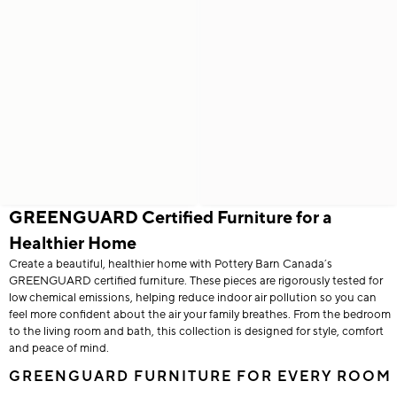
GREENGUARD Certified Furniture for a
Healthier Home
Create a beautiful, healthier home with Pottery Barn Canada’s
GREENGUARD certified furniture. These pieces are rigorously tested for
low chemical emissions, helping reduce indoor air pollution so you can
feel more confident about the air your family breathes. From the bedroom
to the living room and bath, this collection is designed for style, comfort
and peace of mind.
GREENGUARD FURNITURE FOR EVERY ROOM