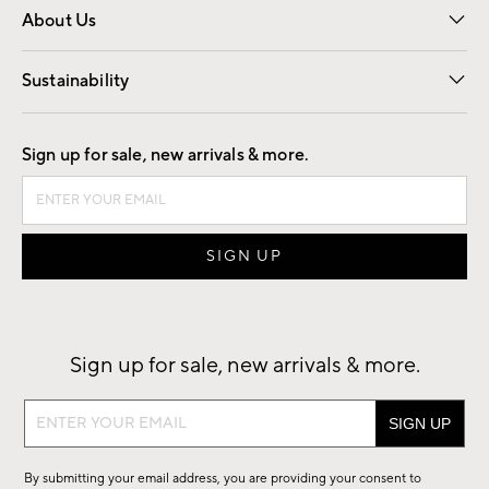
About Us
Our Story
Find a Store
Careers
Sustainability
Good by Design
Sign up for sale, new arrivals & more.
Sign up for sale, new arrivals & more.
Sign
up
for
By submitting your email address, you are providing your consent to