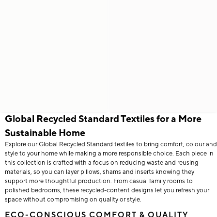
Global Recycled Standard Textiles for a More
Sustainable Home
Explore our Global Recycled Standard textiles to bring comfort, colour and
style to your home while making a more responsible choice. Each piece in
this collection is crafted with a focus on reducing waste and reusing
materials, so you can layer pillows, shams and inserts knowing they
support more thoughtful production. From casual family rooms to
polished bedrooms, these recycled-content designs let you refresh your
space without compromising on quality or style.
ECO-CONSCIOUS COMFORT & QUALITY