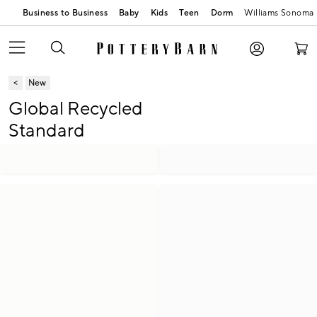
Business to Business
Baby
Kids
Teen
Dorm
Williams Sonoma
New
Global Recycled
Standard