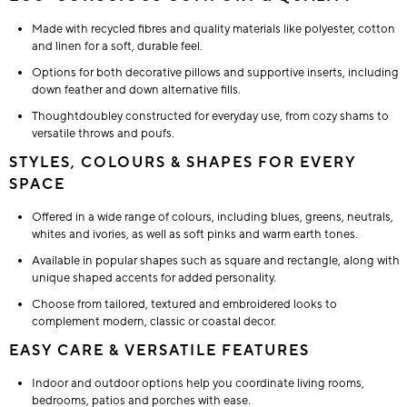
Made with recycled fibres and quality materials like polyester, cotton
and linen for a soft, durable feel.
Options for both decorative pillows and supportive inserts, including
down feather and down alternative fills.
Thoughtdoubley constructed for everyday use, from cozy shams to
versatile throws and poufs.
STYLES, COLOURS & SHAPES FOR EVERY
SPACE
Offered in a wide range of colours, including blues, greens, neutrals,
whites and ivories, as well as soft pinks and warm earth tones.
Available in popular shapes such as square and rectangle, along with
unique shaped accents for added personality.
Choose from tailored, textured and embroidered looks to
complement modern, classic or coastal decor.
EASY CARE & VERSATILE FEATURES
Indoor and outdoor options help you coordinate living rooms,
bedrooms, patios and porches with ease.