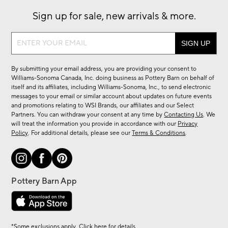
Sign up for sale, new arrivals & more.
Sign
up
for
By submitting your email address, you are providing your consent to
sale,
Williams-Sonoma Canada, Inc. doing business as Pottery Barn on behalf of
new
itself and its affiliates, including Williams-Sonoma, Inc., to send electronic
messages to your email or similar account about updates on future events
arrivals
and promotions relating to WSI Brands, our affiliates and our Select
&
Partners. You can withdraw your consent at any time by
Contacting Us
. We
more.
will treat the information you provide in accordance with our
Privacy
Policy
. For additional details, please see our
Terms & Conditions
.
*Some exclusions apply. Click
here
for details