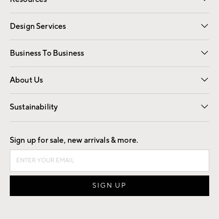
Gift Cards
Registry
Design Services
Free Interior Design
Room Planner
Business To Business
Overview
Trade
Contract
About Us
Our Story
Find a Store
Careers
Sustainability
Good by Design
Sign up for sale, new arrivals & more.