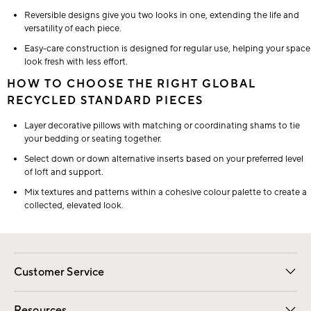
Reversible designs give you two looks in one, extending the life and
versatility of each piece.
Easy-care construction is designed for regular use, helping your space
look fresh with less effort.
HOW TO CHOOSE THE RIGHT GLOBAL
RECYCLED STANDARD PIECES
Layer decorative pillows with matching or coordinating shams to tie
your bedding or seating together.
Select down or down alternative inserts based on your preferred level
of loft and support.
Mix textures and patterns within a cohesive colour palette to create a
collected, elevated look.
Customer Service
Contact Us
Track Your Order
Shipping Information
Email Preferences
Returns
Resources