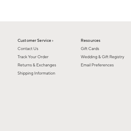
Customer Service ›
Resources
Contact Us
Gift Cards
Track Your Order
Wedding & Gift Registry
Returns & Exchanges
Email Preferences
Shipping Information