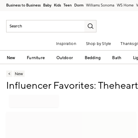
Business to Business
Baby
Kids
Teen
Dorm
Williams Sonoma
Inspiration
Shop by Style
Thanksgi
New
Furniture
Outdoor
Bedding
Bath
Li
New
Influencer Favorites: Thehea