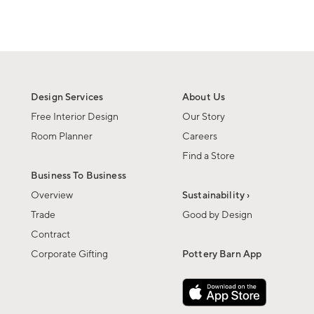
Design Services
About Us
Free Interior Design
Our Story
Room Planner
Careers
Find a Store
Business To Business
Overview
Sustainability ›
Trade
Good by Design
Contract
Corporate Gifting
Pottery Barn App