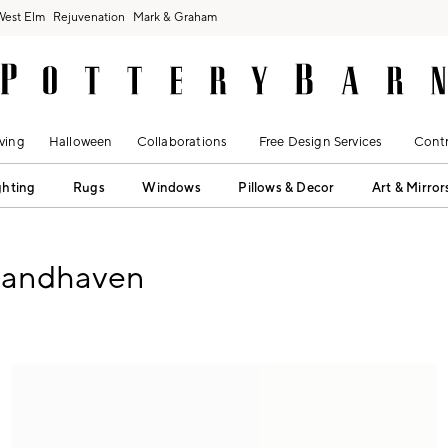
West Elm
Rejuvenation
Mark & Graham
ving
Halloween
Collaborations
Free Design Services
Contr
ghting
Rugs
Windows
Pillows & Decor
Art & Mirror
rtandhaven