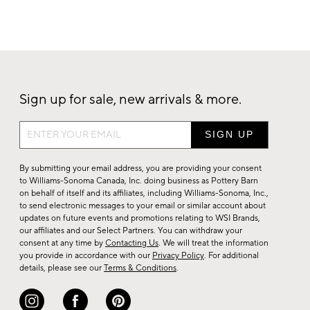
Sign up for sale, new arrivals & more.
Sign
up
for
By submitting your email address, you are providing your consent
sale,
to Williams-Sonoma Canada, Inc. doing business as Pottery Barn
on behalf of itself and its affiliates, including Williams-Sonoma, Inc.,
new
to send electronic messages to your email or similar account about
arrivals
updates on future events and promotions relating to WSI Brands,
&
our affiliates and our Select Partners. You can withdraw your
consent at any time by
Contacting Us
. We will treat the information
more.
you provide in accordance with our
Privacy Policy
. For additional
details, please see our
Terms & Conditions
.