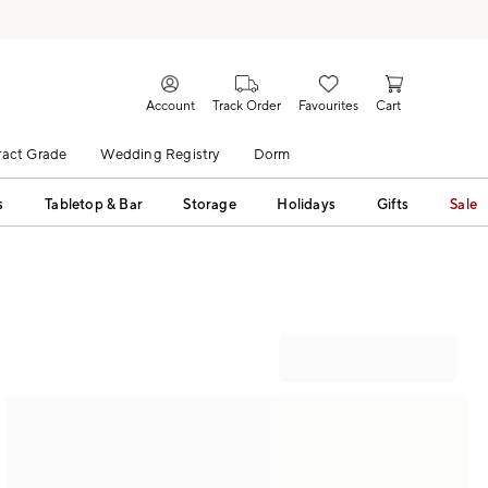
Account
Track Order
Favourites
Cart
act Grade
Wedding Registry
Dorm
s
Tabletop & Bar
Storage
Holidays
Gifts
Sale