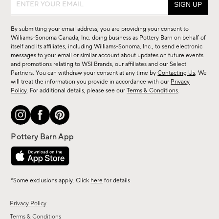
up
for
By submitting your email address, you are providing your consent to
sale,
Williams-Sonoma Canada, Inc. doing business as Pottery Barn on behalf of
new
itself and its affiliates, including Williams-Sonoma, Inc., to send electronic
messages to your email or similar account about updates on future events
arrivals
and promotions relating to WSI Brands, our affiliates and our Select
&
Partners. You can withdraw your consent at any time by
Contacting Us
. We
more.
will treat the information you provide in accordance with our
Privacy
Policy
. For additional details, please see our
Terms & Conditions
.
*Some exclusions apply. Click
here
for details
Privacy Policy
Terms & Conditions