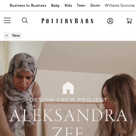
Business to Business
Baby
Kids
Teen
Dorm
Williams Sonoma
New