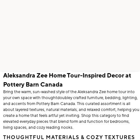
Aleksandra Zee Home Tour-Inspired Decor at
Pottery Barn Canada
Bring the warm, sun-washed style of the Aleksandra Zee home tour into
your own space with thoughtdoubley crafted furniture, bedding, lighting,
and accents from Pottery Barn Canada. This curated assortment is all
about layered textures, natural materials, and relaxed comfort, helping you
create a home that feels artful yet inviting. Shop this category to find
elevated everyday pieces that blend form and function for bedrooms,
living spaces, and cozy reading nooks.
THOUGHTFUL MATERIALS & COZY TEXTURES