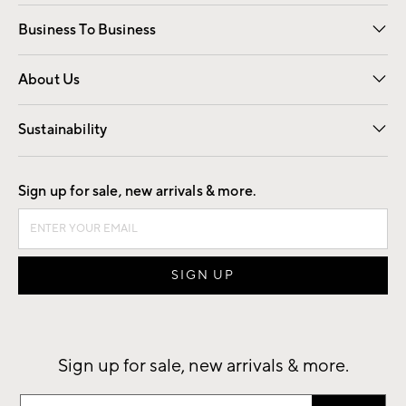
Free Interior Design
Room Planner
Business To Business
Overview
Trade
Contract
About Us
Our Story
Find a Store
Careers
Sustainability
Good by Design
Sign up for sale, new arrivals & more.
Sign up for sale, new arrivals & more.
Sign