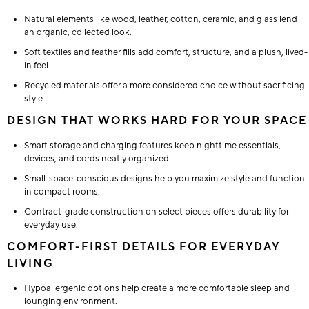
Natural elements like wood, leather, cotton, ceramic, and glass lend
an organic, collected look.
Soft textiles and feather fills add comfort, structure, and a plush, lived-
in feel.
Recycled materials offer a more considered choice without sacrificing
style.
DESIGN THAT WORKS HARD FOR YOUR SPACE
Smart storage and charging features keep nighttime essentials,
devices, and cords neatly organized.
Small-space-conscious designs help you maximize style and function
in compact rooms.
Contract-grade construction on select pieces offers durability for
everyday use.
COMFORT-FIRST DETAILS FOR EVERYDAY
LIVING
Hypoallergenic options help create a more comfortable sleep and
lounging environment.