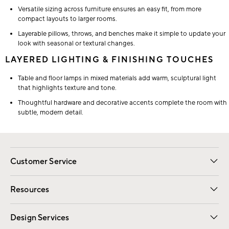
Versatile sizing across furniture ensures an easy fit, from more
compact layouts to larger rooms.
Layerable pillows, throws, and benches make it simple to update your
look with seasonal or textural changes.
LAYERED LIGHTING & FINISHING TOUCHES
Table and floor lamps in mixed materials add warm, sculptural light
that highlights texture and tone.
Thoughtful hardware and decorative accents complete the room with
subtle, modern detail.
Customer Service
Contact Us
Track Your Order
Shipping Information
Email Preferences
Returns
Resources
Gift Cards
Registry
Design Services