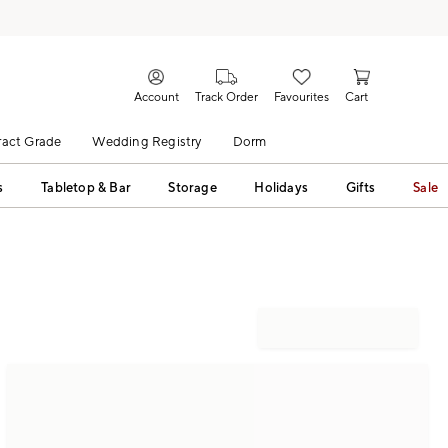
Account
Track Order
Favourites
Cart
act Grade
Wedding Registry
Dorm
s
Tabletop & Bar
Storage
Holidays
Gifts
Sale