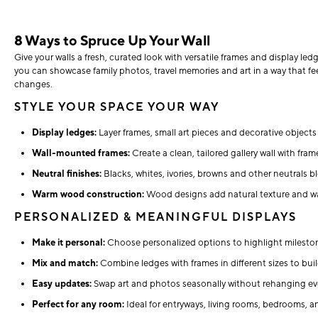
8 Ways to Spruce Up Your Wall
Give your walls a fresh, curated look with versatile frames and display led
you can showcase family photos, travel memories and art in a way that fee
changes.
STYLE YOUR SPACE YOUR WAY
Display ledges:
Layer frames, small art pieces and decorative objects 
Wall-mounted frames:
Create a clean, tailored gallery wall with fram
Neutral finishes:
Blacks, whites, ivories, browns and other neutrals bl
Warm wood construction:
Wood designs add natural texture and wa
PERSONALIZED & MEANINGFUL DISPLAYS
Make it personal:
Choose personalized options to highlight mileston
Mix and match:
Combine ledges with frames in different sizes to buil
Easy updates:
Swap art and photos seasonally without rehanging ev
Perfect for any room:
Ideal for entryways, living rooms, bedrooms, a