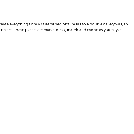
eate everything from a streamlined picture rail to a double gallery wall, so
finishes, these pieces are made to mix, match and evolve as your style