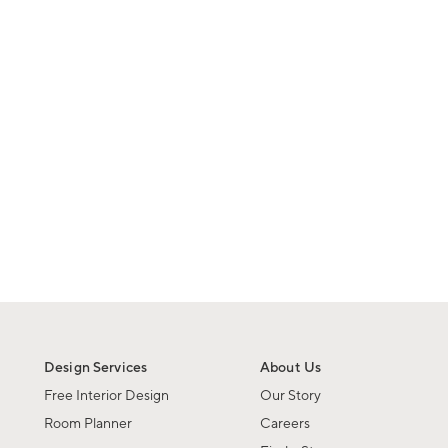
Design Services
About Us
Free Interior Design
Our Story
Room Planner
Careers