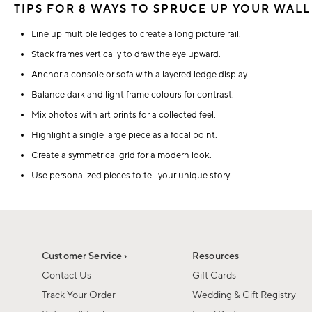
TIPS FOR 8 WAYS TO SPRUCE UP YOUR WALL
Line up multiple ledges to create a long picture rail.
Stack frames vertically to draw the eye upward.
Anchor a console or sofa with a layered ledge display.
Balance dark and light frame colours for contrast.
Mix photos with art prints for a collected feel.
Highlight a single large piece as a focal point.
Create a symmetrical grid for a modern look.
Use personalized pieces to tell your unique story.
Customer Service ›
Resources
Contact Us
Gift Cards
Track Your Order
Wedding & Gift Registry