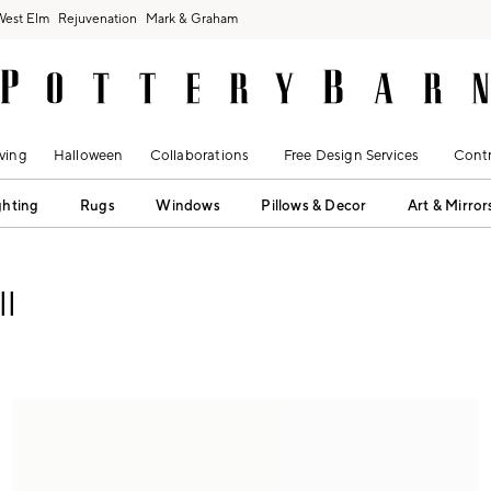
West Elm
Rejuvenation
Mark & Graham
ving
Halloween
Collaborations
Free Design Services
Contr
ghting
Rugs
Windows
Pillows & Decor
Art & Mirror
l