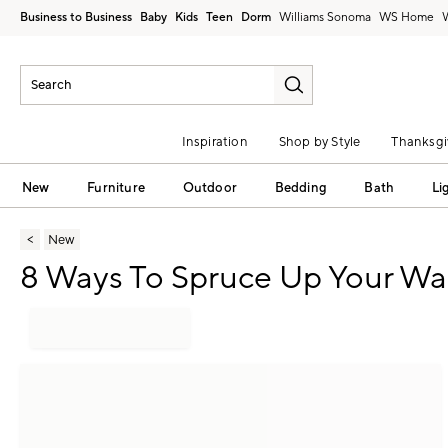
Business to Business
Baby
Kids
Teen
Dorm
Williams Sonoma
Inspiration
Shop by Style
Thanksgi
New
Furniture
Outdoor
Bedding
Bath
Li
New
8 Ways To Spruce Up Your Wal