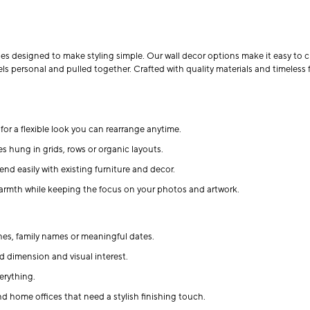
ges designed to make styling simple. Our wall decor options make it easy to cr
ls personal and pulled together. Crafted with quality materials and timeless 
for a flexible look you can rearrange anytime.
es hung in grids, rows or organic layouts.
end easily with existing furniture and decor.
rmth while keeping the focus on your photos and artwork.
es, family names or meaningful dates.
d dimension and visual interest.
erything.
nd home offices that need a stylish finishing touch.