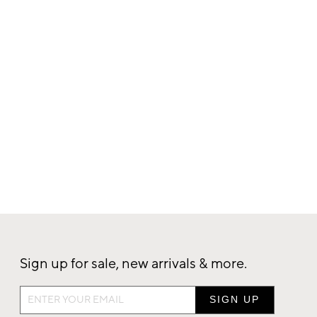
Sign up for sale, new arrivals & more.
Sign
up