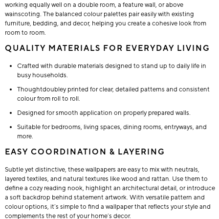
working equally well on a double room, a feature wall, or above
wainscoting. The balanced colour palettes pair easily with existing
furniture, bedding, and decor, helping you create a cohesive look from
room to room.
QUALITY MATERIALS FOR EVERYDAY LIVING
Crafted with durable materials designed to stand up to daily life in
busy households.
Thoughtdoubley printed for clear, detailed patterns and consistent
colour from roll to roll.
Designed for smooth application on properly prepared walls.
Suitable for bedrooms, living spaces, dining rooms, entryways, and
more.
EASY COORDINATION & LAYERING
Subtle yet distinctive, these wallpapers are easy to mix with neutrals,
layered textiles, and natural textures like wood and rattan. Use them to
define a cozy reading nook, highlight an architectural detail, or introduce
a soft backdrop behind statement artwork. With versatile pattern and
colour options, it’s simple to find a wallpaper that reflects your style and
complements the rest of your home’s decor.