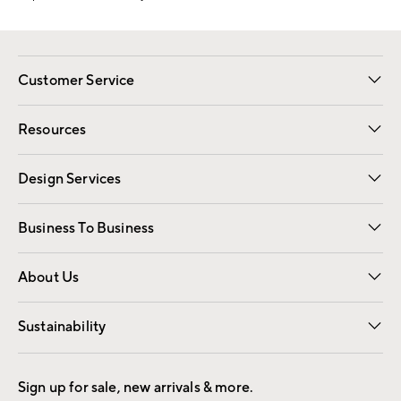
Customer Service
Contact Us
Track Your Order
Shipping Information
Email Preferences
Returns
Resources
Gift Cards
Registry
Design Services
Free Interior Design
Room Planner
Business To Business
Overview
Trade
Contract
About Us
Our Story
Find a Store
Careers
Sustainability
Good by Design
Sign up for sale, new arrivals & more.