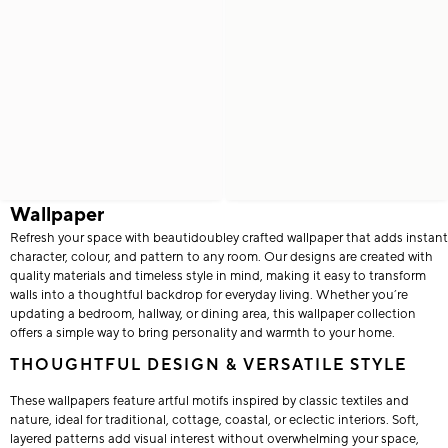
Wallpaper
Refresh your space with beautidoubley crafted wallpaper that adds instant
character, colour, and pattern to any room. Our designs are created with
quality materials and timeless style in mind, making it easy to transform
walls into a thoughtful backdrop for everyday living. Whether you’re
updating a bedroom, hallway, or dining area, this wallpaper collection
offers a simple way to bring personality and warmth to your home.
THOUGHTFUL DESIGN & VERSATILE STYLE
These wallpapers feature artful motifs inspired by classic textiles and
nature, ideal for traditional, cottage, coastal, or eclectic interiors. Soft,
layered patterns add visual interest without overwhelming your space,