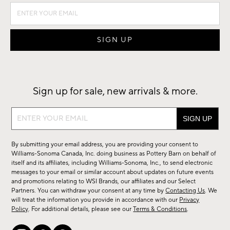
Sign up for sale, new arrivals & more.
Sign
up
for
By submitting your email address, you are providing your consent to
sale,
Williams-Sonoma Canada, Inc. doing business as Pottery Barn on behalf of
new
itself and its affiliates, including Williams-Sonoma, Inc., to send electronic
messages to your email or similar account about updates on future events
arrivals
and promotions relating to WSI Brands, our affiliates and our Select
&
Partners. You can withdraw your consent at any time by
Contacting Us
. We
more.
will treat the information you provide in accordance with our
Privacy
Policy
. For additional details, please see our
Terms & Conditions
.