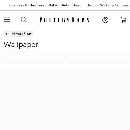
Business to Business
Baby
Kids
Teen
Dorm
Williams Sonoma
Mirrors & Art
Wallpaper