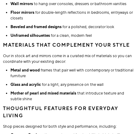
Wall mirrors
to hang over consoles, dressers or bathroom vanities
Floor mirrors
for double-length reflections in bedrooms, entryways or
closets
Beveled and framed designs
for a polished, decorator look
Unframed silhouettes
for a clean, modern feel
MATERIALS THAT COMPLEMENT YOUR STYLE
Our in stock art and mirrors come in a curated mix of materials so you can
coordinate with your existing decor:
Metal and wood
frames that pair well with contemporary or traditional
furniture
Glass and acrylic
for a light, airy presence on the wall
Mother of pearl and mixed materials
that introduce texture and
subtle shine
THOUGHTFUL FEATURES FOR EVERYDAY
LIVING
Shop pieces designed for both style and performance, including: