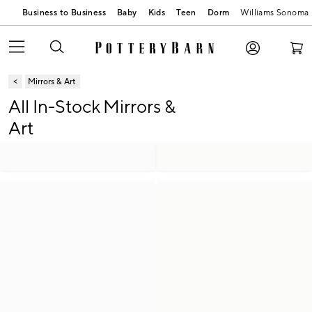
Business to Business
Baby
Kids
Teen
Dorm
Williams Sonoma
Mirrors & Art
All In-Stock Mirrors &
Art