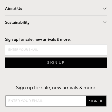
Overview
Trade
Contract
About Us
Our Story
Find a Store
Careers
Sustainability
Good by Design
Sign up for sale, new arrivals & more.
Sign up for sale, new arrivals & more.
Sign
up
for