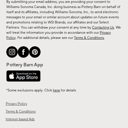
By submitting your email address, you are providing your consent to
sale,
Williams-Sonoma Canada, Inc. doing business as Pottery Barn on behalf of
new
itself and its affiliates, including Williams-Sonoma, Inc., to send electronic
messages to your email or similar account about updates on future events
arrivals
and promotions relating to WSI Brands, our affiliates and our Select
&
Partners. You can withdraw your consent at any time by
Contacting Us
. We
more.
will treat the information you provide in accordance with our
Privacy
Policy
. For additional details, please see our
Terms & Conditions
.
*Some exclusions apply. Click
here
for details
Privacy Policy
Terms & Conditions
Interest-based Ads