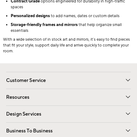
Contract Grade
options engineered for durability in high-traffic
spaces
Personalized designs
to add names, dates or custom details
Storage-friendly frames and mirrors
that help organize small
essentials
With a wide selection of in stock art and mirrors, it’s easy to find pieces
that fit your style, support daily life and arrive quickly to complete your
room.
Customer Service
Contact Us
Track Your Order
Shipping Information
Email Preferences
Returns
Resources
Gift Cards
Registry
Design Services
Free Interior Design
Room Planner
Business To Business