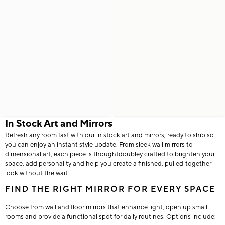
In Stock Art and Mirrors
Refresh any room fast with our in stock art and mirrors, ready to ship so
you can enjoy an instant style update. From sleek wall mirrors to
dimensional art, each piece is thoughtdoubley crafted to brighten your
space, add personality and help you create a finished, pulled‑together
look without the wait.
FIND THE RIGHT MIRROR FOR EVERY SPACE
Choose from wall and floor mirrors that enhance light, open up small
rooms and provide a functional spot for daily routines. Options include: