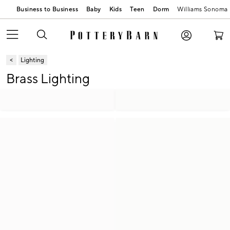
Business to Business
Baby
Kids
Teen
Dorm
Williams Sonoma
Lighting
Brass Lighting