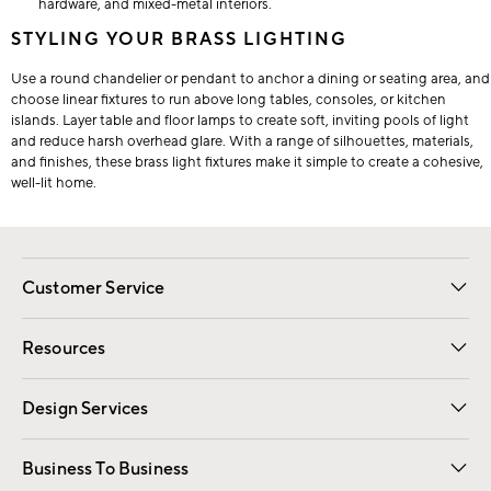
hardware, and mixed-metal interiors.
STYLING YOUR BRASS LIGHTING
Use a round chandelier or pendant to anchor a dining or seating area, and
choose linear fixtures to run above long tables, consoles, or kitchen
islands. Layer table and floor lamps to create soft, inviting pools of light
and reduce harsh overhead glare. With a range of silhouettes, materials,
and finishes, these brass light fixtures make it simple to create a cohesive,
well-lit home.
Customer Service
Contact Us
Track Your Order
Shipping Information
Email Preferences
Returns
Resources
Gift Cards
Registry
Design Services
Free Interior Design
Room Planner
Business To Business