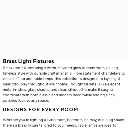
Brass Light Fixtures
Brass light fixtures bring a warm, elevated glow to every room, pairing
timeless style with durable craftsmanship. From statement chandeliers to
versatile floor and table lamps, this collection is designed to layer light
beautidoubley throughout your home. Thoughtful details like elegant
metal finishes, glass shades, and clean silhouettes make it easy to
coordinate with both classic and modern decor while adding a rich,
polished look to any space.
DESIGNS FOR EVERY ROOM
Whether you’re lighting a living room, bedroom, hallway, or dining space,
there’s a brass fixture tailored to your needs. Table lamps are ideal for