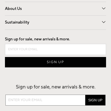
Overview
Trade
Contract
About Us
Our Story
Find a Store
Careers
Sustainability
Good by Design
Sign up for sale, new arrivals & more.
Sign up for sale, new arrivals & more.
Sign
up
for