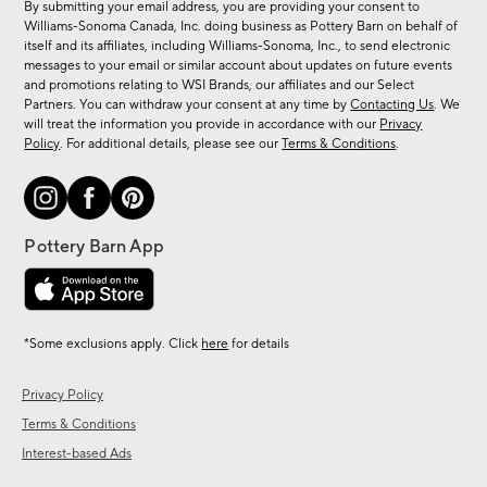
By submitting your email address, you are providing your consent to
sale,
Williams-Sonoma Canada, Inc. doing business as Pottery Barn on behalf of
new
itself and its affiliates, including Williams-Sonoma, Inc., to send electronic
messages to your email or similar account about updates on future events
arrivals
and promotions relating to WSI Brands, our affiliates and our Select
&
Partners. You can withdraw your consent at any time by
Contacting Us
. We
more.
will treat the information you provide in accordance with our
Privacy
Policy
. For additional details, please see our
Terms & Conditions
.
*Some exclusions apply. Click
here
for details
Privacy Policy
Terms & Conditions
Interest-based Ads