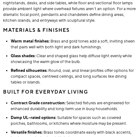
nightstands, desks, and side tables, while floor and sectional floor lamps
provide ambient light where overhead fixtures aren’t an option. For a more
dramatic focal point, pendants and chandeliers define dining areas,
kitchen islands, and entryways with sculptural style.
MATERIALS & FINISHES
Warm metal finishes:
Brass and gold tones add a soft, inviting sheen
that pairs well with both light and dark furnishings.
Glass shades:
Clear and shaped glass help diffuse light evenly while
showcasing the warm glow of the bulb.
Refined silhouettes:
Round, oval, and linear profiles offer options for
compact spaces, centreed ceilings, and long surfaces like dining
tables or islands.
BUILT FOR EVERYDAY LIVING
Contract Grade construction:
Selected fixtures are engineered for
enhanced durability and long-term use in busy households.
Damp UL–rated options:
Suitable for spaces such as covered
porches, bathrooms, or kitchens where moisture may be present.
Versatile finishes:
Brass tones coordinate easily with black accents,