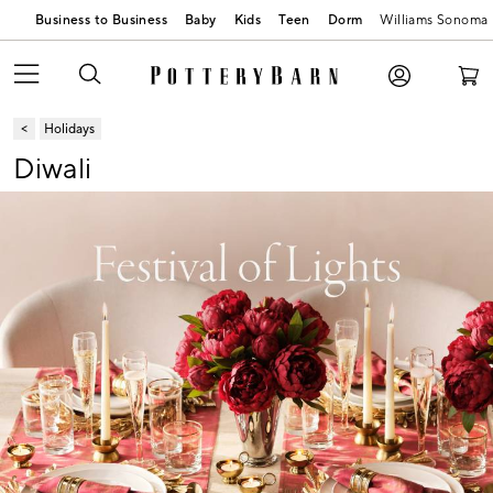
Business to Business
Baby
Kids
Teen
Dorm
Williams Sonoma
Holidays
Diwali