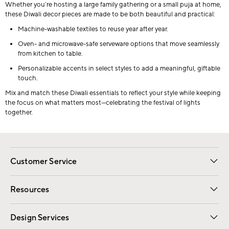
Whether you’re hosting a large family gathering or a small puja at home,
these Diwali decor pieces are made to be both beautiful and practical:
Machine-washable textiles to reuse year after year.
Oven- and microwave-safe serveware options that move seamlessly
from kitchen to table.
Personalizable accents in select styles to add a meaningful, giftable
touch.
Mix and match these Diwali essentials to reflect your style while keeping
the focus on what matters most—celebrating the festival of lights
together.
Customer Service
Contact Us
Track Your Order
Shipping Information
Email Preferences
Returns
Resources
Gift Cards
Registry
Design Services