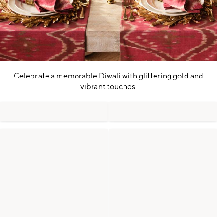
Celebrate a memorable Diwali with glittering gold and
vibrant touches.