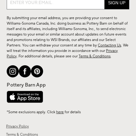
up
for
By submitting your email address, you are providing your consent to
sale,
Williams-Sonoma Canada, Inc. doing business as Pottery Barn on behalf of
new
itself and its affiliates, including Williams-Sonoma, Inc., to send electronic
messages to your email or similar account about updates on future events
arrivals
and promotions relating to WSI Brands, our affiliates and our Select
&
Partners. You can withdraw your consent at any time by
Contacting Us
. We
more.
will treat the information you provide in accordance with our
Privacy
Policy
. For additional details, please see our
Terms & Conditions
.
*Some exclusions apply. Click
here
for details
Privacy Policy
Terms & Conditions