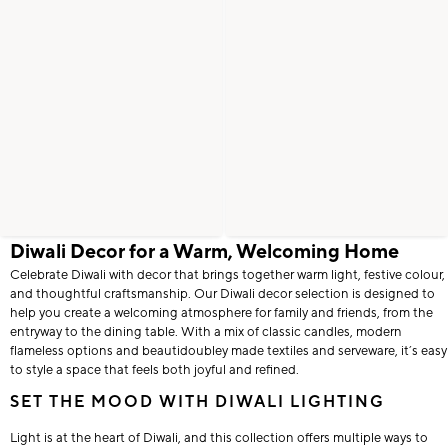
Diwali Decor for a Warm, Welcoming Home
Celebrate Diwali with decor that brings together warm light, festive colour,
and thoughtful craftsmanship. Our Diwali decor selection is designed to
help you create a welcoming atmosphere for family and friends, from the
entryway to the dining table. With a mix of classic candles, modern
flameless options and beautidoubley made textiles and serveware, it’s easy
to style a space that feels both joyful and refined.
SET THE MOOD WITH DIWALI LIGHTING
Light is at the heart of Diwali, and this collection offers multiple ways to