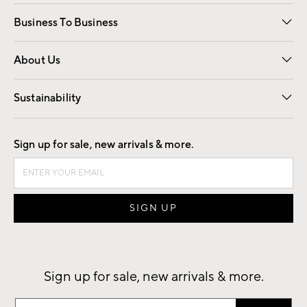
Free Interior Design
Room Planner
Business To Business
Overview
Trade
Contract
About Us
Our Story
Find a Store
Careers
Sustainability
Good by Design
Sign up for sale, new arrivals & more.
Sign up for sale, new arrivals & more.
Sign