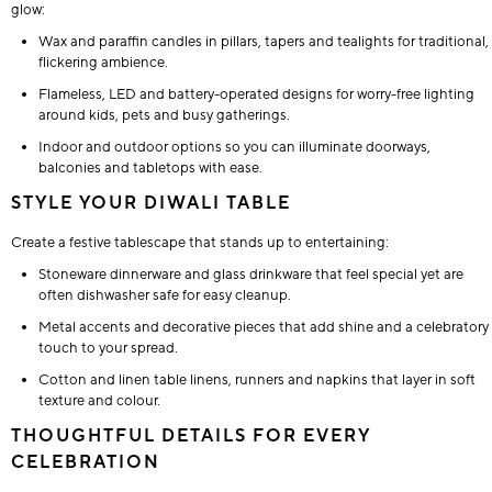
glow:
Wax and paraffin candles in pillars, tapers and tealights for traditional,
flickering ambience.
Flameless, LED and battery-operated designs for worry-free lighting
around kids, pets and busy gatherings.
Indoor and outdoor options so you can illuminate doorways,
balconies and tabletops with ease.
STYLE YOUR DIWALI TABLE
Create a festive tablescape that stands up to entertaining:
Stoneware dinnerware and glass drinkware that feel special yet are
often dishwasher safe for easy cleanup.
Metal accents and decorative pieces that add shine and a celebratory
touch to your spread.
Cotton and linen table linens, runners and napkins that layer in soft
texture and colour.
THOUGHTFUL DETAILS FOR EVERY
CELEBRATION