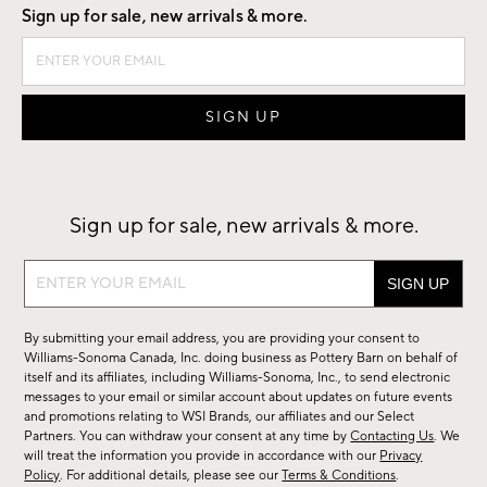
Sign up for sale, new arrivals & more.
Sign up for sale, new arrivals & more.
Sign
up
for
By submitting your email address, you are providing your consent to
sale,
Williams-Sonoma Canada, Inc. doing business as Pottery Barn on behalf of
new
itself and its affiliates, including Williams-Sonoma, Inc., to send electronic
messages to your email or similar account about updates on future events
arrivals
and promotions relating to WSI Brands, our affiliates and our Select
&
Partners. You can withdraw your consent at any time by
Contacting Us
. We
more.
will treat the information you provide in accordance with our
Privacy
Policy
. For additional details, please see our
Terms & Conditions
.