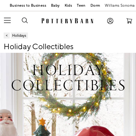
Business to Business
Baby
Kids
Teen
Dorm
Williams Sonoma
Holidays
Holiday Collectibles