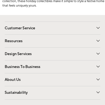
collection, these holiday collectibles make it simple to style a festive home
that feels uniquely yours.
Customer Service
Contact Us
Track Your Order
Shipping Information
Email Preferences
Returns
Resources
Gift Cards
Registry
Design Services
Free Interior Design
Room Planner
Business To Business
Overview
Trade
Contract
About Us
Our Story
Find a Store
Careers
Sustainability
Good by Design