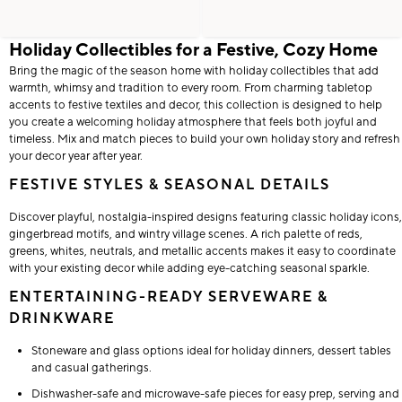
Holiday Collectibles for a Festive, Cozy Home
Bring the magic of the season home with holiday collectibles that add
warmth, whimsy and tradition to every room. From charming tabletop
accents to festive textiles and decor, this collection is designed to help
you create a welcoming holiday atmosphere that feels both joyful and
timeless. Mix and match pieces to build your own holiday story and refresh
your decor year after year.
FESTIVE STYLES & SEASONAL DETAILS
Discover playful, nostalgia-inspired designs featuring classic holiday icons,
gingerbread motifs, and wintry village scenes. A rich palette of reds,
greens, whites, neutrals, and metallic accents makes it easy to coordinate
with your existing decor while adding eye-catching seasonal sparkle.
ENTERTAINING-READY SERVEWARE &
DRINKWARE
Stoneware and glass options ideal for holiday dinners, dessert tables
and casual gatherings.
Dishwasher-safe and microwave-safe pieces for easy prep, serving and