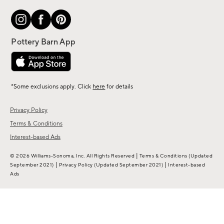
*Some exclusions apply. Click
here
for details
Privacy Policy
Terms & Conditions
Interest-based Ads
|
© 2026 Williams-Sonoma, Inc. All Rights Reserved
Terms & Conditions
(Updated
|
|
September 2021)
Privacy Policy
(Updated September 2021)
Interest-based
Ads