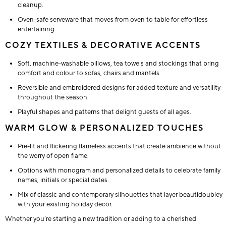
cleanup.
Oven-safe serveware that moves from oven to table for effortless
entertaining.
COZY TEXTILES & DECORATIVE ACCENTS
Soft, machine-washable pillows, tea towels and stockings that bring
comfort and colour to sofas, chairs and mantels.
Reversible and embroidered designs for added texture and versatility
throughout the season.
Playful shapes and patterns that delight guests of all ages.
WARM GLOW & PERSONALIZED TOUCHES
Pre-lit and flickering flameless accents that create ambience without
the worry of open flame.
Options with monogram and personalized details to celebrate family
names, initials or special dates.
Mix of classic and contemporary silhouettes that layer beautidoubley
with your existing holiday decor.
Whether you’re starting a new tradition or adding to a cherished