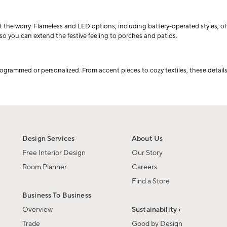
e worry. Flameless and LED options, including battery-operated styles, offer a
o you can extend the festive feeling to porches and patios.
ogrammed or personalized. From accent pieces to cozy textiles, these details
Design Services
About Us
Free Interior Design
Our Story
Room Planner
Careers
Find a Store
Business To Business
Overview
Sustainability ›
Trade
Good by Design