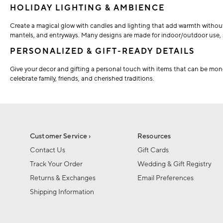
HOLIDAY LIGHTING & AMBIENCE
Create a magical glow with candles and lighting that add warmth without th
mantels, and entryways. Many designs are made for indoor/outdoor use, s
PERSONALIZED & GIFT-READY DETAILS
Give your decor and gifting a personal touch with items that can be mon
celebrate family, friends, and cherished traditions.
Customer Service ›
Resources
Contact Us
Gift Cards
Track Your Order
Wedding & Gift Registry
Returns & Exchanges
Email Preferences
Shipping Information