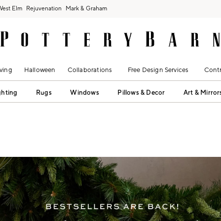
West Elm
Rejuvenation
Mark & Graham
ving
Halloween
Collaborations
Free Design Services
Contr
ghting
Rugs
Windows
Pillows & Decor
Art & Mirror