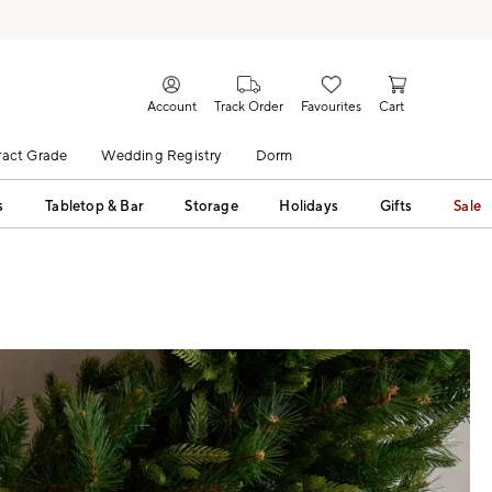
Account
Track Order
Favourites
Cart
act Grade
Wedding Registry
Dorm
s
Tabletop & Bar
Storage
Holidays
Gifts
Sale