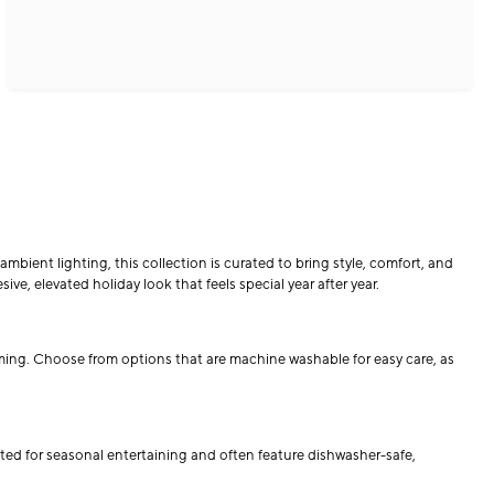
mbient lighting, this collection is curated to bring style, comfort, and
ve, elevated holiday look that feels special year after year.
oming. Choose from options that are machine washable for easy care, as
ted for seasonal entertaining and often feature dishwasher-safe,