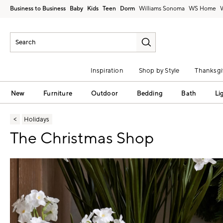
Business to Business
Baby
Kids
Teen
Dorm
Williams Sonoma
Inspiration
Shop by Style
Thanksgi
New
Furniture
Outdoor
Bedding
Bath
Li
Holidays
The Christmas Shop