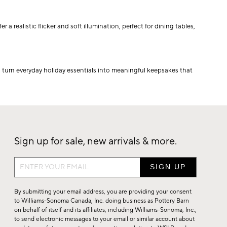
 realistic flicker and soft illumination, perfect for dining tables,
 turn everyday holiday essentials into meaningful keepsakes that
Sign up for sale, new arrivals & more.
Sign
up
for
By submitting your email address, you are providing your consent
sale,
to Williams-Sonoma Canada, Inc. doing business as Pottery Barn
on behalf of itself and its affiliates, including Williams-Sonoma, Inc.,
new
to send electronic messages to your email or similar account about
arrivals