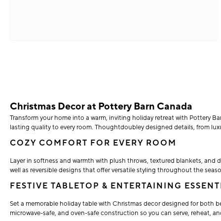
Christmas Decor at Pottery Barn Canada
Transform your home into a warm, inviting holiday retreat with Pottery Bar
lasting quality to every room. Thoughtdoubley designed details, from luxuri
COZY COMFORT FOR EVERY ROOM
Layer in softness and warmth with plush throws, textured blankets, and d
well as reversible designs that offer versatile styling throughout the seas
FESTIVE TABLETOP & ENTERTAINING ESSENT
Set a memorable holiday table with Christmas decor designed for both be
microwave-safe, and oven-safe construction so you can serve, reheat, an