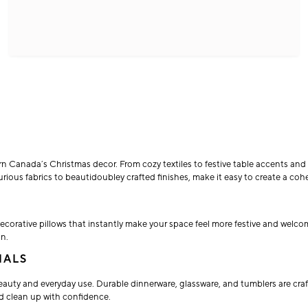
n Canada’s Christmas decor. From cozy textiles to festive table accents and a
ous fabrics to beautidoubley crafted finishes, make it easy to create a cohesi
ecorative pillows that instantly make your space feel more festive and welc
on.
IALS
auty and everyday use. Durable dinnerware, glassware, and tumblers are craf
d clean up with confidence.