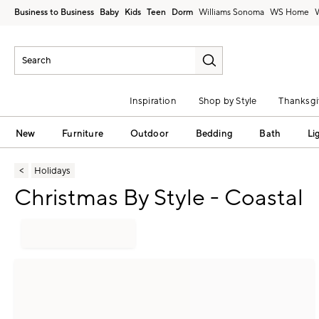
Business to Business
Baby
Kids
Teen
Dorm
Williams Sonoma
Inspiration
Shop by Style
Thanksgi
New
Furniture
Outdoor
Bedding
Bath
Li
Holidays
Christmas By Style - Coastal