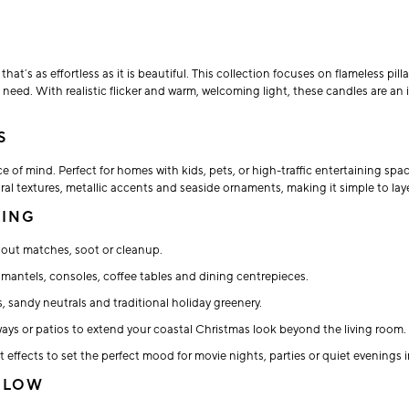
t’s as effortless as it is beautiful. This collection focuses on flameless pill
s need. With realistic flicker and warm, welcoming light, these candles are a
S
 of mind. Perfect for homes with kids, pets, or high-traffic entertaining spa
ral textures, metallic accents and seaside ornaments, making it simple to lay
TING
thout matches, soot or cleanup.
mantels, consoles, coffee tables and dining centrepieces.
, sandy neutrals and traditional holiday greenery.
ays or patios to extend your coastal Christmas look beyond the living room.
 effects to set the perfect mood for movie nights, parties or quiet evenings i
 GLOW