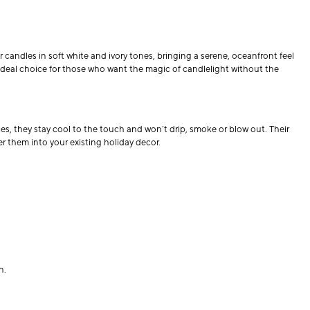
ar candles in soft white and ivory tones, bringing a serene, oceanfront feel
n ideal choice for those who want the magic of candlelight without the
ces, they stay cool to the touch and won’t drip, smoke or blow out. Their
er them into your existing holiday decor.
n.