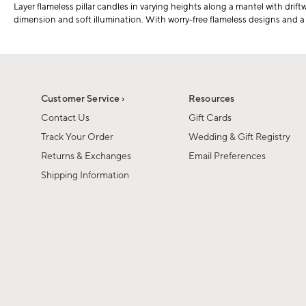
Layer flameless pillar candles in varying heights along a mantel with drift
dimension and soft illumination. With worry-free flameless designs and a cl
Customer Service ›
Resources
Contact Us
Gift Cards
Track Your Order
Wedding & Gift Registry
Returns & Exchanges
Email Preferences
Shipping Information