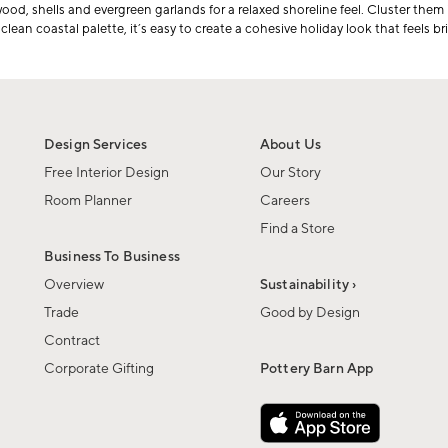
wood, shells and evergreen garlands for a relaxed shoreline feel. Cluster them
ean coastal palette, it’s easy to create a cohesive holiday look that feels brig
Design Services
About Us
Free Interior Design
Our Story
Room Planner
Careers
Find a Store
Business To Business
Overview
Sustainability ›
Trade
Good by Design
Contract
Corporate Gifting
Pottery Barn App