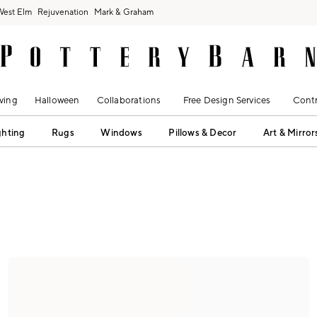
West Elm
Rejuvenation
Mark & Graham
ving
Halloween
Collaborations
Free Design Services
Contr
ghting
Rugs
Windows
Pillows & Decor
Art & Mirror