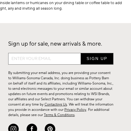
 inside lanterns or hurricanes on your dining table or coffee table to add
ht, airy and inviting all season long.
Sign up for sale, new arrivals & more.
Sign
up
for
By submitting your email address, you are providing your consent
sale,
to Williams-Sonoma Canada, Inc. doing business as Pottery Barn
on behalf of itself and its affiliates, including Williams-Sonoma, Inc.,
new
to send electronic messages to your email or similar account about
arrivals
updates on future events and promotions relating to WSI Brands,
&
our affiliates and our Select Partners. You can withdraw your
consent at any time by
Contacting Us
. We will treat the information
more.
you provide in accordance with our
Privacy Policy
. For additional
details, please see our
Terms & Conditions
.