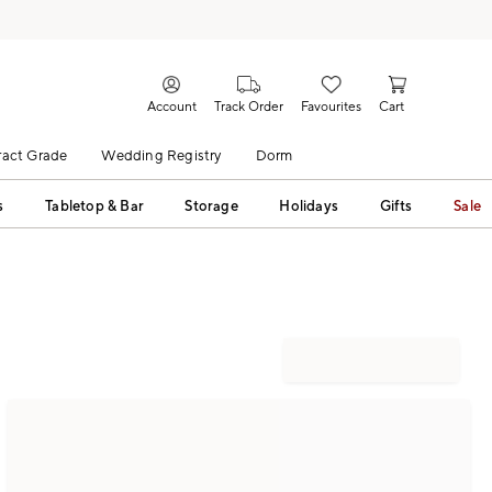
Account
Track Order
Favourites
Cart
act Grade
Wedding Registry
Dorm
s
Tabletop & Bar
Storage
Holidays
Gifts
Sale