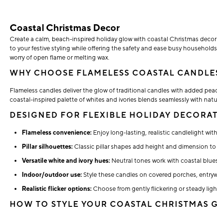
Coastal Christmas Decor
Create a calm, beach-inspired holiday glow with coastal Christmas decor tha
to your festive styling while offering the safety and ease busy household
worry of open flame or melting wax.
WHY CHOOSE FLAMELESS COASTAL CANDLE
Flameless candles deliver the glow of traditional candles with added peace
coastal-inspired palette of whites and ivories blends seamlessly with natu
DESIGNED FOR FLEXIBLE HOLIDAY DECORA
Flameless convenience:
Enjoy long-lasting, realistic candlelight wi
Pillar silhouettes:
Classic pillar shapes add height and dimension to 
Versatile white and ivory hues:
Neutral tones work with coastal blues
Indoor/outdoor use:
Style these candles on covered porches, entryw
Realistic flicker options:
Choose from gently flickering or steady light
HOW TO STYLE YOUR COASTAL CHRISTMAS