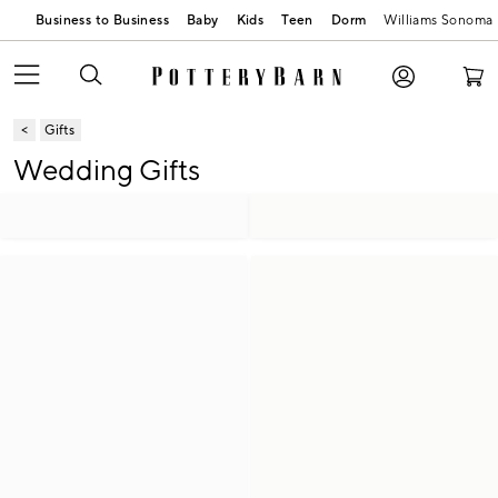
Business to Business
Baby
Kids
Teen
Dorm
Williams Sonoma
Gifts
Wedding Gifts