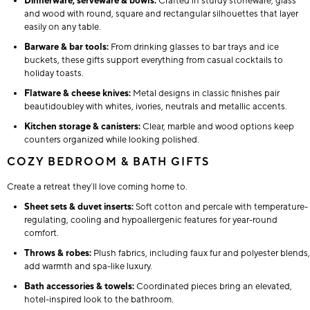
Dinnerware, serveware & bowls:
Crafted in sturdy stoneware, glass
and wood with round, square and rectangular silhouettes that layer
easily on any table.
Barware & bar tools:
From drinking glasses to bar trays and ice
buckets, these gifts support everything from casual cocktails to
holiday toasts.
Flatware & cheese knives:
Metal designs in classic finishes pair
beautidoubley with whites, ivories, neutrals and metallic accents.
Kitchen storage & canisters:
Clear, marble and wood options keep
counters organized while looking polished.
COZY BEDROOM & BATH GIFTS
Create a retreat they’ll love coming home to.
Sheet sets & duvet inserts:
Soft cotton and percale with temperature-
regulating, cooling and hypoallergenic features for year-round
comfort.
Throws & robes:
Plush fabrics, including faux fur and polyester blends,
add warmth and spa-like luxury.
Bath accessories & towels:
Coordinated pieces bring an elevated,
hotel-inspired look to the bathroom.