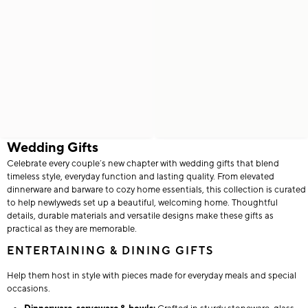
Wedding Gifts
Celebrate every couple’s new chapter with wedding gifts that blend
timeless style, everyday function and lasting quality. From elevated
dinnerware and barware to cozy home essentials, this collection is curated
to help newlyweds set up a beautiful, welcoming home. Thoughtful
details, durable materials and versatile designs make these gifts as
practical as they are memorable.
ENTERTAINING & DINING GIFTS
Help them host in style with pieces made for everyday meals and special
occasions.