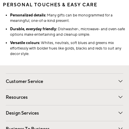
PERSONAL TOUCHES & EASY CARE
Personalized details:
Many gifts can be monogrammed for a
meaningful, one-of-a-kind present.
Durable, everyday friendly:
Dishwasher-, microwave- and oven-safe
options make entertaining and cleanup simple.
Versatile colours:
Whites, neutrals, soft blues and greens mix
effortlessly with bolder hues like golds, blacks and reds to suit any
decor style.
Customer Service
Contact Us
Track Your Order
Shipping Information
Email Preferences
Returns
Resources
Gift Cards
Registry
Design Services
Free Interior Design
Room Planner