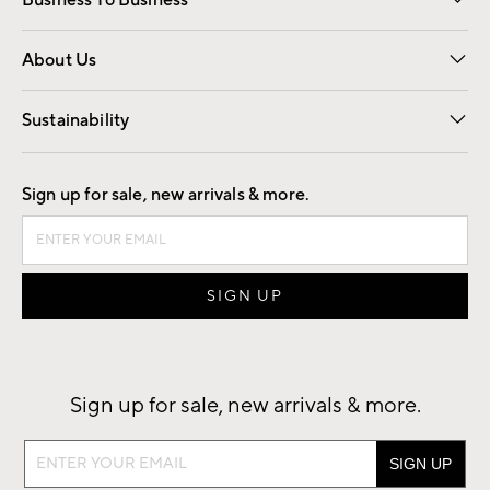
Business To Business
Overview
Trade
Contract
About Us
Our Story
Find a Store
Careers
Sustainability
Good by Design
Sign up for sale, new arrivals & more.
Sign up for sale, new arrivals & more.
Sign
up