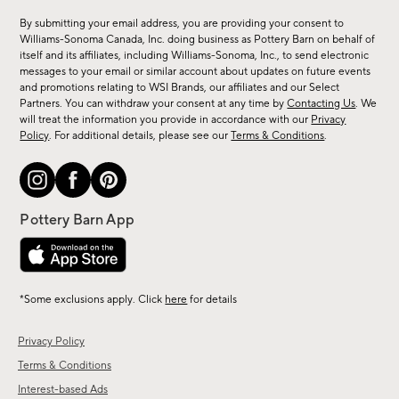
for
By submitting your email address, you are providing your consent to
sale,
Williams-Sonoma Canada, Inc. doing business as Pottery Barn on behalf of
new
itself and its affiliates, including Williams-Sonoma, Inc., to send electronic
messages to your email or similar account about updates on future events
arrivals
and promotions relating to WSI Brands, our affiliates and our Select
&
Partners. You can withdraw your consent at any time by
Contacting Us
. We
more.
will treat the information you provide in accordance with our
Privacy
Policy
. For additional details, please see our
Terms & Conditions
.
*Some exclusions apply. Click
here
for details
Privacy Policy
Terms & Conditions
Interest-based Ads