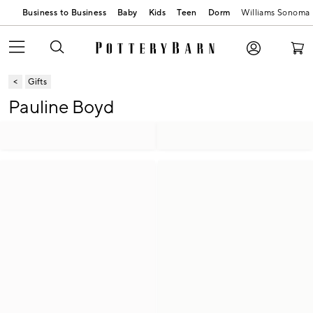
Business to Business
Baby
Kids
Teen
Dorm
Williams Sonoma
Gifts
Pauline Boyd