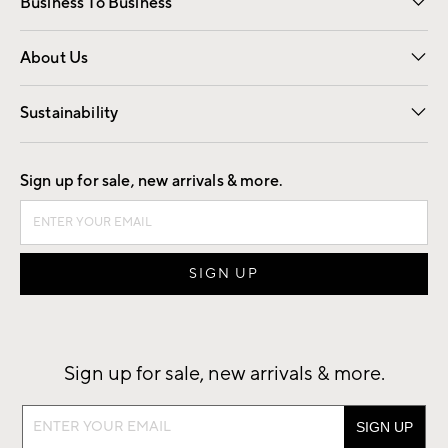
Business To Business
Overview
Trade
Contract
About Us
Our Story
Find a Store
Careers
Sustainability
Good by Design
Sign up for sale, new arrivals & more.
Sign up for sale, new arrivals & more.
Sign
up