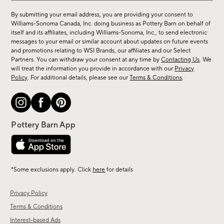
for
By submitting your email address, you are providing your consent to
sale,
Williams-Sonoma Canada, Inc. doing business as Pottery Barn on behalf of
new
itself and its affiliates, including Williams-Sonoma, Inc., to send electronic
messages to your email or similar account about updates on future events
arrivals
and promotions relating to WSI Brands, our affiliates and our Select
&
Partners. You can withdraw your consent at any time by
Contacting Us
. We
more.
will treat the information you provide in accordance with our
Privacy
Policy
. For additional details, please see our
Terms & Conditions
.
*Some exclusions apply. Click
here
for details
Privacy Policy
Terms & Conditions
Interest-based Ads