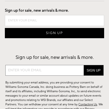
Good by Design
Sign up for sale, new arrivals & more.
Sign up for sale, new arrivals & more.
Sign
up
for
By submitting your email address, you are providing your consent to
sale,
Williams-Sonoma Canada, Inc. doing business as Pottery Barn on behalf of
new
itself and its affiliates, including Williams-Sonoma, Inc., to send electronic
messages to your email or similar account about updates on future events
arrivals
and promotions relating to WSI Brands, our affiliates and our Select
&
Partners. You can withdraw your consent at any time by
Contacting Us
. We
will treat the information you provide in accordance with our
Privacy