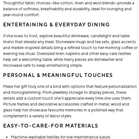
Thoughtful fabric choices—like cotton, linen and wool blends—provide a
balance of softness, breathability and durability, ideal for lounging and
year-round comfort.
ENTERTAINING & EVERYDAY DINING
If she loves to host, explore beautiful drinkware, candlelight and table
linens that elevate any meal. Stoneware mugs and tea sets, glass accents
and marble-inspired details bring a refined touch to her morning coffee or
evening tea ritual. Oversized linen napkins and other easy-care textiles
help set a welcoming table, while many pieces are dishwasher and
microwave safe to keep entertaining simple.
PERSONAL & MEANINGFUL TOUCHES
Make her gift truly one of a kind with options that feature personalization
and monogramming. From jewellery storage to display pieces, these
details add a custom touch she’ll appreciate every time she uses them.
Picture frames and decorative accessories crafted in metal, wood and
glass help her showcase favourite memories in a polished way that
complements a variety of decor styles.
EASY-TO-CARE-FOR MATERIALS
Machine-washable textiles for low-maintenance luxury