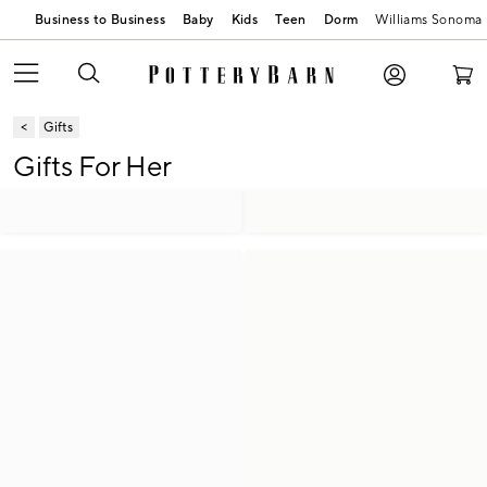
Business to Business
Baby
Kids
Teen
Dorm
Williams Sonoma
Gifts
Gifts For Her