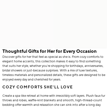
Thoughtful Gifts for Her for Every Occasion
Discover gifts for her that feel as special as she is. From cozy comforts to
elegant home accents, this collection makes it easy to find something
that suits her style, whether you’re shopping for birthdays, anniversaries,
bridal showers or just-because surprises. With a mix of luxe textures,
timeless materials and personalized details, these gifts are designed to be
enjoyed every day and cherished for years.
COZY COMFORTS SHE’LL LOVE
Create a spa-like retreat at home with irresistibly soft layers. Plush faux fur
throws and robes, waffle-knit blankets and smooth, high-thread-count
bedding offer warmth and relaxation she can sink into after a long day.