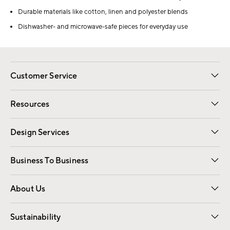
Durable materials like cotton, linen and polyester blends
Dishwasher- and microwave-safe pieces for everyday use
Customer Service
Contact Us
Track Your Order
Shipping Information
Email Preferences
Returns
Resources
Gift Cards
Registry
Design Services
Free Interior Design
Room Planner
Business To Business
Overview
Trade
Contract
About Us
Our Story
Find a Store
Careers
Sustainability