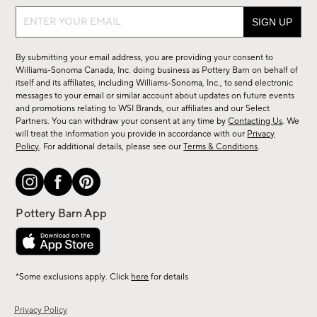
Sign
up
for
By submitting your email address, you are providing your consent to
sale,
Williams-Sonoma Canada, Inc. doing business as Pottery Barn on behalf of
new
itself and its affiliates, including Williams-Sonoma, Inc., to send electronic
messages to your email or similar account about updates on future events
arrivals
and promotions relating to WSI Brands, our affiliates and our Select
&
Partners. You can withdraw your consent at any time by
Contacting Us
. We
more.
will treat the information you provide in accordance with our
Privacy
Policy
. For additional details, please see our
Terms & Conditions
.
*Some exclusions apply. Click
here
for details
Privacy Policy