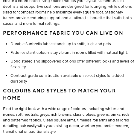
create a coordinated living space that fits your layout. Generous seat
depths and supportive cushions are designed for lounging, while options
sized for compact rooms help maximize every square foot. Stationary
frames provide enduring support and a tailored silhouette that suits both
casual and more formal settings.
PERFORMANCE FABRIC YOU CAN LIVE ON
Durable Sunbrella fabric stands up to spills, kids and pets.
Fade‑resistant colours stay vibrant in rooms filled with natural light.
Upholstered and slipcovered options offer different looks and levels of
flexibility.
Contract‑grade construction available on select styles for added
durability.
COLOURS AND STYLES TO MATCH YOUR
HOME
Find the right look with a wide range of colours, including whites and
ivories, soft neutrals, greys, rich browns, classic blues, greens, pinks, reds
and patterned fabrics. Clean square arms, timeless roll arms and tailored
detailing pair easily with your existing decor, whether you prefer modern,
transitional or traditional style.