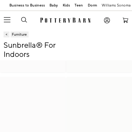
Business to Business
Baby
Kids
Teen
Dorm
Williams Sonoma
Furniture
Sunbrella® For
Indoors