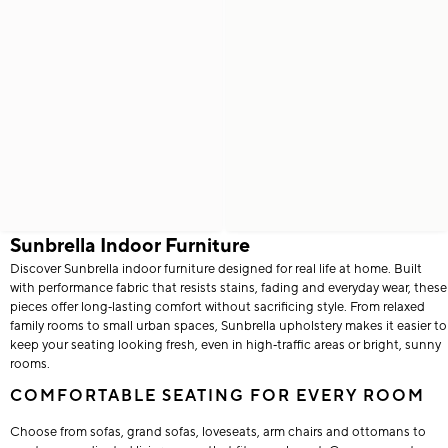
Sunbrella Indoor Furniture
Discover Sunbrella indoor furniture designed for real life at home. Built
with performance fabric that resists stains, fading and everyday wear, these
pieces offer long‑lasting comfort without sacrificing style. From relaxed
family rooms to small urban spaces, Sunbrella upholstery makes it easier to
keep your seating looking fresh, even in high‑traffic areas or bright, sunny
rooms.
COMFORTABLE SEATING FOR EVERY ROOM
Choose from sofas, grand sofas, loveseats, arm chairs and ottomans to