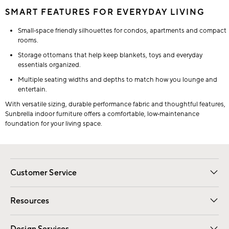
SMART FEATURES FOR EVERYDAY LIVING
Small‑space friendly silhouettes for condos, apartments and compact
rooms.
Storage ottomans that help keep blankets, toys and everyday
essentials organized.
Multiple seating widths and depths to match how you lounge and
entertain.
With versatile sizing, durable performance fabric and thoughtful features,
Sunbrella indoor furniture offers a comfortable, low‑maintenance
foundation for your living space.
Customer Service
Contact Us
Track Your Order
Shipping Information
Email Preferences
Returns
Resources
Gift Cards
Registry