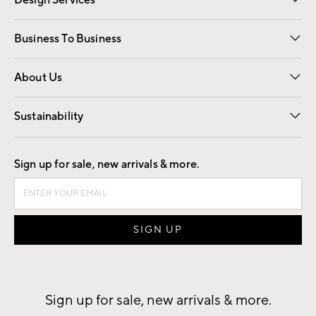
Design Services
Free Interior Design
Room Planner
Business To Business
Overview
Trade
Contract
About Us
Our Story
Find a Store
Careers
Sustainability
Good by Design
Sign up for sale, new arrivals & more.
Sign up for sale, new arrivals & more.