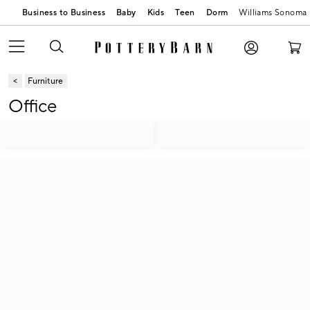
Business to Business
Baby
Kids
Teen
Dorm
Williams Sonoma
Furniture
Office