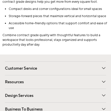
contract grade designs help you get more from every square foot.
Compact desks and corner configurations ideal for small spaces
Storage-forward pieces that maximize vertical and horizontal space
Accessible home–friendly options that support comfort and ease of
use
Combine contract grade quality with thoughtful features to build a
workspace that looks professional, stays organized and supports
productivity day after day.
Customer Service
Contact Us
Track Your Order
Shipping Information
Email Preferences
Returns
Resources
Gift Cards
Registry
Design Services
Free Interior Design
Room Planner
Business To Business