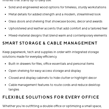
finishes that stand up to daily use.
Solid and engineered wood options for timeless, sturdy workstations
Metal details for added strength and a modern, streamlined look
Glass doors and shelving that showcase books, decor and awards
Upholstered and leather accents that add comfort and a tailored feel
Mixed-material designs that blend warm and contemporary elements
SMART STORAGE & CABLE MANAGEMENT
Keep paperwork, tech and supplies in order with integrated storage
solutions made for everyday efficiency.
Built-in drawers for files, office essentials and personal items
Open shelving for easy-access storage and display
Closed and display cabinets to hide clutter or highlight decor
Cable management features to route cords and reduce desktop
tangles
FLEXIBLE SOLUTIONS FOR EVERY OFFICE
Whether you’re outfitting a double office or optimizing a small space,