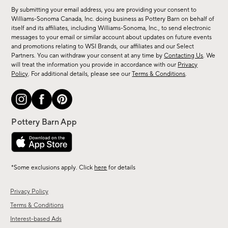
for
By submitting your email address, you are providing your consent to
sale,
Williams-Sonoma Canada, Inc. doing business as Pottery Barn on behalf of
new
itself and its affiliates, including Williams-Sonoma, Inc., to send electronic
messages to your email or similar account about updates on future events
arrivals
and promotions relating to WSI Brands, our affiliates and our Select
&
Partners. You can withdraw your consent at any time by
Contacting Us
. We
more.
will treat the information you provide in accordance with our
Privacy
Policy
. For additional details, please see our
Terms & Conditions
.
*Some exclusions apply. Click
here
for details
Privacy Policy
Terms & Conditions
Interest-based Ads