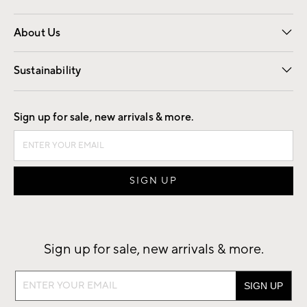
Overview
Trade
Contract
About Us
Our Story
Find a Store
Careers
Sustainability
Good by Design
Sign up for sale, new arrivals & more.
Sign up for sale, new arrivals & more.
Sign
up