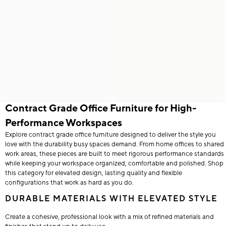
Contract Grade Office Furniture for High-
Performance Workspaces
Explore contract grade office furniture designed to deliver the style you
love with the durability busy spaces demand. From home offices to shared
work areas, these pieces are built to meet rigorous performance standards
while keeping your workspace organized, comfortable and polished. Shop
this category for elevated design, lasting quality and flexible
configurations that work as hard as you do.
DURABLE MATERIALS WITH ELEVATED STYLE
Create a cohesive, professional look with a mix of refined materials and