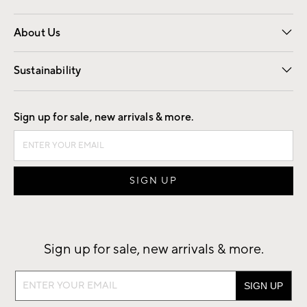
Overview
Trade
Contract
About Us
Our Story
Find a Store
Careers
Sustainability
Good by Design
Sign up for sale, new arrivals & more.
Sign up for sale, new arrivals & more.
Sign
up