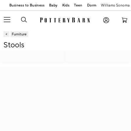
Business to Business
Baby
Kids
Teen
Dorm
Williams Sonoma
Furniture
Stools