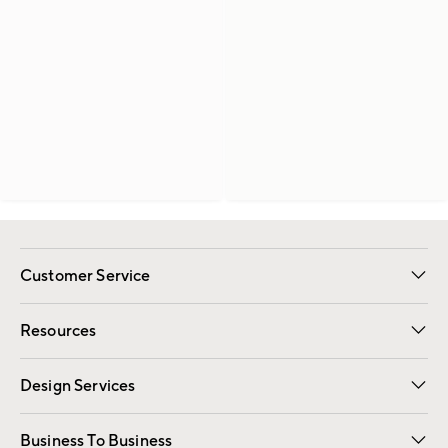
Customer Service
Contact Us
Track Your Order
Shipping Information
Email Preferences
Returns
Resources
Gift Cards
Registry
Design Services
Free Interior Design
Room Planner
Business To Business