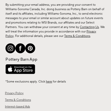
for
By submitting your email address, you are providing your consent to
sale,
Williams-Sonoma Canada, Inc. doing business as Pottery Barn on behalf of
new
itself and its affiliates, including Williams-Sonoma, Inc., to send electronic
messages to your email or similar account about updates on future events
arrivals
and promotions relating to WSI Brands, our affiliates and our Select
&
Partners. You can withdraw your consent at any time by
Contacting Us
. We
more.
will treat the information you provide in accordance with our
Privacy
Policy
. For additional details, please see our
Terms & Conditions
.
*Some exclusions apply. Click
here
for details
Privacy Policy
Terms & Conditions
Interest-based Ads