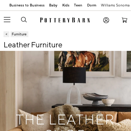
Business to Business
Baby
Kids
Teen
Dorm
Williams Sonoma
Furniture
Leather Furniture