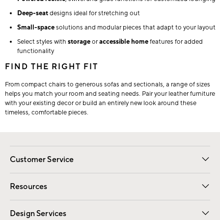
Deep-seat
designs ideal for stretching out
Small-space
solutions and modular pieces that adapt to your layout
Select styles with
storage
or
accessible home
features for added
functionality
FIND THE RIGHT FIT
From compact chairs to generous sofas and sectionals, a range of sizes
helps you match your room and seating needs. Pair your leather furniture
with your existing decor or build an entirely new look around these
timeless, comfortable pieces.
Customer Service
Contact Us
Track Your Order
Shipping Information
Email Preferences
Returns
Resources
Gift Cards
Registry
Design Services