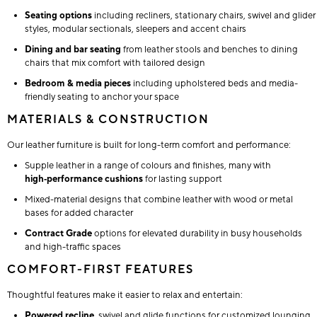
Seating options
including recliners, stationary chairs, swivel and glider
styles, modular sectionals, sleepers and accent chairs
Dining and bar seating
from leather stools and benches to dining
chairs that mix comfort with tailored design
Bedroom & media pieces
including upholstered beds and media-
friendly seating to anchor your space
MATERIALS & CONSTRUCTION
Our leather furniture is built for long-term comfort and performance:
Supple leather in a range of colours and finishes, many with
high‑performance cushions
for lasting support
Mixed-material designs that combine leather with wood or metal
bases for added character
Contract Grade
options for elevated durability in busy households
and high-traffic spaces
COMFORT-FIRST FEATURES
Thoughtful features make it easier to relax and entertain:
Powered recline
, swivel and glide functions for customized lounging