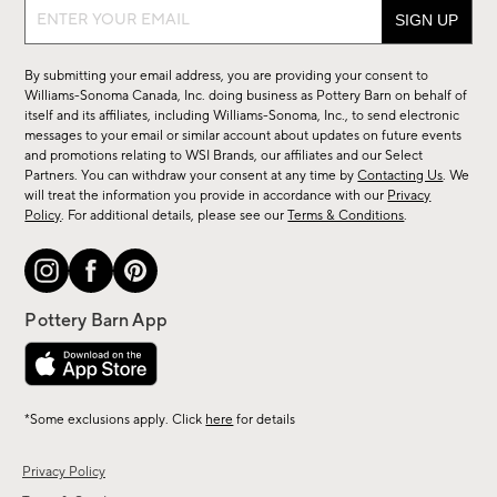
Sign
up
for
By submitting your email address, you are providing your consent to
sale,
Williams-Sonoma Canada, Inc. doing business as Pottery Barn on behalf of
new
itself and its affiliates, including Williams-Sonoma, Inc., to send electronic
messages to your email or similar account about updates on future events
arrivals
and promotions relating to WSI Brands, our affiliates and our Select
&
Partners. You can withdraw your consent at any time by
Contacting Us
. We
more.
will treat the information you provide in accordance with our
Privacy
Policy
. For additional details, please see our
Terms & Conditions
.
*Some exclusions apply. Click
here
for details
Privacy Policy