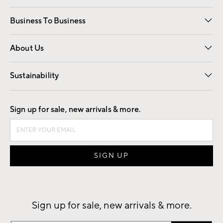
Free Interior Design
Room Planner
Business To Business
Overview
Trade
Contract
About Us
Our Story
Find a Store
Careers
Sustainability
Good by Design
Sign up for sale, new arrivals & more.
Sign up for sale, new arrivals & more.