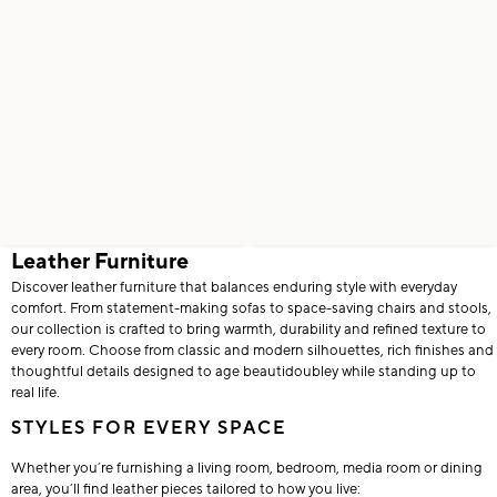
Leather Furniture
Discover leather furniture that balances enduring style with everyday
comfort. From statement-making sofas to space-saving chairs and stools,
our collection is crafted to bring warmth, durability and refined texture to
every room. Choose from classic and modern silhouettes, rich finishes and
thoughtful details designed to age beautidoubley while standing up to
real life.
STYLES FOR EVERY SPACE
Whether you’re furnishing a living room, bedroom, media room or dining
area, you’ll find leather pieces tailored to how you live: