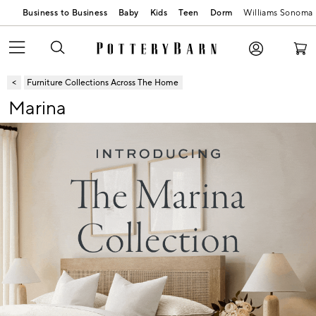
Business to Business
Baby
Kids
Teen
Dorm
Williams Sonoma
Furniture Collections Across The Home
Marina