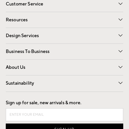
Customer Service
Contact Us
Track Your Order
Shipping Information
Email Preferences
Returns
Resources
Gift Cards
Registry
Design Services
Free Interior Design
Room Planner
Business To Business
Overview
Trade
Contract
About Us
Our Story
Find a Store
Careers
Sustainability
Good by Design
Sign up for sale, new arrivals & more.