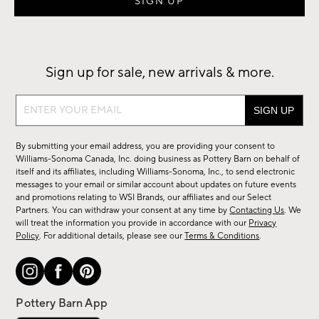
Sign up for sale, new arrivals & more.
Sign
up
for
By submitting your email address, you are providing your consent to
sale,
Williams-Sonoma Canada, Inc. doing business as Pottery Barn on behalf of
new
itself and its affiliates, including Williams-Sonoma, Inc., to send electronic
messages to your email or similar account about updates on future events
arrivals
and promotions relating to WSI Brands, our affiliates and our Select
&
Partners. You can withdraw your consent at any time by
Contacting Us
. We
more.
will treat the information you provide in accordance with our
Privacy
Policy
. For additional details, please see our
Terms & Conditions
.