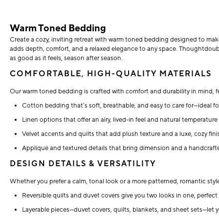
Warm Toned Bedding
Create a cozy, inviting retreat with warm toned bedding designed to ma
adds depth, comfort, and a relaxed elegance to any space. Thoughtdoubley
as good as it feels, season after season.
COMFORTABLE, HIGH-QUALITY MATERIALS
Our warm toned bedding is crafted with comfort and durability in mind, f
Cotton bedding that’s soft, breathable, and easy to care for—ideal fo
Linen options that offer an airy, lived-in feel and natural temperatur
Velvet accents and quilts that add plush texture and a luxe, cozy fini
Appliqué and textured details that bring dimension and a handcrafte
DESIGN DETAILS & VERSATILITY
Whether you prefer a calm, tonal look or a more patterned, romantic sty
Reversible quilts and duvet covers give you two looks in one, perfect f
Layerable pieces—duvet covers, quilts, blankets, and sheet sets—let 