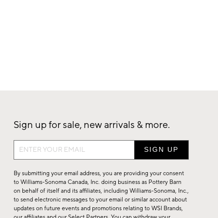
Sign up for sale, new arrivals & more.
Sign
up
for
By submitting your email address, you are providing your consent
sale,
to Williams-Sonoma Canada, Inc. doing business as Pottery Barn
on behalf of itself and its affiliates, including Williams-Sonoma, Inc.,
new
to send electronic messages to your email or similar account about
arrivals
updates on future events and promotions relating to WSI Brands,
&
our affiliates and our Select Partners. You can withdraw your