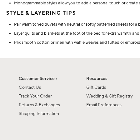
Monogrammable styles allow you to add a personal touch or create a
STYLE & LAYERING TIPS
Pair warm toned duvets with neutral or softly patterned sheets for a 
Layer quilts and blankets at the foot of the bed for extra warmth and v
Mix smooth cotton or linen with waffle weaves and tufted or embroide
Customer Service ›
Resources
Contact Us
Gift Cards
Track Your Order
Wedding & Gift Registry
Returns & Exchanges
Email Preferences
Shipping Information