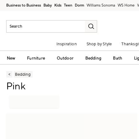
Business to Business
Baby
Kids
Teen
Dorm
Williams Sonoma
Inspiration
Shop by Style
Thanksgi
New
Furniture
Outdoor
Bedding
Bath
Li
Bedding
Pink