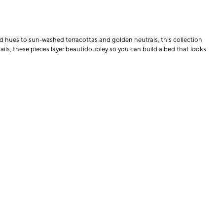
 hues to sun-washed terracottas and golden neutrals, this collection
ils, these pieces layer beautidoubley so you can build a bed that looks