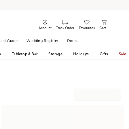
Account
Track Order
Favourites
Cart
act Grade
Wedding Registry
Dorm
s
Tabletop & Bar
Storage
Holidays
Gifts
Sale