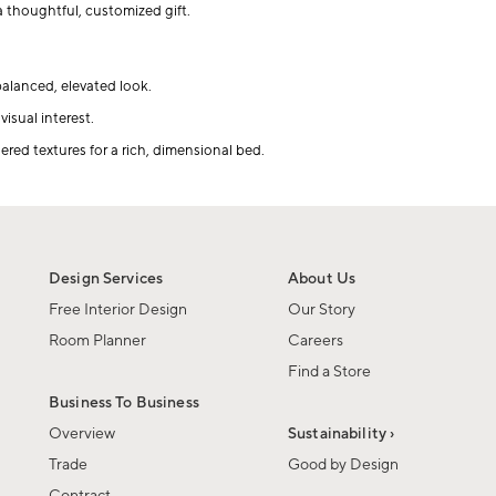
 thoughtful, customized gift.
balanced, elevated look.
isual interest.
red textures for a rich, dimensional bed.
Design Services
About Us
Free Interior Design
Our Story
Room Planner
Careers
Find a Store
Business To Business
Overview
Sustainability ›
Trade
Good by Design
Contract