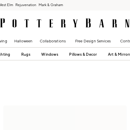
West Elm
Rejuvenation
Mark & Graham
ving
Halloween
Collaborations
Free Design Services
Contr
ghting
Rugs
Windows
Pillows & Decor
Art & Mirror