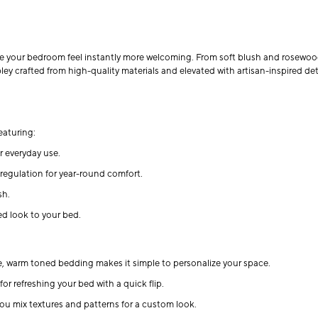
ke your bedroom feel instantly more welcoming. From soft blush and rosewood
 crafted from high-quality materials and elevated with artisan-inspired deta
eaturing:
r everyday use.
e regulation for year-round comfort.
sh.
d look to your bed.
le, warm toned bedding makes it simple to personalize your space.
or refreshing your bed with a quick flip.
you mix textures and patterns for a custom look.