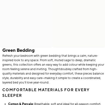
Green Bedding
Refresh your bedroom with green bedding that brings a calm, nature-
inspired look to any space. From soft, muted sage to deep, dramatic
greens, this collection offers an easy way to add colour while keeping your
room feeling serene and inviting. Thoughtdoubley crafted from high-
quality materials and designed for everyday comfort, these pieces balance
style, durability and easy care—making it simple to create a coordinated,
layered bed you’ll love year-round.
COMFORTABLE MATERIALS FOR EVERY
SLEEPER
Cotton & Percale:
Breathable, soft and ideal for all-season comfort.