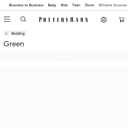
Business to Business
Baby
Kids
Teen
Dorm
Williams Sonoma
Bedding
Green