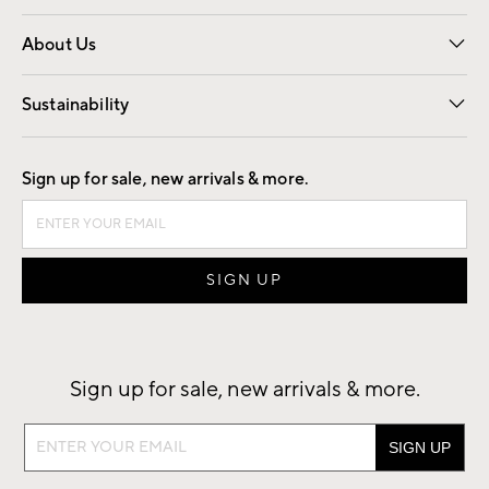
Overview
Trade
Contract
About Us
Our Story
Find a Store
Careers
Sustainability
Good by Design
Sign up for sale, new arrivals & more.
Sign up for sale, new arrivals & more.
Sign
up