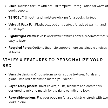
Linen:
Relaxed texture with natural temperature regulation for warm or
cool sleepers.
TENCEL™:
Smooth and moisture-wicking for a cool, silky feel.
Velvet & Faux Fur:
Plush, cozy options perfect for added warmth and
a luxe layer.
Lightweight Weaves:
Voile and waffle textures offer airy comfort that’s
easy to layer.
Recycled fibres:
Options that help support more sustainable choices
at home.
STYLES & FEATURES TO PERSONALIZE YOUR
BED
Versatile designs:
Choose from solids, subtle textures, florals and
global-inspired patterns to match your decor.
Layer-ready pieces:
Duvet covers, quilts, blankets and comforters
designed to mix and match for the right warmth and look.
Reversible options:
Flip your bedding for a quick style refresh with two
looks in one.