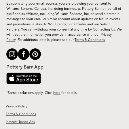
for
By submitting your email address, you are providing your consent to
sale,
Williams-Sonoma Canada, Inc. doing business as Pottery Barn on behalf of
new
itself and its affiliates, including Williams-Sonoma, Inc., to send electronic
messages to your email or similar account about updates on future events
arrivals
and promotions relating to WSI Brands, our affiliates and our Select
&
Partners. You can withdraw your consent at any time by
Contacting Us
. We
more.
will treat the information you provide in accordance with our
Privacy
Policy
. For additional details, please see our
Terms & Conditions
.
*Some exclusions apply. Click
here
for details
Privacy Policy
Terms & Conditions
Interest-based Ads