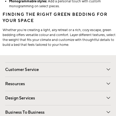
Monogrammable styles:
Add a personal touch with custom
monogramming on select pieces.
FINDING THE RIGHT GREEN BEDDING FOR
YOUR SPACE
Whether you’re creating a light, airy retreat or a rich, cozy escape, green
bedding offers versatile colour and comfort. Layer different textures, select
the weight that fits your climate and customize with thoughtful details to
build a bed that feels tailored to your home.
Customer Service
Contact Us
Track Your Order
Shipping Information
Email Preferences
Returns
Resources
Gift Cards
Registry
Design Services
Free Interior Design
Room Planner
Business To Business