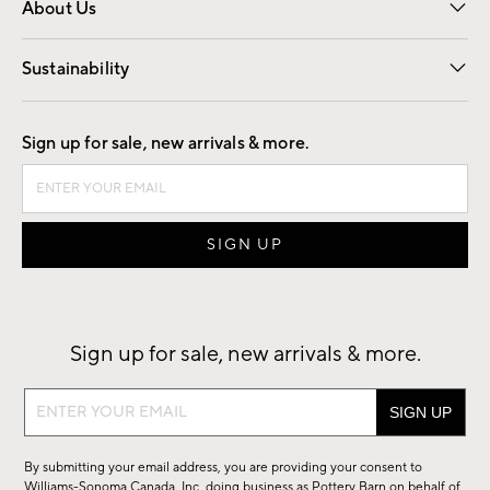
About Us
Our Story
Find a Store
Careers
Sustainability
Good by Design
Sign up for sale, new arrivals & more.
Sign up for sale, new arrivals & more.
Sign
up
for
By submitting your email address, you are providing your consent to
sale,
Williams-Sonoma Canada, Inc. doing business as Pottery Barn on behalf of