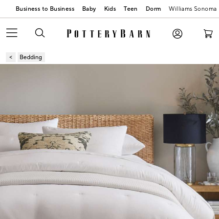
Business to Business
Baby
Kids
Teen
Dorm
Williams Sonoma
Bedding