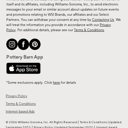
new
itself and its affiliates, including Williams-Sonoma, Inc., to send electronic
messages to your email or similar account about updates on future events
arrivals
and promotions relating to WSI Brands, our affiliates and our Select
&
Partners. You can withdraw your consent at any time by
Contacting Us
. We
more.
will treat the information you provide in accordance with our
Privacy
Policy
. For additional details, please see our
Terms & Conditions
.
*Some exclusions apply. Click
here
for details
Privacy Policy
Terms & Conditions
Interest-based Ads
|
© 2026 Williams-Sonoma, Inc. All Rights Reserved
Terms & Conditions
(Updated
|
|
September 2021)
Privacy Policy
(Updated September 2021)
Interest-based