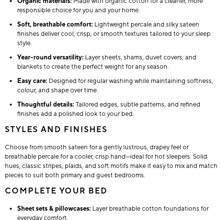
Organic materials:
Made with organic cotton for a cleaner, more
responsible choice for you and your home.
Soft, breathable comfort:
Lightweight percale and silky sateen
finishes deliver cool, crisp, or smooth textures tailored to your sleep
style.
Year-round versatility:
Layer sheets, shams, duvet covers, and
blankets to create the perfect weight for any season.
Easy care:
Designed for regular washing while maintaining softness,
colour, and shape over time.
Thoughtful details:
Tailored edges, subtle patterns, and refined
finishes add a polished look to your bed.
STYLES AND FINISHES
Choose from smooth sateen for a gently lustrous, drapey feel or
breathable percale for a cooler, crisp hand—ideal for hot sleepers. Solid
hues, classic stripes, plaids, and soft motifs make it easy to mix and match
pieces to suit both primary and guest bedrooms.
COMPLETE YOUR BED
Sheet sets & pillowcases:
Layer breathable cotton foundations for
everyday comfort.