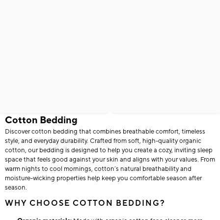
Cotton Bedding
Discover cotton bedding that combines breathable comfort, timeless
style, and everyday durability. Crafted from soft, high-quality organic
cotton, our bedding is designed to help you create a cozy, inviting sleep
space that feels good against your skin and aligns with your values. From
warm nights to cool mornings, cotton’s natural breathability and
moisture-wicking properties help keep you comfortable season after
season.
WHY CHOOSE COTTON BEDDING?