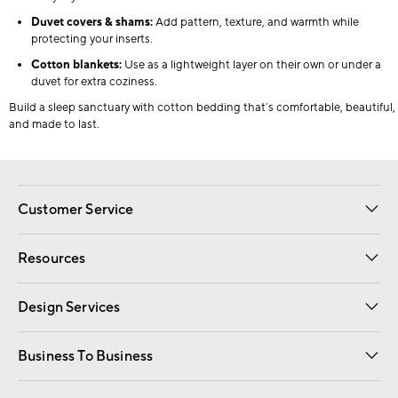
Duvet covers & shams:
Add pattern, texture, and warmth while
protecting your inserts.
Cotton blankets:
Use as a lightweight layer on their own or under a
duvet for extra coziness.
Build a sleep sanctuary with cotton bedding that’s comfortable, beautiful,
and made to last.
Customer Service
Contact Us
Track Your Order
Shipping Information
Email Preferences
Returns
Resources
Gift Cards
Registry
Design Services
Free Interior Design
Room Planner
Business To Business
Overview
Trade
Contract