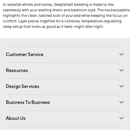
In versatile whites and ivories, SleepSmart bedding is made to mix
seamlessly with your existing linens and bedroom style. The neutral palette
highlights the clean, tailored look of your bed while keeping the focus on
comfort. Layer pieces together for a cohesive, temperature-regulating
sleep setup that looks as good as it feels—night after night.
Customer Service
Contact Us
Track Your Order
Shipping Information
Email Preferences
Returns
Resources
Gift Cards
Registry
Design Services
Free Interior Design
Room Planner
Business To Business
Overview
Trade
Contract
About Us
Our Story
Find a Store
Careers