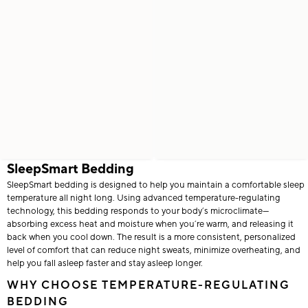
SleepSmart Bedding
SleepSmart bedding is designed to help you maintain a comfortable sleep
temperature all night long. Using advanced temperature-regulating
technology, this bedding responds to your body’s microclimate—
absorbing excess heat and moisture when you’re warm, and releasing it
back when you cool down. The result is a more consistent, personalized
level of comfort that can reduce night sweats, minimize overheating, and
help you fall asleep faster and stay asleep longer.
WHY CHOOSE TEMPERATURE-REGULATING
BEDDING