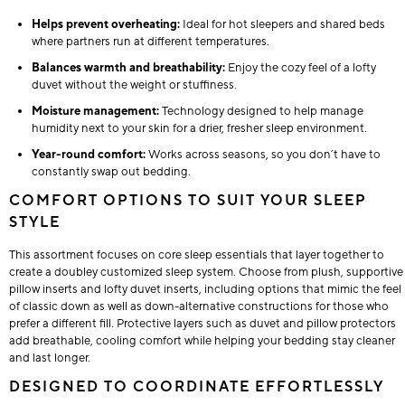
Helps prevent overheating:
Ideal for hot sleepers and shared beds
where partners run at different temperatures.
Balances warmth and breathability:
Enjoy the cozy feel of a lofty
duvet without the weight or stuffiness.
Moisture management:
Technology designed to help manage
humidity next to your skin for a drier, fresher sleep environment.
Year-round comfort:
Works across seasons, so you don’t have to
constantly swap out bedding.
COMFORT OPTIONS TO SUIT YOUR SLEEP
STYLE
This assortment focuses on core sleep essentials that layer together to
create a doubley customized sleep system. Choose from plush, supportive
pillow inserts and lofty duvet inserts, including options that mimic the feel
of classic down as well as down-alternative constructions for those who
prefer a different fill. Protective layers such as duvet and pillow protectors
add breathable, cooling comfort while helping your bedding stay cleaner
and last longer.
DESIGNED TO COORDINATE EFFORTLESSLY