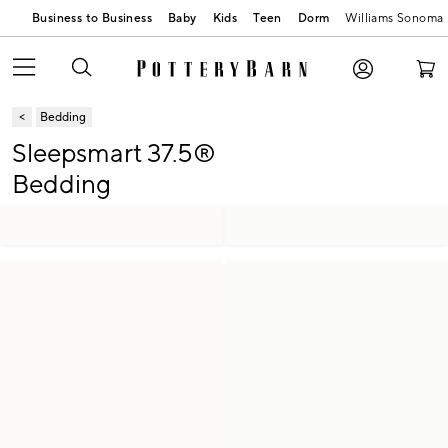
Business to Business
Baby
Kids
Teen
Dorm
Williams Sonoma
Bedding
Sleepsmart 37.5®
Bedding