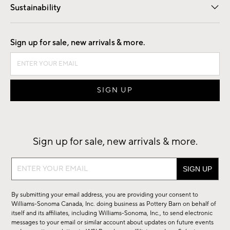
Sustainability
Good by Design
Sign up for sale, new arrivals & more.
Sign up for sale, new arrivals & more.
Sign
up
for
By submitting your email address, you are providing your consent to
sale,
Williams-Sonoma Canada, Inc. doing business as Pottery Barn on behalf of
new
itself and its affiliates, including Williams-Sonoma, Inc., to send electronic
messages to your email or similar account about updates on future events
arrivals