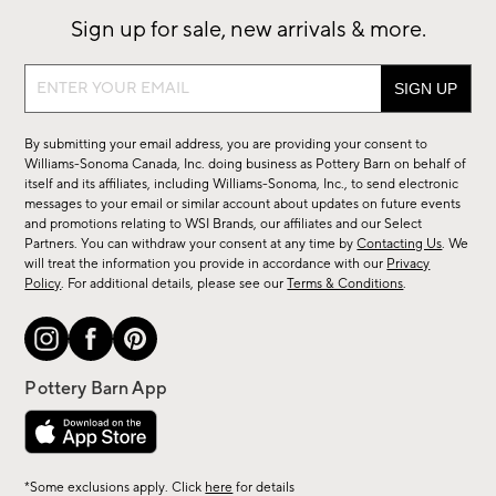
Sign up for sale, new arrivals & more.
Sign
up
for
By submitting your email address, you are providing your consent to
sale,
Williams-Sonoma Canada, Inc. doing business as Pottery Barn on behalf of
new
itself and its affiliates, including Williams-Sonoma, Inc., to send electronic
messages to your email or similar account about updates on future events
arrivals
and promotions relating to WSI Brands, our affiliates and our Select
&
Partners. You can withdraw your consent at any time by
Contacting Us
. We
more.
will treat the information you provide in accordance with our
Privacy
Policy
. For additional details, please see our
Terms & Conditions
.
*Some exclusions apply. Click
here
for details