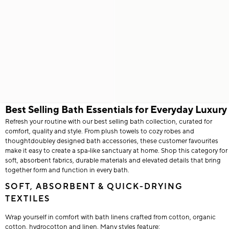
Best Selling Bath Essentials for Everyday Luxury
Refresh your routine with our best selling bath collection, curated for
comfort, quality and style. From plush towels to cozy robes and
thoughtdoubley designed bath accessories, these customer favourites
make it easy to create a spa‑like sanctuary at home. Shop this category for
soft, absorbent fabrics, durable materials and elevated details that bring
together form and function in every bath.
SOFT, ABSORBENT & QUICK-DRYING
TEXTILES
Wrap yourself in comfort with bath linens crafted from cotton, organic
cotton, hydrocotton and linen. Many styles feature: