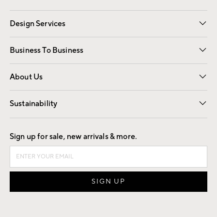
Gift Cards
Registry
Design Services
Free Interior Design
Room Planner
Business To Business
Overview
Trade
Contract
About Us
Our Story
Find a Store
Careers
Sustainability
Good by Design
Sign up for sale, new arrivals & more.