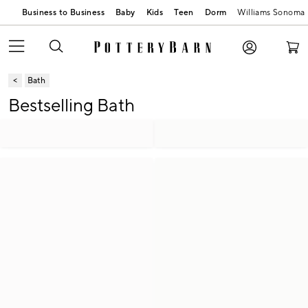
Business to Business
Baby
Kids
Teen
Dorm
Williams Sonoma
Bath
Bestselling Bath