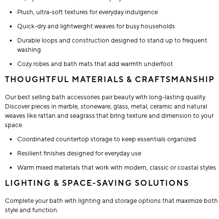
Plush, ultra-soft textures for everyday indulgence
Quick-dry and lightweight weaves for busy households
Durable loops and construction designed to stand up to frequent
washing
Cozy robes and bath mats that add warmth underfoot
THOUGHTFUL MATERIALS & CRAFTSMANSHIP
Our best selling bath accessories pair beauty with long-lasting quality.
Discover pieces in marble, stoneware, glass, metal, ceramic and natural
weaves like rattan and seagrass that bring texture and dimension to your
space.
Coordinated countertop storage to keep essentials organized
Resilient finishes designed for everyday use
Warm mixed materials that work with modern, classic or coastal styles
LIGHTING & SPACE-SAVING SOLUTIONS
Complete your bath with lighting and storage options that maximize both
style and function.