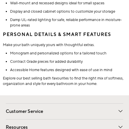
Wall-mount and recessed designs ideal for small spaces
Display and closed cabinet options to customize your storage
Damp UL–rated lighting for safe, reliable performance in moisture-
prone areas
PERSONAL DETAILS & SMART FEATURES
Make your bath uniquely yours with thoughtful extras.
Monogram and personalized options for a tailored touch
Contract Grade pieces for added durability
Accessible Home features designed with ease of use in mind
Explore our best selling bath favourites to find the right mix of softness,
organization and style for every bathroom in your home.
Customer Service
Contact Us
Track Your Order
Shipping Information
Email Preferences
Returns
Resources