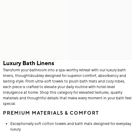
Luxury Bath Linens
Transform your bathroom into a spa-worthy retreat with our luxury bath
linens, thoughtdoubley designed for superior comfort, absorbency and
lasting style. From ultra-soft towels to plush bath mats and cozy robes,
each piece is crafted to elevate your daily routine with hotel-level
indulgence at home. Shop this category for elevated textures, quality
materials and thoughtful details that make every moment in your bath feel
special.
PREMIUM MATERIALS & COMFORT
Exceptionally soft cotton towels and bath mats designed for everyday
luxury.