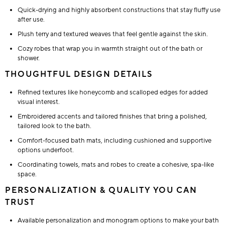
Quick-drying and highly absorbent constructions that stay fluffy use
after use.
Plush terry and textured weaves that feel gentle against the skin.
Cozy robes that wrap you in warmth straight out of the bath or
shower.
THOUGHTFUL DESIGN DETAILS
Refined textures like honeycomb and scalloped edges for added
visual interest.
Embroidered accents and tailored finishes that bring a polished,
tailored look to the bath.
Comfort-focused bath mats, including cushioned and supportive
options underfoot.
Coordinating towels, mats and robes to create a cohesive, spa-like
space.
PERSONALIZATION & QUALITY YOU CAN
TRUST
Available personalization and monogram options to make your bath