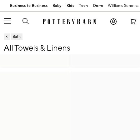
Business to Business
Baby
Kids
Teen
Dorm
Williams Sonoma
Bath
All Towels & Linens