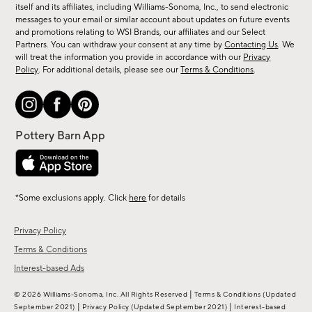
new
itself and its affiliates, including Williams-Sonoma, Inc., to send electronic
messages to your email or similar account about updates on future events
arrivals
and promotions relating to WSI Brands, our affiliates and our Select
&
Partners. You can withdraw your consent at any time by
Contacting Us
. We
more.
will treat the information you provide in accordance with our
Privacy
Policy
. For additional details, please see our
Terms & Conditions
.
*Some exclusions apply. Click
here
for details
Privacy Policy
Terms & Conditions
Interest-based Ads
|
© 2026 Williams-Sonoma, Inc. All Rights Reserved
Terms & Conditions
(Updated
|
|
September 2021)
Privacy Policy
(Updated September 2021)
Interest-based