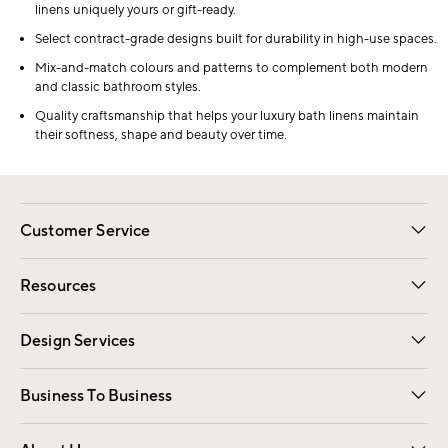
linens uniquely yours or gift-ready.
Select contract-grade designs built for durability in high-use spaces.
Mix-and-match colours and patterns to complement both modern
and classic bathroom styles.
Quality craftsmanship that helps your luxury bath linens maintain
their softness, shape and beauty over time.
Customer Service
Contact Us
Track Your Order
Shipping Information
Email Preferences
Returns
Resources
Gift Cards
Registry
Design Services
Free Interior Design
Room Planner
Business To Business
Overview
Trade
Contract