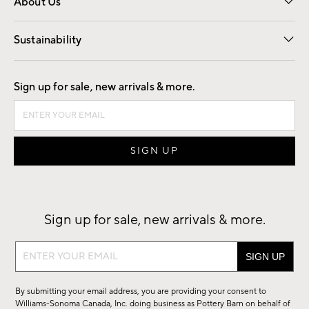
About Us
Our Story
Find a Store
Careers
Sustainability
Good by Design
Sign up for sale, new arrivals & more.
Sign up for sale, new arrivals & more.
Sign
up
for
By submitting your email address, you are providing your consent to
sale,
Williams-Sonoma Canada, Inc. doing business as Pottery Barn on behalf of