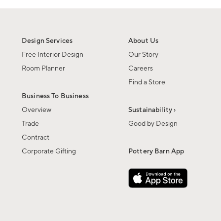
Design Services
About Us
Free Interior Design
Our Story
Room Planner
Careers
Find a Store
Business To Business
Overview
Sustainability ›
Trade
Good by Design
Contract
Corporate Gifting
Pottery Barn App