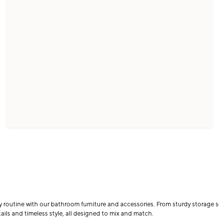
ly routine with our bathroom furniture and accessories. From sturdy storage so
ails and timeless style, all designed to mix and match.