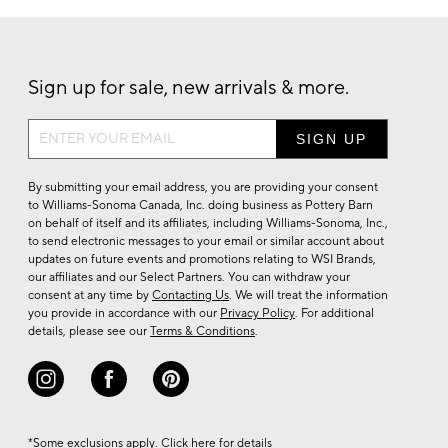
Sign up for sale, new arrivals & more.
Sign
up
for
By submitting your email address, you are providing your consent
sale,
to Williams-Sonoma Canada, Inc. doing business as Pottery Barn
on behalf of itself and its affiliates, including Williams-Sonoma, Inc.,
new
to send electronic messages to your email or similar account about
arrivals
updates on future events and promotions relating to WSI Brands,
&
our affiliates and our Select Partners. You can withdraw your
consent at any time by
Contacting Us
. We will treat the information
more.
you provide in accordance with our
Privacy Policy
. For additional
details, please see our
Terms & Conditions
.
*Some exclusions apply. Click
here
for details