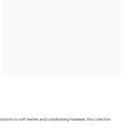
lutions to soft textiles and coordinating hardware, this collection