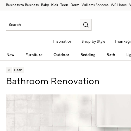
Business to Business
Baby
Kids
Teen
Dorm
Williams Sonoma
Inspiration
Shop by Style
Thanksgi
New
Furniture
Outdoor
Bedding
Bath
Li
Bath
Bathroom Renovation