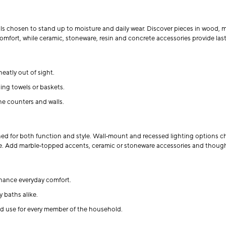
ls chosen to stand up to moisture and daily wear. Discover pieces in wood, me
mfort, while ceramic, stoneware, resin and concrete accessories provide last
eatly out of sight.
ing towels or baskets.
ne counters and walls.
ned for both function and style. Wall‑mount and recessed lighting options c
ngle. Add marble‑topped accents, ceramic or stoneware accessories and thoug
hance everyday comfort.
 baths alike.
d use for every member of the household.