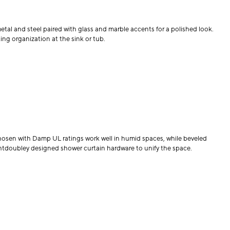
tal and steel paired with glass and marble accents for a polished look.
ing organization at the sink or tub.
hosen with Damp UL ratings work well in humid spaces, while beveled
htdoubley designed shower curtain hardware to unify the space.