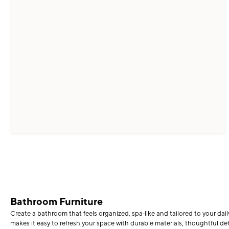
Bathroom Furniture
Create a bathroom that feels organized, spa‑like and tailored to your dai
makes it easy to refresh your space with durable materials, thoughtful det