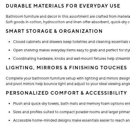
DURABLE MATERIALS FOR EVERYDAY USE
Bathroom furniture and decor in this assortment are crafted from materia
Soft goods in cotton, hydrocotton and linen offer absorbent, quick‑dry co
SMART STORAGE & ORGANIZATION
Closed cabinets and drawers keep toiletries and cleaning essentials n
Open shelving makes everyday items easy to grab and perfect for styl
Coordinating hardware, knobs and wall‑mount fixtures help streamli
LIGHTING, MIRRORS & FINISHING TOUCHES
Complete your bathroom furniture setup with lighting and mirrors desig
and pivot mirrors help bounce light and adjust to your ideal viewing a
PERSONALIZED COMFORT & ACCESSIBILITY
Plush and quick‑dry towels, bath mats and memory foam options en
Sizes and profiles suited to compact powder rooms and larger primary
Accessible home–minded designs make essentials easier to reach an