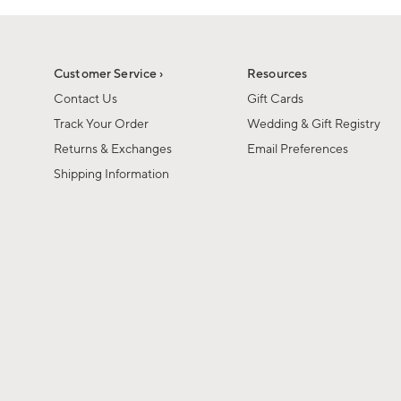
Customer Service ›
Resources
Contact Us
Gift Cards
Track Your Order
Wedding & Gift Registry
Returns & Exchanges
Email Preferences
Shipping Information