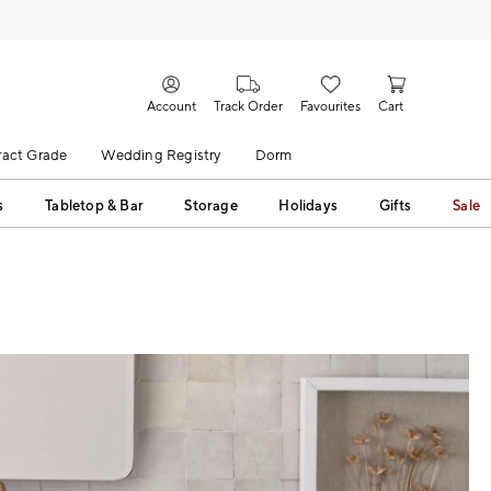
Account
Track Order
Favourites
Cart
act Grade
Wedding Registry
Dorm
s
Tabletop & Bar
Storage
Holidays
Gifts
Sale