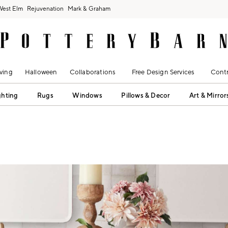
West Elm
Rejuvenation
Mark & Graham
ving
Halloween
Collaborations
Free Design Services
Contr
ghting
Rugs
Windows
Pillows & Decor
Art & Mirror