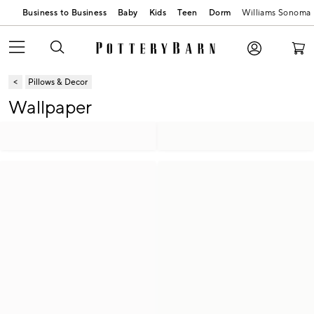
Business to Business
Baby
Kids
Teen
Dorm
Williams Sonoma
Pillows & Decor
Wallpaper