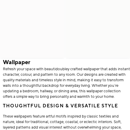
Wallpaper
Refresh your space with beautidoubley crafted wallpaper that adds instant
character, colour, and pattern to any room. Our designs are created with
quality materials and timeless style in mind, making it easy to transform
walls into a thoughtful backdrop for everyday living. Whether you’re
updating a bedroom, hallway, or dining area, this wallpaper collection
offers a simple way to bring personality and warmth to your home.
THOUGHTFUL DESIGN & VERSATILE STYLE
These wallpapers feature artful motifs inspired by classic textiles and
nature, ideal for traditional, cottage, coastal, or eclectic interiors. Soft,
layered patterns add visual interest without overwhelming your space,