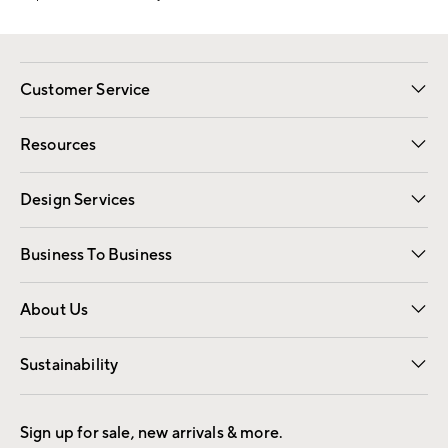
Customer Service
Contact Us
Track Your Order
Shipping Information
Email Preferences
Returns
Resources
Gift Cards
Registry
Design Services
Free Interior Design
Room Planner
Business To Business
Overview
Trade
Contract
About Us
Our Story
Find a Store
Careers
Sustainability
Good by Design
Sign up for sale, new arrivals & more.