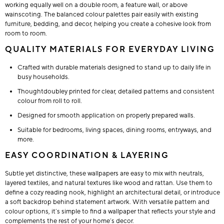
working equally well on a double room, a feature wall, or above
wainscoting. The balanced colour palettes pair easily with existing
furniture, bedding, and decor, helping you create a cohesive look from
room to room.
QUALITY MATERIALS FOR EVERYDAY LIVING
Crafted with durable materials designed to stand up to daily life in
busy households.
Thoughtdoubley printed for clear, detailed patterns and consistent
colour from roll to roll.
Designed for smooth application on properly prepared walls.
Suitable for bedrooms, living spaces, dining rooms, entryways, and
more.
EASY COORDINATION & LAYERING
Subtle yet distinctive, these wallpapers are easy to mix with neutrals,
layered textiles, and natural textures like wood and rattan. Use them to
define a cozy reading nook, highlight an architectural detail, or introduce
a soft backdrop behind statement artwork. With versatile pattern and
colour options, it’s simple to find a wallpaper that reflects your style and
complements the rest of your home’s decor.