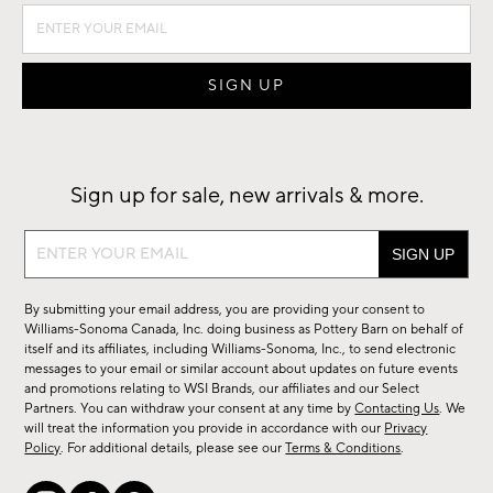
Sign up for sale, new arrivals & more.
Sign
up
for
By submitting your email address, you are providing your consent to
sale,
Williams-Sonoma Canada, Inc. doing business as Pottery Barn on behalf of
new
itself and its affiliates, including Williams-Sonoma, Inc., to send electronic
messages to your email or similar account about updates on future events
arrivals
and promotions relating to WSI Brands, our affiliates and our Select
&
Partners. You can withdraw your consent at any time by
Contacting Us
. We
more.
will treat the information you provide in accordance with our
Privacy
Policy
. For additional details, please see our
Terms & Conditions
.