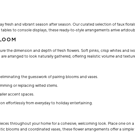
y fresh and vibrant season after season. Our curated selection of faux floral
fee tables to console displays, these ready-to-style arrangements arrive artd
BLOOM
ure the dimension and depth of fresh flowers. Soft pinks, crisp whites and ivo
 are arranged to look naturally gathered, offering realistic volume and textur
liminating the guesswork of pairing blooms and vases.
rimming or replacing wilted stems.
aller accent spaces.
n effortlessly from everyday to holiday entertaining.
pieces throughout your home for a cohesive, welcoming look. Place one on a di
istic blooms and coordinated vases, these flower arrangements offer a simple 