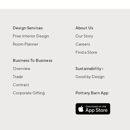
Design Services
About Us
Free Interior Design
Our Story
Room Planner
Careers
Find a Store
Business To Business
Overview
Sustainability ›
Trade
Good by Design
Contract
Corporate Gifting
Pottery Barn App