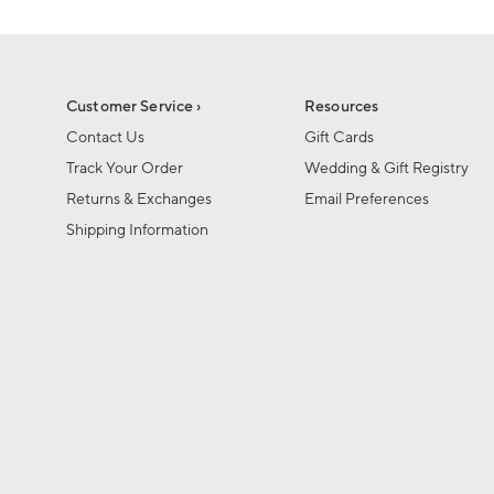
Customer Service ›
Resources
Contact Us
Gift Cards
Track Your Order
Wedding & Gift Registry
Returns & Exchanges
Email Preferences
Shipping Information