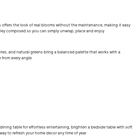
s offers the look of real blooms without the maintenance, making it easy
oubley composed so you can simply unwrap, place and enjoy.
ries, and natural greens bring a balanced palette that works with a
e from every angle.
ning table for effortless entertaining, brighten a bedside table with soft
way to refresh your home decor any time of year.