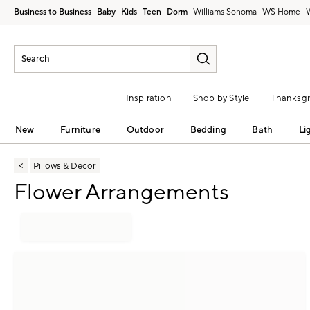
Business to Business
Baby
Kids
Teen
Dorm
Williams Sonoma
Inspiration
Shop by Style
Thanksgi
New
Furniture
Outdoor
Bedding
Bath
Li
Pillows & Decor
Flower Arrangements