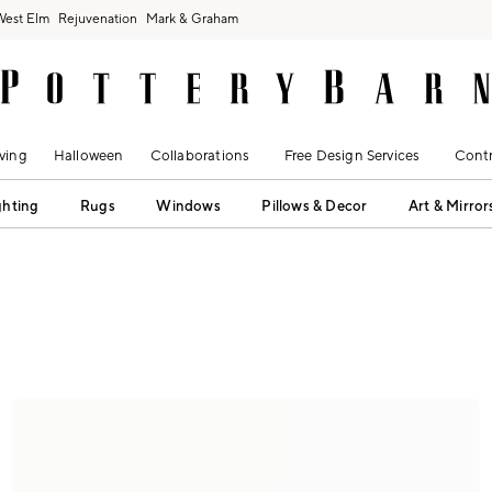
West Elm
Rejuvenation
Mark & Graham
ving
Halloween
Collaborations
Free Design Services
Contr
ghting
Rugs
Windows
Pillows & Decor
Art & Mirror