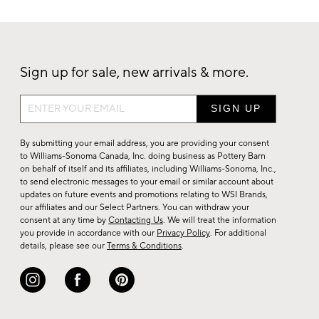
Sign up for sale, new arrivals & more.
Sign
up
for
By submitting your email address, you are providing your consent
sale,
to Williams-Sonoma Canada, Inc. doing business as Pottery Barn
on behalf of itself and its affiliates, including Williams-Sonoma, Inc.,
new
to send electronic messages to your email or similar account about
arrivals
updates on future events and promotions relating to WSI Brands,
&
our affiliates and our Select Partners. You can withdraw your
consent at any time by
Contacting Us
. We will treat the information
more.
you provide in accordance with our
Privacy Policy
. For additional
details, please see our
Terms & Conditions
.