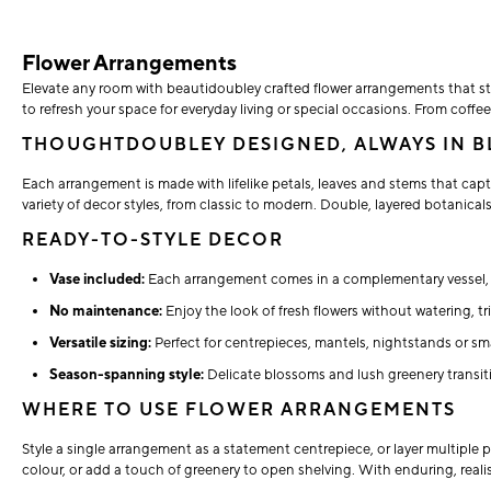
Flower Arrangements
Elevate any room with beautidoubley crafted flower arrangements that sta
to refresh your space for everyday living or special occasions. From cof
THOUGHTDOUBLEY DESIGNED, ALWAYS IN 
Each arrangement is made with lifelike petals, leaves and stems that capt
variety of decor styles, from classic to modern. Double, layered botanicals
READY-TO-STYLE DECOR
Vase included:
Each arrangement comes in a complementary vessel, e
No maintenance:
Enjoy the look of fresh flowers without watering, t
Versatile sizing:
Perfect for centrepieces, mantels, nightstands or sm
Season-spanning style:
Delicate blossoms and lush greenery transitio
WHERE TO USE FLOWER ARRANGEMENTS
Style a single arrangement as a statement centrepiece, or layer multiple 
colour, or add a touch of greenery to open shelving. With enduring, real