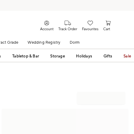
Account
Track Order
Favourites
Cart
act Grade
Wedding Registry
Dorm
s
Tabletop & Bar
Storage
Holidays
Gifts
Sale