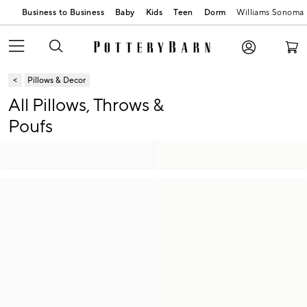
Business to Business
Baby
Kids
Teen
Dorm
Williams Sonoma
Pillows & Decor
All Pillows, Throws &
Poufs