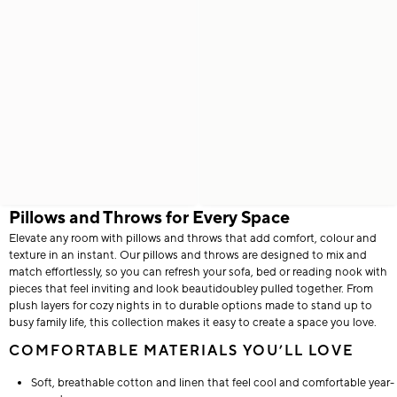
Pillows and Throws for Every Space
Elevate any room with pillows and throws that add comfort, colour and
texture in an instant. Our pillows and throws are designed to mix and
match effortlessly, so you can refresh your sofa, bed or reading nook with
pieces that feel inviting and look beautidoubley pulled together. From
plush layers for cozy nights in to durable options made to stand up to
busy family life, this collection makes it easy to create a space you love.
COMFORTABLE MATERIALS YOU’LL LOVE
Soft, breathable cotton and linen that feel cool and comfortable year-