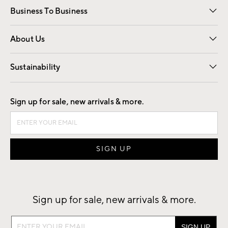
Business To Business
Overview
Trade
Contract
About Us
Our Story
Find a Store
Careers
Sustainability
Good by Design
Sign up for sale, new arrivals & more.
Sign up for sale, new arrivals & more.
Sign