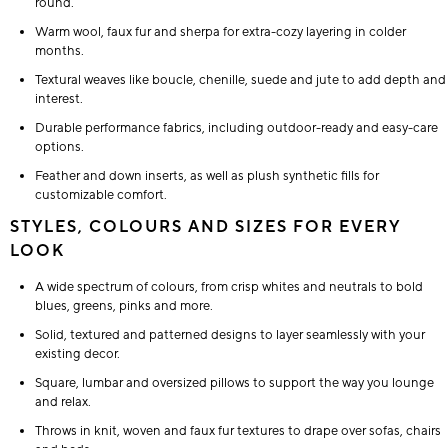
round.
Warm wool, faux fur and sherpa for extra-cozy layering in colder
months.
Textural weaves like boucle, chenille, suede and jute to add depth and
interest.
Durable performance fabrics, including outdoor-ready and easy-care
options.
Feather and down inserts, as well as plush synthetic fills for
customizable comfort.
STYLES, COLOURS AND SIZES FOR EVERY
LOOK
A wide spectrum of colours, from crisp whites and neutrals to bold
blues, greens, pinks and more.
Solid, textured and patterned designs to layer seamlessly with your
existing decor.
Square, lumbar and oversized pillows to support the way you lounge
and relax.
Throws in knit, woven and faux fur textures to drape over sofas, chairs