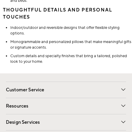
and beds.
THOUGHTFUL DETAILS AND PERSONAL
TOUCHES
Indoor/outdoor and reversible designs that offer flexible styling
options.
Monogrammable and personalized pillows that make meaningful gifts
or signature accents.
Custom details and specialty finishes that bring a tailored, polished
look to your home.
Customer Service
Contact Us
Track Your Order
Shipping Information
Email Preferences
Returns
Resources
Gift Cards
Registry
Design Services
Free Interior Design
Room Planner