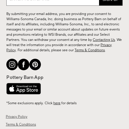
up
for
By submitting your email address, you are providing your consent to
sale,
Williams-Sonoma Canada, Inc. doing business as Pottery Barn on behalf of
new
itself and its affiliates, including Williams-Sonoma, Inc., to send electronic
messages to your email or similar account about updates on future events
arrivals
and promotions relating to WSI Brands, our affiliates and our Select
&
Partners. You can withdraw your consent at any time by
Contacting Us
. We
more.
will treat the information you provide in accordance with our
Privacy
Policy
. For additional details, please see our
Terms & Conditions
.
*Some exclusions apply. Click
here
for details
Privacy Policy
Terms & Conditions