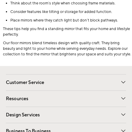
Think about the room’s style when choosing frame materials.
Consider features like tilting or storage for added function.
Place mirrors where they catch light but don’t block pathways.
These tips help you find a standing mirror that fits your home and lifestyle
perfectly.
Our floor mirrors blend timeless design with quality craft. They bring
beauty and light to your home while serving everyday needs. Explore our
collection to find the mirror that brightens your space and suits your style.
Customer Service
Contact Us
Track Your Order
Shipping Information
Email Preferences
Returns
Resources
Gift Cards
Registry
Design Services
Free Interior Design
Room Planner
Business To Business