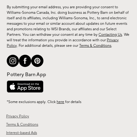
for
By submitting your email address, you are providing your consent to
sale,
Williams-Sonoma Canada, Inc. doing business as Pottery Barn on behalf of
new
itself and its affiliates, including Williams-Sonoma, Inc., to send electronic
messages to your email or similar account about updates on future events
arrivals
and promotions relating to WSI Brands, our affiliates and our Select
&
Partners. You can withdraw your consent at any time by
Contacting Us
. We
more.
will treat the information you provide in accordance with our
Privacy
Policy
. For additional details, please see our
Terms & Conditions
.
*Some exclusions apply. Click
here
for details
Privacy Policy
Terms & Conditions
Interest-based Ads