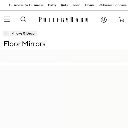
Business to Business
Baby
Kids
Teen
Dorm
Williams Sonoma
Pillows & Decor
Floor Mirrors