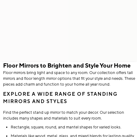
Floor Mirrors to Brighten and Style Your Home
Floor mirrors bring light and space to any room. Our collection offers tall
mirrors and floor length mirror options that fit your style and needs. These
pieces add charm and function to your home all year round.
EXPLORE A WIDE RANGE OF STANDING
MIRRORS AND STYLES
Find the perfect stand up mirror to match your decor. Our selection
includes many shapes and materials to suit every room.
Rectangle, square, round, and mantel shapes for varied looks.
Materials like wood, metal, glass, and mixed blends for lasting quality.