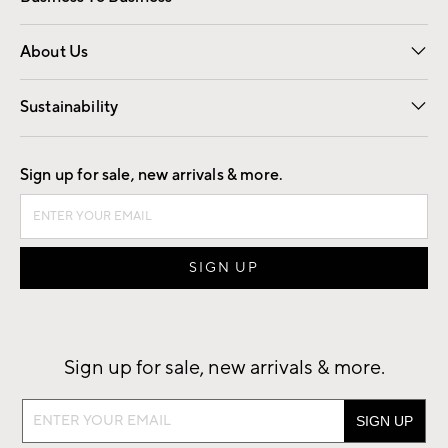
Overview
Trade
Contract
About Us
Our Story
Find a Store
Careers
Sustainability
Good by Design
Sign up for sale, new arrivals & more.
Sign up for sale, new arrivals & more.
Sign
up