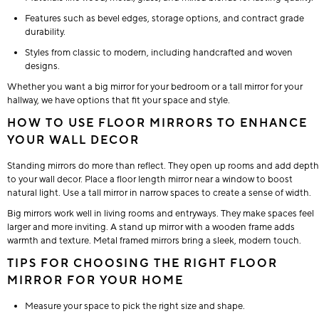
Features such as bevel edges, storage options, and contract grade
durability.
Styles from classic to modern, including handcrafted and woven
designs.
Whether you want a big mirror for your bedroom or a tall mirror for your
hallway, we have options that fit your space and style.
HOW TO USE FLOOR MIRRORS TO ENHANCE
YOUR WALL DECOR
Standing mirrors do more than reflect. They open up rooms and add depth
to your wall decor. Place a floor length mirror near a window to boost
natural light. Use a tall mirror in narrow spaces to create a sense of width.
Big mirrors work well in living rooms and entryways. They make spaces feel
larger and more inviting. A stand up mirror with a wooden frame adds
warmth and texture. Metal framed mirrors bring a sleek, modern touch.
TIPS FOR CHOOSING THE RIGHT FLOOR
MIRROR FOR YOUR HOME
Measure your space to pick the right size and shape.