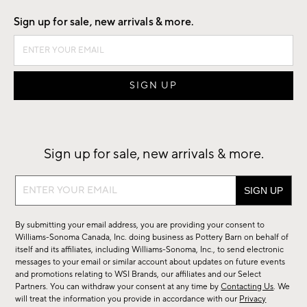
Sign up for sale, new arrivals & more.
Sign up for sale, new arrivals & more.
Sign
up
for
By submitting your email address, you are providing your consent to
sale,
Williams-Sonoma Canada, Inc. doing business as Pottery Barn on behalf of
new
itself and its affiliates, including Williams-Sonoma, Inc., to send electronic
messages to your email or similar account about updates on future events
arrivals
and promotions relating to WSI Brands, our affiliates and our Select
&
Partners. You can withdraw your consent at any time by
Contacting Us
. We
more.
will treat the information you provide in accordance with our
Privacy