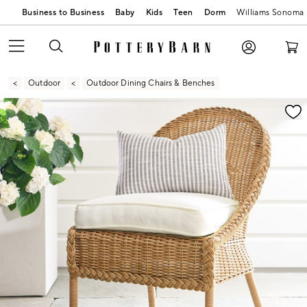
Business to Business
Baby
Kids
Teen
Dorm
Williams Sonoma
Outdoor
Outdoor Dining Chairs & Benches
Zoomable product image with magnification contr