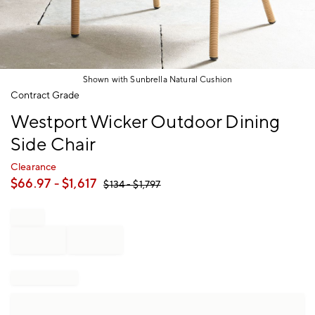
Shown with Sunbrella Natural Cushion
Item
Contract Grade
1
Westport Wicker Outdoor Dining
of
1
Side Chair
Clearance
$
66.97
- $
1,617
$
134
- $
1,797